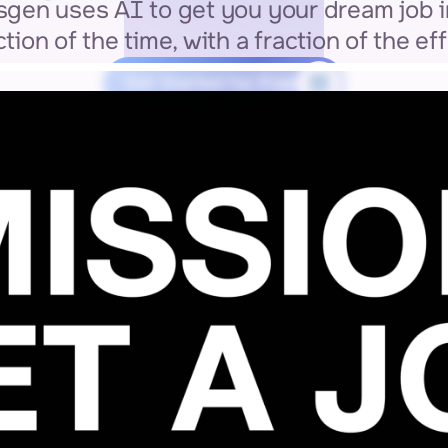
gen uses AI to get you your dream job in
ction of the time, with a fraction of the eff
Get Started for Free
3 MIN SETUP
GDPR COMPLIANT