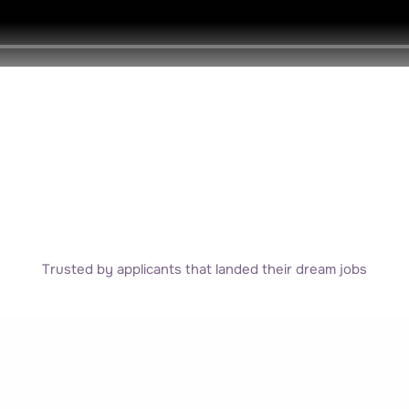
Trusted by applicants that landed their dream jobs