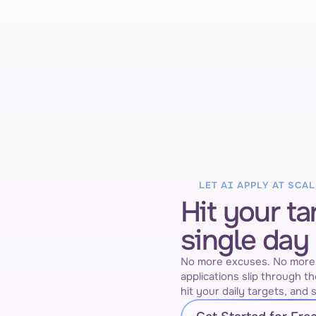
AI Auto Applier
Job page filled out
eek vs last week
ment
LET AI APPLY AT SCAL
Hit your ta
single day
No more excuses. No more "a
applications slip through th
hit your daily targets, and s