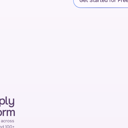
Get Started for Fre
ply
orm
 across 
nd 100+ 