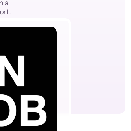
 a 
ort.