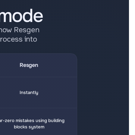
 mode
 how Resgen 
rocess into 
Resgen
Instantly
r-zero mistakes using building 
blocks system