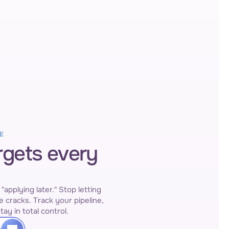
E
rgets every
pplying later." Stop letting 
e cracks. Track your pipeline, 
tay in total control.