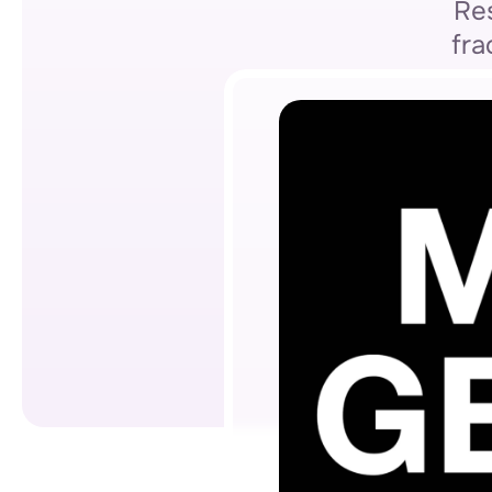
Res
fra