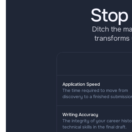
Stop
Ditch the m
transforms 
Application Speed
The time required to move from 
discovery to a finished submissio
Writing Accuracy
The integrity of your career histo
technical skills in the final draft.