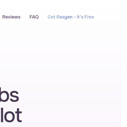
Reviews
FAQ
Get Resgen - it's Free
bs 
lot