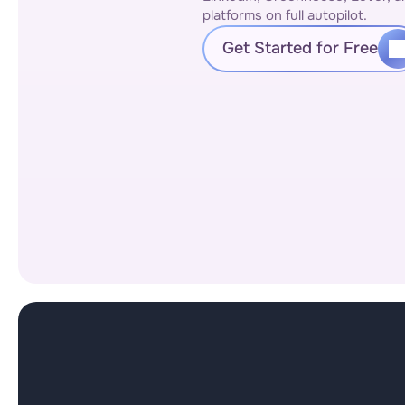
platforms on full autopilot.
Get Started for Free