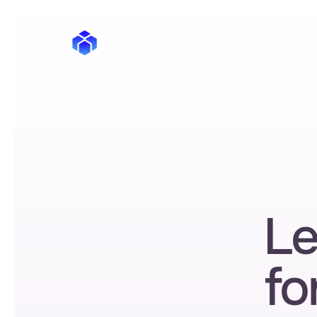
Le
fo