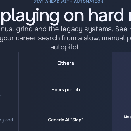
STAY AHEAD WITH AUTOMATION
 playing on hard
anual grind and the legacy systems. See
your career search from a slow, manual p
autopilot.
Others
Hours per job
n.
Nea
ry and 
Generic AI "Slop"