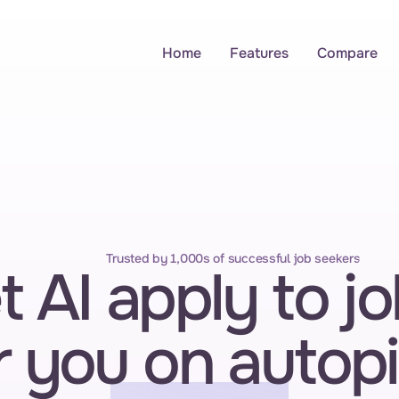
Home
Features
Compare
Trusted by 1,000s of successful job seekers
t AI apply to jo
r you on autopi