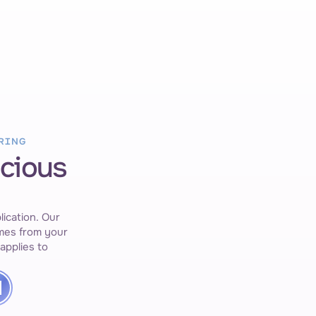
New Job Pos
Triggered by 
RING
ecious
Generate Resume & Cover Letter
Based on master resume.
ication. Our 
es from your 
applies to 
Generated
CV & cover letter