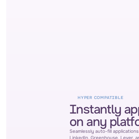
HYPER COMPATIBLE
Instantly ap
on any platf
Seamlessly auto-fill applications
LinkedIn, Greenhouse, Lever, a