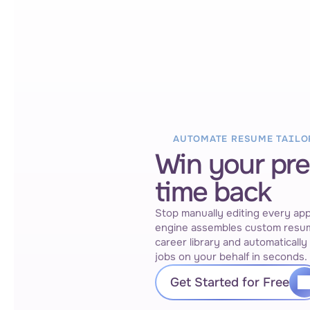
AUTOMATE RESUME TAILO
Win your pr
time back
Stop manually editing every appl
engine assembles custom resum
career library and automatically 
jobs on your behalf in seconds.
Get Started for Free