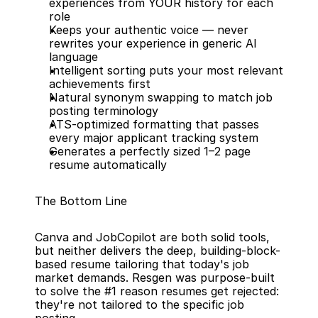
experiences from YOUR history for each 
role
Keeps your authentic voice — never 
rewrites your experience in generic AI 
language
Intelligent sorting puts your most relevant 
achievements first
Natural synonym swapping to match job 
posting terminology
ATS-optimized formatting that passes 
every major applicant tracking system
Generates a perfectly sized 1–2 page 
resume automatically
The Bottom Line
Canva and JobCopilot are both solid tools, 
but neither delivers the deep, building-block-
based resume tailoring that today's job 
market demands. Resgen was purpose-built 
to solve the #1 reason resumes get rejected: 
they're not tailored to the specific job 