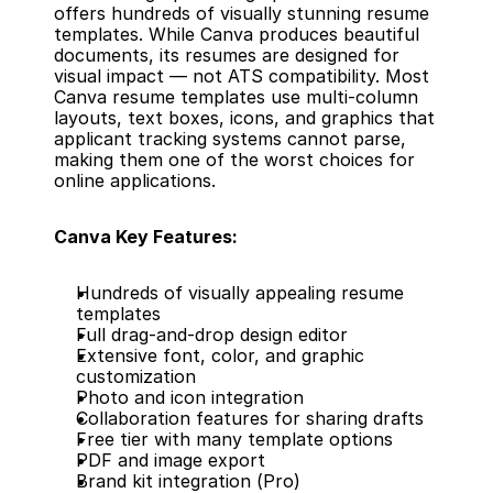
offers hundreds of visually stunning resume 
templates. While Canva produces beautiful 
documents, its resumes are designed for 
visual impact — not ATS compatibility. Most 
Canva resume templates use multi-column 
layouts, text boxes, icons, and graphics that 
applicant tracking systems cannot parse, 
making them one of the worst choices for 
online applications.
Canva Key Features:
Hundreds of visually appealing resume 
templates
Full drag-and-drop design editor
Extensive font, color, and graphic 
customization
Photo and icon integration
Collaboration features for sharing drafts
Free tier with many template options
PDF and image export
Brand kit integration (Pro)