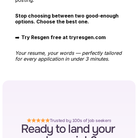
posting.
Stop choosing between two good-enough 
options. Choose the best one.
➡️ 
Try Resgen free at tryresgen.com
Your resume, your words — perfectly tailored 
for every application in under 3 minutes.
Trusted by 100s of job seekers
Ready to land your 