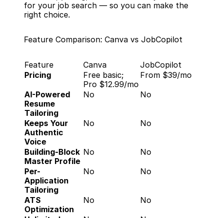
for your job search — so you can make the 
right choice.
Feature Comparison: Canva vs JobCopilot
Feature
Canva
JobCopilot
Pricing
Free basic; 
From $39/mo
Pro $12.99/mo
AI-Powered 
No
No
Resume 
Tailoring
Keeps Your 
No
No
Authentic 
Voice
Building-Block 
No
No
Master Profile
Per-
No
No
Application 
Tailoring
ATS 
No
No
Optimization