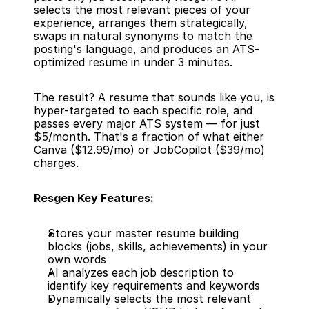
selects the most relevant pieces of your 
experience, arranges them strategically, 
swaps in natural synonyms to match the 
posting's language, and produces an ATS-
optimized resume in under 3 minutes.
The result? A resume that sounds like you, is 
hyper-targeted to each specific role, and 
passes every major ATS system — for just 
$5/month. That's a fraction of what either 
Canva ($12.99/mo) or JobCopilot ($39/mo) 
charges.
Resgen Key Features:
Stores your master resume building 
blocks (jobs, skills, achievements) in your 
own words
AI analyzes each job description to 
identify key requirements and keywords
Dynamically selects the most relevant 