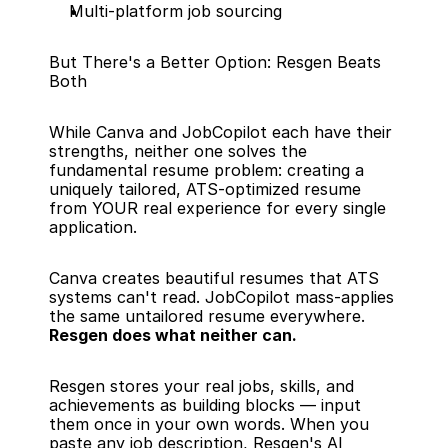
Multi-platform job sourcing
But There's a Better Option: Resgen Beats 
Both
While Canva and JobCopilot each have their 
strengths, neither one solves the 
fundamental resume problem: creating a 
uniquely tailored, ATS-optimized resume 
from YOUR real experience for every single 
application.
Canva creates beautiful resumes that ATS 
systems can't read. JobCopilot mass-applies 
the same untailored resume everywhere. 
Resgen does what neither can.
Resgen stores your real jobs, skills, and 
achievements as building blocks — input 
them once in your own words. When you 
paste any job description, Resgen's AI 