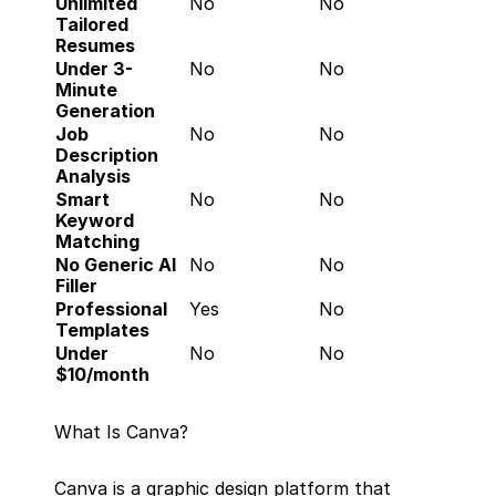
Unlimited 
No
No
Tailored 
Resumes
Under 3-
No
No
Minute 
Generation
Job 
No
No
Description 
Analysis
Smart 
No
No
Keyword 
Matching
No Generic AI 
No
No
Filler
Professional 
Yes
No
Templates
Under 
No
No
$10/month
What Is Canva?
Canva is a graphic design platform that 