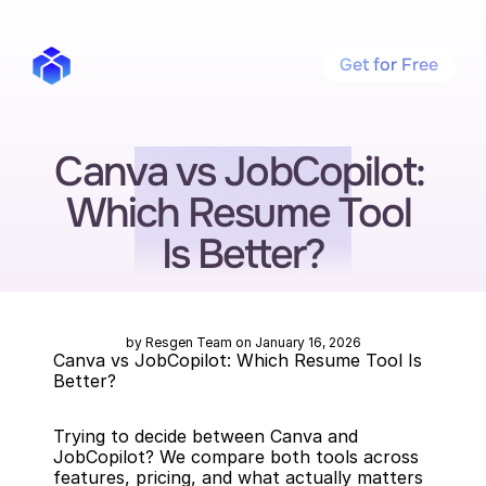
Get for Free
Canva vs JobCopilot: 
Which Resume Tool 
Is Better?
by Resgen Team on January 16, 2026
Canva vs JobCopilot: Which Resume Tool Is 
Better?
Trying to decide between Canva and 
JobCopilot? We compare both tools across 
features, pricing, and what actually matters 