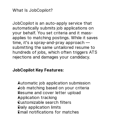
What Is JobCopilot?
JobCopilot is an auto-apply service that 
automatically submits job applications on 
your behalf. You set criteria and it mass-
applies to matching postings. While it saves 
time, it's a spray-and-pray approach — 
submitting the same untailored resume to 
hundreds of jobs, which often triggers ATS 
rejections and damages your candidacy.
JobCopilot Key Features:
Automatic job application submission
Job matching based on your criteria
Resume and cover letter upload
Application tracking
Customizable search filters
Daily application limits
Email notifications for matches