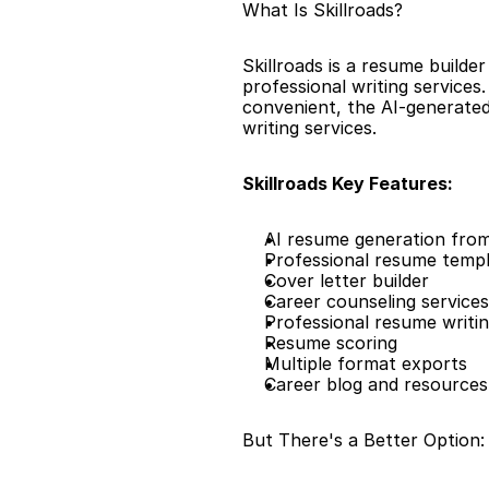
What Is Skillroads?
Skillroads is a resume builde
professional writing services
convenient, the AI-generated
writing services.
Skillroads Key Features:
AI resume generation from
Professional resume temp
Cover letter builder
Career counseling services
Professional resume writin
Resume scoring
Multiple format exports
Career blog and resources
But There's a Better Option