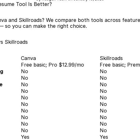
esume Tool Is Better?
va and Skillroads? We compare both tools across features,
— so you can make the right choice.
s Skillroads
Canva
Skillroads
Free basic; Pro $12.99/mo
Free basic; Pre
ng
No
No
No
No
e
No
No
No
No
No
No
No
No
No
No
No
No
No
No
No
No
Yes
Yes