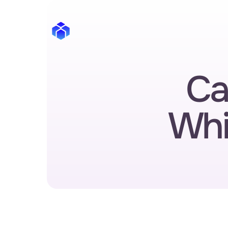
Ca
Whi