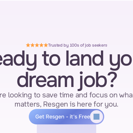
Trusted by 100s of job seekers
ady to land you
dream job?
re looking to save time and focus on what
matters, Resgen is here for you.
Get Resgen - it's Free