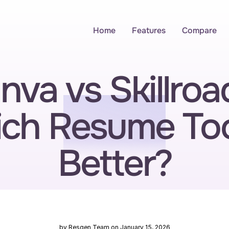
Home
Features
Compare
nva vs Skillroad
ch Resume Tool
Better?
by Resgen Team on January 15, 2026