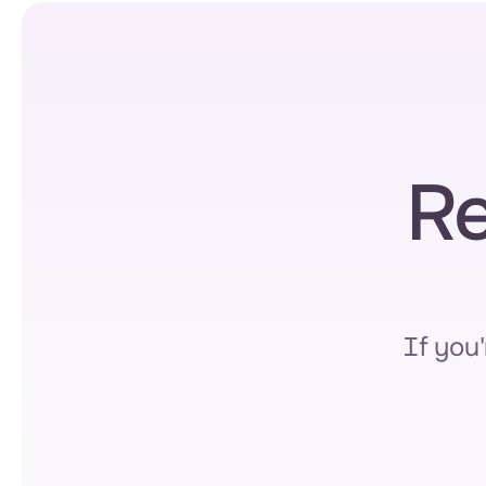
Re
If you'