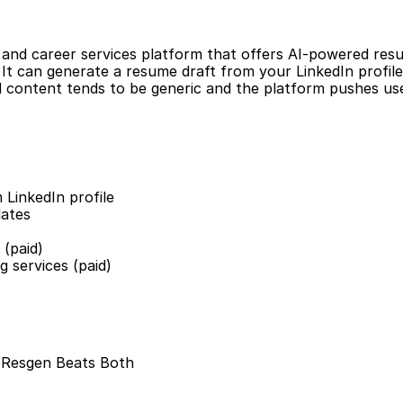
r and career services platform that offers AI-powered resu
. It can generate a resume draft from your LinkedIn profile.
 content tends to be generic and the platform pushes use
 LinkedIn profile
lates
 (paid)
g services (paid)
: Resgen Beats Both