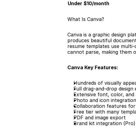
Under $10/month
What Is Canva?
Canva is a graphic design pl
produces beautiful documents
resume templates use multi-c
cannot parse, making them on
Canva Key Features:
Hundreds of visually appe
Full drag-and-drop design 
Extensive font, color, and
Photo and icon integratio
Collaboration features for
Free tier with many templ
PDF and image export
Brand kit integration (Pro)