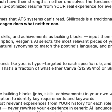
ach have their strengths, neither one solves the fundame
, ATS-optimized resume from YOUR real experience for every
es that ATS systems can't read. Skillroads is a traditiona
esgen does what neither can.
 skills, and achievements as building blocks — input them
iption, Resgen's AI selects the most relevant pieces of y
 natural synonyms to match the posting's language, and p
nds like you, is hyper-targeted to each specific role, an
That's a fraction of what either Canva ($12.99/mo) or Sk
building blocks (jobs, skills, achievements) in your own 
iption to identify key requirements and keywords
ost relevant experiences from YOUR history for each role
e — never rewrites your experience in generic AI language