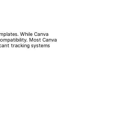
mplates. While Canva 
mpatibility. Most Canva 
cant tracking systems 