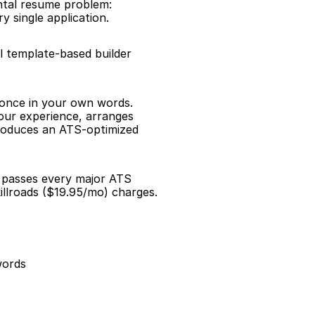
ntal resume problem: 
 single application.
l template-based builder 
 once in your own words. 
our experience, arranges 
roduces an ATS-optimized 
d passes every major ATS 
illroads ($19.95/mo) charges.
words