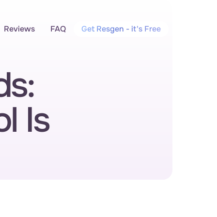
Reviews
FAQ
Get Resgen - it's Free
s: 
 Is 