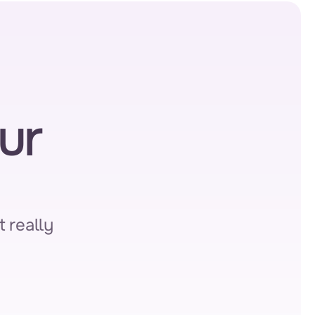
r 
 really 