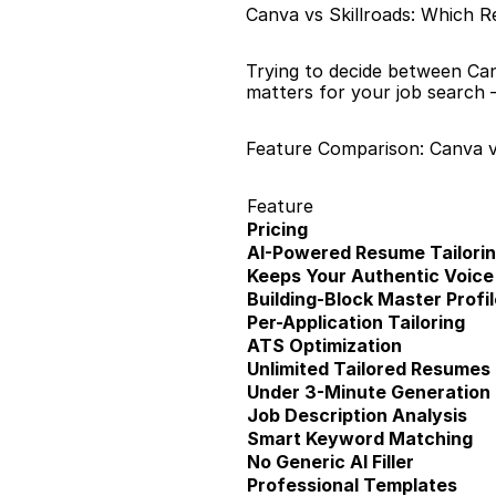
Canva vs Skillroads: Which R
Trying to decide between Can
matters for your job search 
Feature Comparison: Canva v
Feature
Pricing
AI-Powered Resume Tailori
Keeps Your Authentic Voice
Building-Block Master Profil
Per-Application Tailoring
ATS Optimization
Unlimited Tailored Resumes
Under 3-Minute Generation
Job Description Analysis
Smart Keyword Matching
No Generic AI Filler
Professional Templates