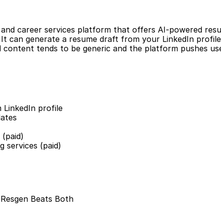
r and career services platform that offers AI-powered resu
. It can generate a resume draft from your LinkedIn profile.
 content tends to be generic and the platform pushes use
 LinkedIn profile
lates
 (paid)
g services (paid)
: Resgen Beats Both