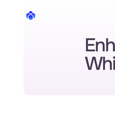
Enha
Whi