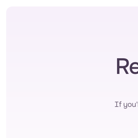
Re
If you'