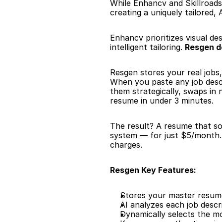
While Enhancv and Skillroads
creating a uniquely tailored
Enhancv prioritizes visual des
intelligent tailoring. 
Resgen d
Resgen stores your real jobs,
When you paste any job descr
them strategically, swaps in
resume in under 3 minutes.
The result? A resume that sou
system — for just $5/month. 
charges.
Resgen Key Features:
Stores your master resume 
AI analyzes each job descr
Dynamically selects the m