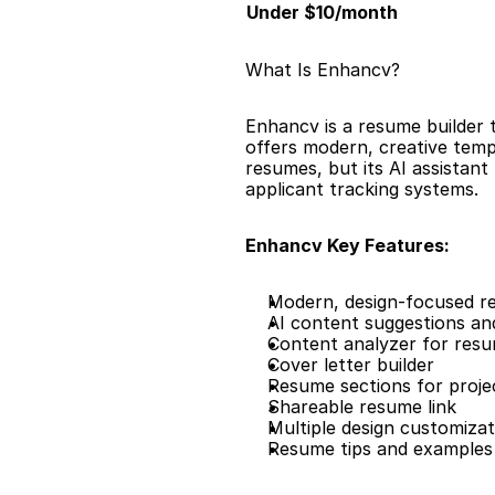
Under $10/month
What Is Enhancv?
Enhancv is a resume builder t
offers modern, creative templ
resumes, but its AI assistan
applicant tracking systems.
Enhancv Key Features:
Modern, design-focused r
AI content suggestions and
Content analyzer for resu
Cover letter builder
Resume sections for proje
Shareable resume link
Multiple design customizat
Resume tips and examples 