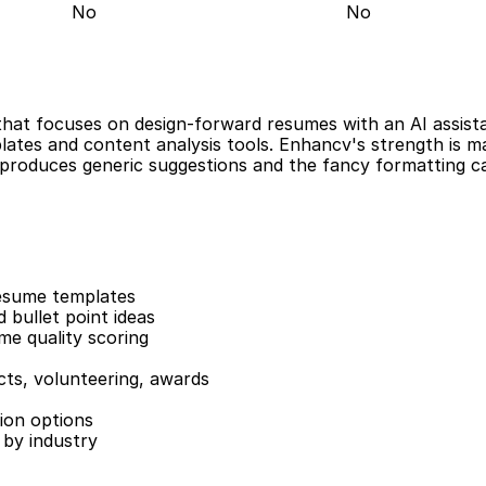
No
No
hat focuses on design-forward resumes with an AI assistant
ates and content analysis tools. Enhancv's strength is mak
t produces generic suggestions and the fancy formatting ca
esume templates
 bullet point ideas
me quality scoring
cts, volunteering, awards
ion options
by industry