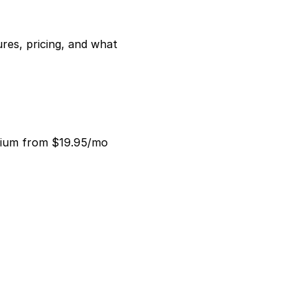
es, pricing, and what 
mium from $19.95/mo