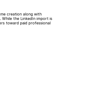
me creation along with 
 While the LinkedIn import is 
rs toward paid professional 