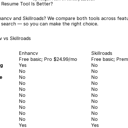
 Resume Tool Is Better?
ancv and Skillroads? We compare both tools across featur
b search — so you can make the right choice.
 vs Skillroads
Enhancv
Skillroads
Free basic; Pro $24.99/mo
Free basic; Pre
ng
Yes
No
No
No
e
No
No
No
No
No
No
No
No
No
No
No
No
No
No
No
No
Yes
Yes