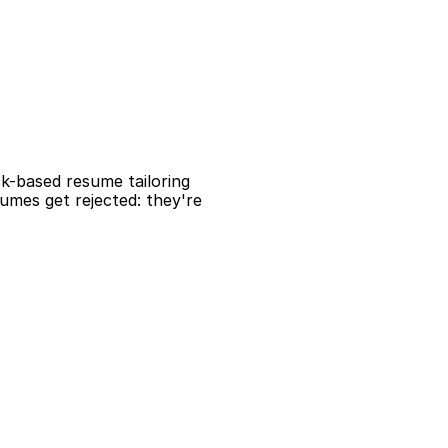
ck-based resume tailoring 
mes get rejected: they're 