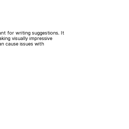
 for writing suggestions. It 
ing visually impressive 
n cause issues with 