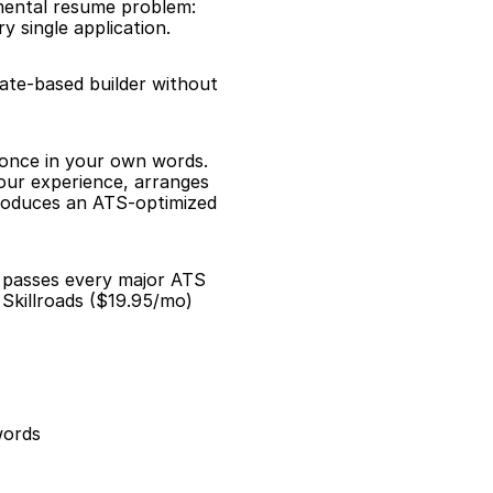
mental resume problem: 
 single application.
late-based builder without 
 once in your own words. 
our experience, arranges 
roduces an ATS-optimized 
d passes every major ATS 
Skillroads ($19.95/mo) 
words