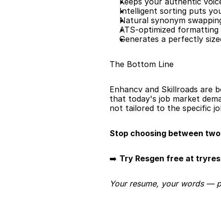
Keeps your authentic voic
Intelligent sorting puts y
Natural synonym swapping
ATS-optimized formatting 
Generates a perfectly siz
The Bottom Line
Enhancv and Skillroads are bo
that today's job market dema
not tailored to the specific j
Stop choosing between two 
➡️ 
Try Resgen free at tryre
Your resume, your words — per