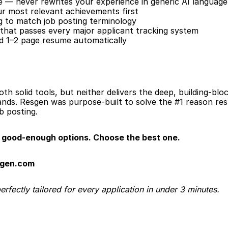
e — never rewrites your experience in generic AI language
our most relevant achievements first
 to match job posting terminology
that passes every major applicant tracking system
ed 1–2 page resume automatically
th solid tools, but neither delivers the deep, building-blo
nds. Resgen was purpose-built to solve the #1 reason resu
ob posting.
good-enough options. Choose the best one.
sgen.com
fectly tailored for every application in under 3 minutes.