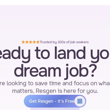
Trusted by 100s of job seekers
ady to land you
dream job?
re looking to save time and focus on what
matters, Resgen is here for you.
Get Resgen - it's Free