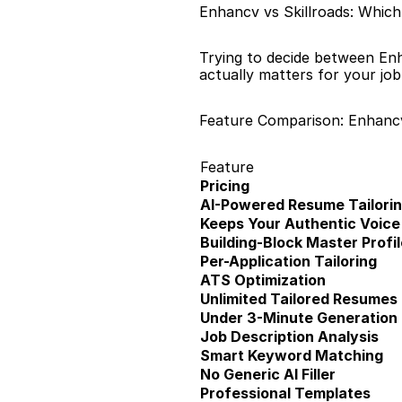
Enhancv vs Skillroads: Which
Trying to decide between Enh
actually matters for your jo
Feature Comparison: Enhancv
Feature
Pricing
AI-Powered Resume Tailori
Keeps Your Authentic Voice
Building-Block Master Profil
Per-Application Tailoring
ATS Optimization
Unlimited Tailored Resumes
Under 3-Minute Generation
Job Description Analysis
Smart Keyword Matching
No Generic AI Filler
Professional Templates