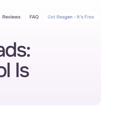
Reviews
FAQ
Get Resgen - it's Free
ds: 
 Is 