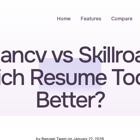
Home
Features
Compare
ncv vs Skillroa
ch Resume Tool
Better?
by Resgen Team on January 22, 2026