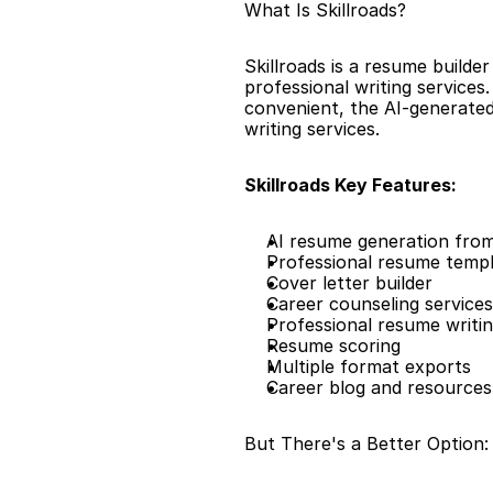
What Is Skillroads?
Skillroads is a resume builde
professional writing services
convenient, the AI-generated
writing services.
Skillroads Key Features:
AI resume generation from
Professional resume temp
Cover letter builder
Career counseling services
Professional resume writin
Resume scoring
Multiple format exports
Career blog and resources
But There's a Better Option