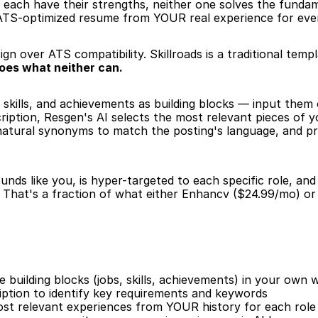
 each have their strengths, neither one solves the funda
, ATS-optimized resume from YOUR real experience for every
ign over ATS compatibility. Skillroads is a traditional temp
oes what neither can.
 skills, and achievements as building blocks — input them
iption, Resgen's AI selects the most relevant pieces of y
 natural synonyms to match the posting's language, and p
nds like you, is hyper-targeted to each specific role, an
That's a fraction of what either Enhancv ($24.99/mo) or 
building blocks (jobs, skills, achievements) in your own 
iption to identify key requirements and keywords
ost relevant experiences from YOUR history for each role