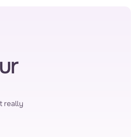
r 
 really 