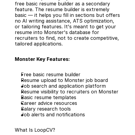
free basic resume builder as a secondary 
feature. The resume builder is extremely 
basic — it helps you fill in sections but offers 
no AI writing assistance, ATS optimization, 
or tailoring features. It's meant to get your 
resume into Monster's database for 
recruiters to find, not to create competitive, 
tailored applications.
Monster Key Features:
Free basic resume builder
Resume upload to Monster job board
Job search and application platform
Resume visibility to recruiters on Monster
Basic resume templates
Career advice resources
Salary research tools
Job alerts and notifications
What Is LoopCV?