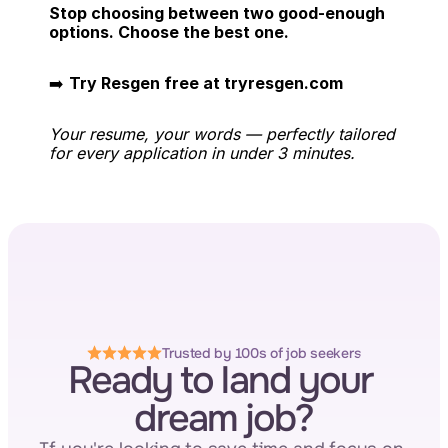
Stop choosing between two good-enough 
options. Choose the best one.
➡️ 
Try Resgen free at tryresgen.com
Your resume, your words — perfectly tailored 
for every application in under 3 minutes.
Trusted by 100s of job seekers
Ready to land your 
dream job?