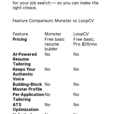
for your job search — so you can make the 
right choice.
Feature Comparison: Monster vs LoopCV
Feature
Monster
LoopCV
Pricing
Free basic 
Free basic; 
resume 
Pro $29/mo
builder
AI-Powered 
No
No
Resume 
Tailoring
Keeps Your 
No
No
Authentic 
Voice
Building-Block 
No
No
Master Profile
Per-Application 
No
No
Tailoring
ATS 
No
No
Optimization