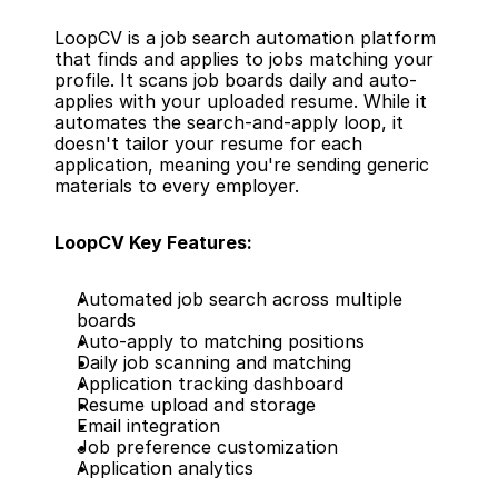
LoopCV is a job search automation platform 
that finds and applies to jobs matching your 
profile. It scans job boards daily and auto-
applies with your uploaded resume. While it 
automates the search-and-apply loop, it 
doesn't tailor your resume for each 
application, meaning you're sending generic 
materials to every employer.
LoopCV Key Features:
Automated job search across multiple 
boards
Auto-apply to matching positions
Daily job scanning and matching
Application tracking dashboard
Resume upload and storage
Email integration
Job preference customization
Application analytics