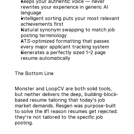
Keeps your authentic voice — never 
rewrites your experience in generic AI 
language
Intelligent sorting puts your most relevant 
achievements first
Natural synonym swapping to match job 
posting terminology
ATS-optimized formatting that passes 
every major applicant tracking system
Generates a perfectly sized 1–2 page 
resume automatically
The Bottom Line
Monster and LoopCV are both solid tools, 
but neither delivers the deep, building-block-
based resume tailoring that today's job 
market demands. Resgen was purpose-built 
to solve the #1 reason resumes get rejected: 
they're not tailored to the specific job 
posting.