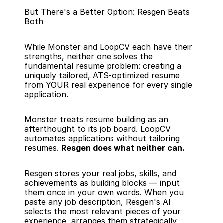
But There's a Better Option: Resgen Beats 
Both
While Monster and LoopCV each have their 
strengths, neither one solves the 
fundamental resume problem: creating a 
uniquely tailored, ATS-optimized resume 
from YOUR real experience for every single 
application.
Monster treats resume building as an 
afterthought to its job board. LoopCV 
automates applications without tailoring 
resumes. 
Resgen does what neither can.
Resgen stores your real jobs, skills, and 
achievements as building blocks — input 
them once in your own words. When you 
paste any job description, Resgen's AI 
selects the most relevant pieces of your 
experience, arranges them strategically, 