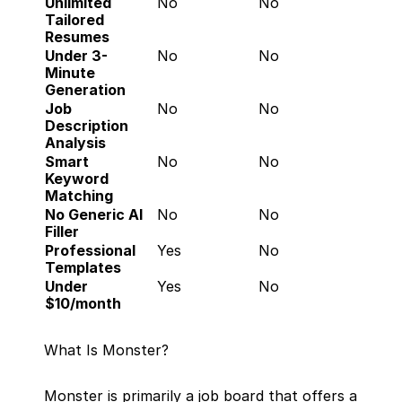
Unlimited 
No
No
Tailored 
Resumes
Under 3-
No
No
Minute 
Generation
Job 
No
No
Description 
Analysis
Smart 
No
No
Keyword 
Matching
No Generic AI 
No
No
Filler
Professional 
Yes
No
Templates
Under 
Yes
No
$10/month
What Is Monster?
Monster is primarily a job board that offers a 