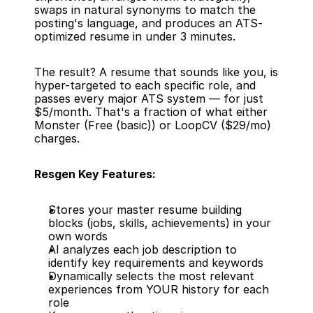
swaps in natural synonyms to match the 
posting's language, and produces an ATS-
optimized resume in under 3 minutes.
The result? A resume that sounds like you, is 
hyper-targeted to each specific role, and 
passes every major ATS system — for just 
$5/month. That's a fraction of what either 
Monster (Free (basic)) or LoopCV ($29/mo) 
charges.
Resgen Key Features:
Stores your master resume building 
blocks (jobs, skills, achievements) in your 
own words
AI analyzes each job description to 
identify key requirements and keywords
Dynamically selects the most relevant 
experiences from YOUR history for each 
role