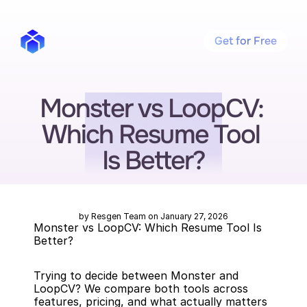
Get for Free
Monster vs LoopCV: 
Which Resume Tool 
Is Better?
by Resgen Team on January 27, 2026
Monster vs LoopCV: Which Resume Tool Is 
Better?
Trying to decide between Monster and 
LoopCV? We compare both tools across 
features, pricing, and what actually matters 