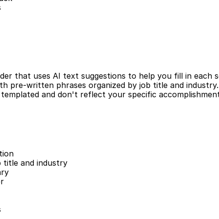
s
r that uses AI text suggestions to help you fill in each s
h pre-written phrases organized by job title and industry. W
templated and don't reflect your specific accomplishments o
tion
 title and industry
ary
er
s