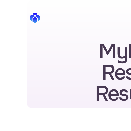
MyP
Re
Res