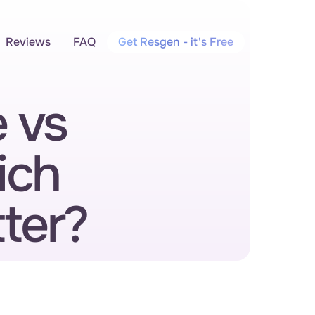
Reviews
FAQ
Get Resgen - it's Free
vs 
ch 
ter?