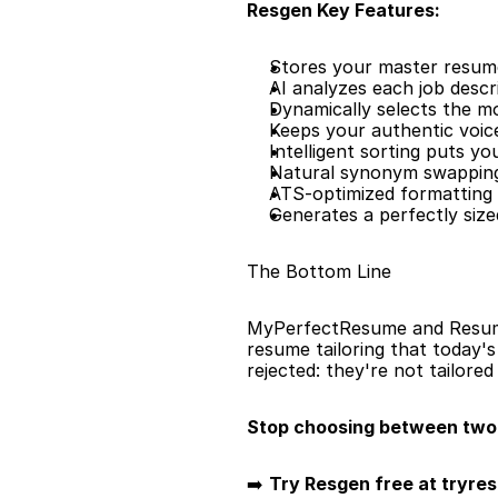
Resgen Key Features:
Stores your master resume 
AI analyzes each job descr
Dynamically selects the m
Keeps your authentic voic
Intelligent sorting puts y
Natural synonym swapping
ATS-optimized formatting 
Generates a perfectly siz
The Bottom Line
MyPerfectResume and Resume N
resume tailoring that today'
rejected: they're not tailored
Stop choosing between two 
➡️ 
Try Resgen free at tryre