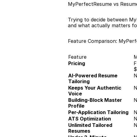
MyPerfectResume vs Resume
Trying to decide between My
and what actually matters fo
Feature Comparison: MyPer
Feature
M
Pricing
F
$
AI-Powered Resume 
Tailoring
Keeps Your Authentic 
Voice
Building-Block Master 
Profile
Per-Application Tailoring
ATS Optimization
Unlimited Tailored 
Resumes