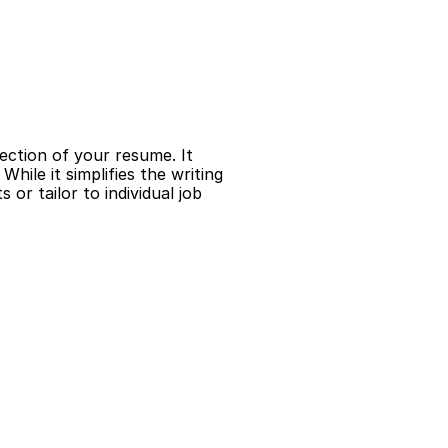
ection of your resume. It 
hile it simplifies the writing 
r tailor to individual job 