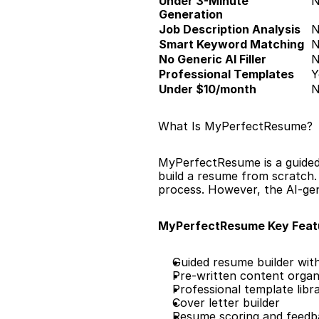
Under 3-Minute 
Generation
Job Description Analysis
Smart Keyword Matching
No Generic AI Filler
Professional Templates
Y
Under $10/month
What Is MyPerfectResume?
MyPerfectResume is a guided 
build a resume from scratch.
process. However, the AI-gene
MyPerfectResume Key Feat
Guided resume builder wit
Pre-written content organi
Professional template libr
Cover letter builder
Resume scoring and feedb