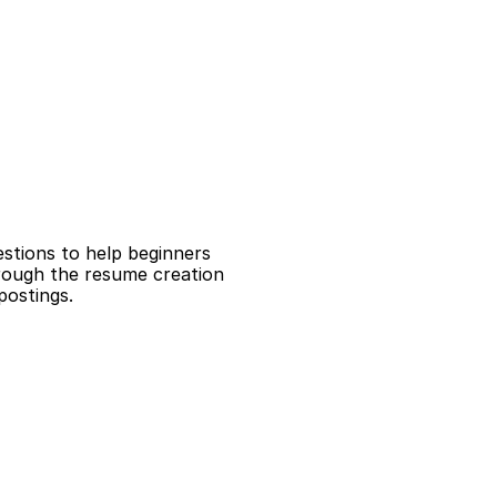
tions to help beginners 
rough the resume creation 
postings.