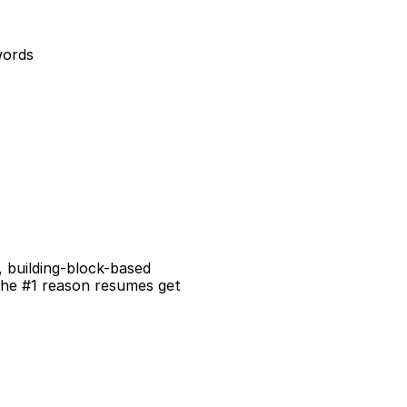
words
building-block-based 
the #1 reason resumes get 