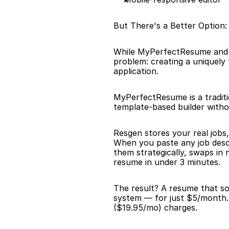
But There's a Better Option
While MyPerfectResume and R
problem: creating a uniquely
application.
MyPerfectResume is a traditio
template-based builder without
Resgen stores your real jobs,
When you paste any job descr
them strategically, swaps in
resume in under 3 minutes.
The result? A resume that sou
system — for just $5/month.
($19.95/mo) charges.