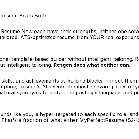
: Resgen Beats Both
esume Now each have their strengths, neither one solv
 tailored, ATS-optimized resume from YOUR real experience
nal template-based builder without intelligent tailoring. R
 intelligent tailoring. 
Resgen does what neither can.
 skills, and achievements as building blocks — input them
iption, Resgen's AI selects the most relevant pieces of y
 natural synonyms to match the posting's language, and p
nds like you, is hyper-targeted to each specific role, an
 That's a fraction of what either MyPerfectResume ($24