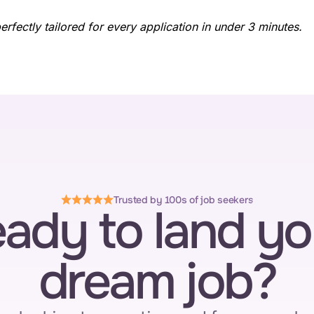
fectly tailored for every application in under 3 minutes.
Trusted by 100s of job seekers
ady to land you
dream job?