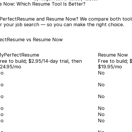
 Now: Which Resume Tool Is Better?
PerfectResume and Resume Now? We compare both tools ac
r your job search — so you can make the right choice.
fectResume vs Resume Now
yPerfectResume
Resume Now
ree to build; $2.95/14-day trial, then 
Free to build; $
24.95/mo
$19.95/mo
No
No
No
No
No
No
No
No
No
No
No
No