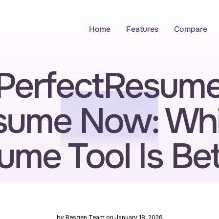
Home
Features
Compare
erfectResume 
sume Now: Whi
ume Tool Is Bet
by Resgen Team on January 18, 2026