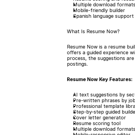
Multiple download format
Mobile-friendly builder
Spanish language support
What Is Resume Now?
Resume Now is a resume builde
offers a guided experience wit
process, the suggestions are 
postings.
Resume Now Key Features:
AI text suggestions by sec
Pre-written phrases by job
Professional template libr
Step-by-step guided build
Cover letter generator
Resume scoring tool
Multiple download format
Mobile-responsive editor