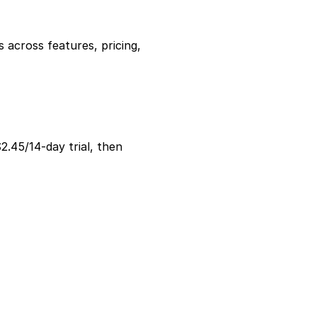
ross features, pricing, 
2.45/14-day trial, then 