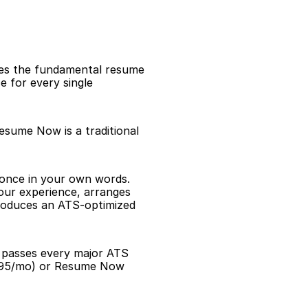
es the fundamental resume 
 for every single 
esume Now is a traditional 
 once in your own words. 
our experience, arranges 
roduces an ATS-optimized 
d passes every major ATS 
.95/mo) or Resume Now 