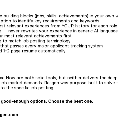
building blocks (jobs, skills, achievements) in your own 
iption to identify key requirements and keywords
ost relevant experiences from YOUR history for each role
e — never rewrites your experience in generic AI language
our most relevant achievements first
 to match job posting terminology
that passes every major applicant tracking system
ed 1–2 page resume automatically
ow are both solid tools, but neither delivers the deep, 
s job market demands. Resgen was purpose-built to solve 
 to the specific job posting.
good-enough options. Choose the best one.
sgen.com