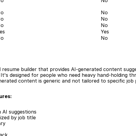
No
No
No
No
No
No
No
No
es
Yes
No
No
resume builder that provides AI-generated content sugges
 It's designed for people who need heavy hand-holding th
rated content is generic and not tailored to specific job 
ures:
h AI suggestions
zed by job title
ary
ack