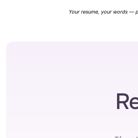
Your resume, your words — per
Re