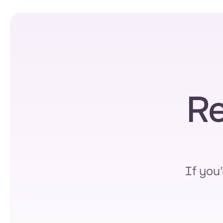
Re
If you'