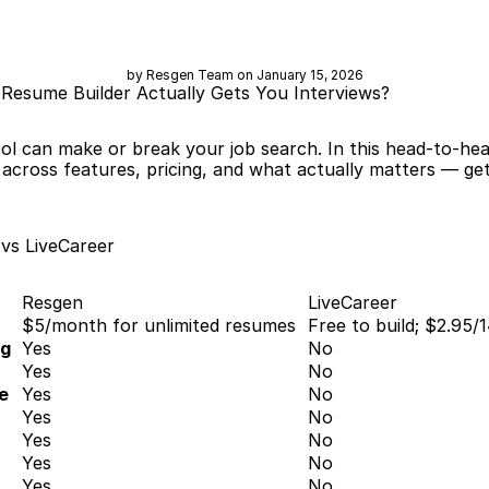
by Resgen Team on January 15, 2026
 Resume Builder Actually Gets You Interviews?
ol can make or break your job search. In this head-to-he
cross features, pricing, and what actually matters — gett
vs LiveCareer
Resgen
LiveCareer
$5/month for unlimited resumes
Free to build; $2.95/
ng
Yes
No
Yes
No
e
Yes
No
Yes
No
Yes
No
Yes
No
Yes
No