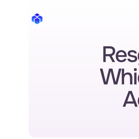
Res
Whi
A