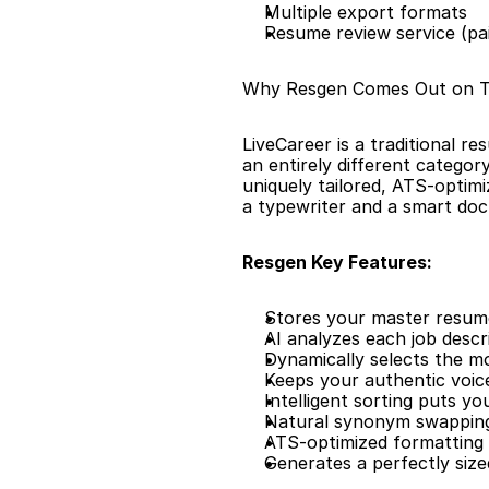
Multiple export formats
Resume review service (pa
Why Resgen Comes Out on 
LiveCareer is a traditional re
an entirely different categor
uniquely tailored, ATS-optimi
a typewriter and a smart do
Resgen Key Features:
Stores your master resume 
AI analyzes each job descr
Dynamically selects the m
Keeps your authentic voic
Intelligent sorting puts y
Natural synonym swapping
ATS-optimized formatting 
Generates a perfectly siz