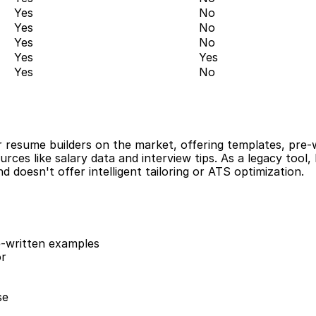
Yes
No
Yes
No
Yes
No
Yes
Yes
Yes
No
r resume builders on the market, offering templates, pre-w
ources like salary data and interview tips. As a legacy tool,
d doesn't offer intelligent tailoring or ATS optimization.
-written examples
or
se