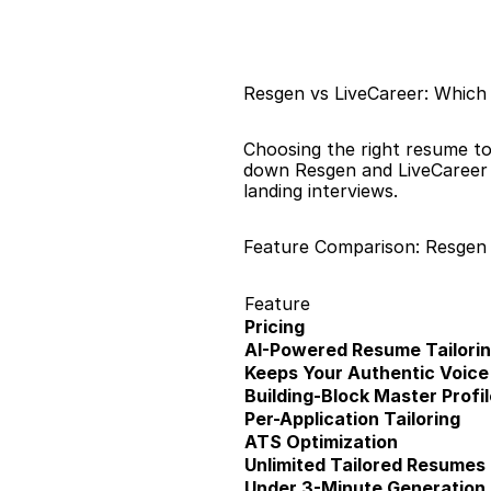
Resgen vs LiveCareer: Which
Choosing the right resume to
down Resgen and LiveCareer a
landing interviews.
Feature Comparison: Resgen 
Feature
Pricing
AI-Powered Resume Tailori
Keeps Your Authentic Voice
Building-Block Master Profil
Per-Application Tailoring
ATS Optimization
Unlimited Tailored Resumes
Under 3-Minute Generation