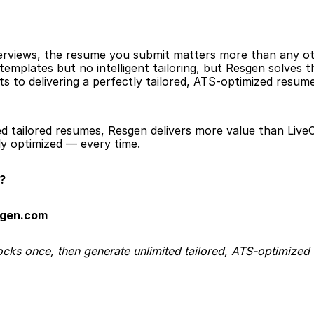
erviews, the resume you submit matters more than any oth
 templates but no intelligent tailoring, but Resgen solves
s to delivering a perfectly tailored, ATS-optimized resume 
ed tailored resumes, Resgen delivers more value than Live
y optimized — every time.
?
sgen.com
ocks once, then generate unlimited tailored, ATS-optimized 