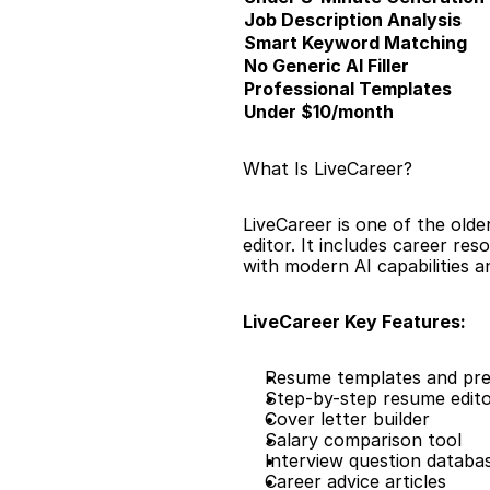
Job Description Analysis
Smart Keyword Matching
No Generic AI Filler
Professional Templates
Under $10/month
What Is LiveCareer?
LiveCareer is one of the olde
editor. It includes career res
with modern AI capabilities an
LiveCareer Key Features:
Resume templates and pre
Step-by-step resume edit
Cover letter builder
Salary comparison tool
Interview question databa
Career advice articles