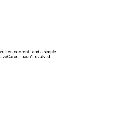
ritten content, and a simple 
 LiveCareer hasn't evolved 