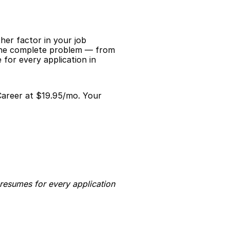
er factor in your job 
 the complete problem — from 
for every application in 
Career at $19.95/mo. Your 
resumes for every application 