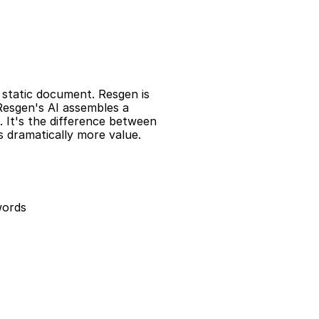
a static document. Resgen is 
Resgen's AI assembles a 
 It's the difference between 
 dramatically more value.
words