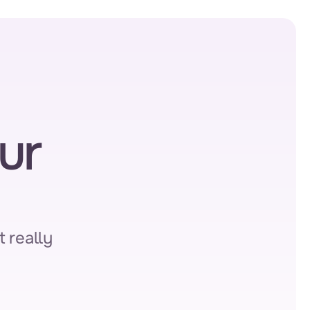
r 
 really 