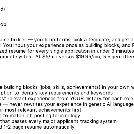
id)
Top
sume builder — you fill in forms, pick a template, and get 
y. You input your experience once as building blocks, and 
zed resume for every single application in under 3 minutes.
cument system. At $5/mo versus $19.95/mo, Resgen offers
building blocks (jobs, skills, achievements) in your own 
iption to identify key requirements and keywords
ost relevant experiences from YOUR history for each role
e — never rewrites your experience in generic AI language
our most relevant achievements first
 to match job posting terminology
that passes every major applicant tracking system
ed 1–2 page resume automatically