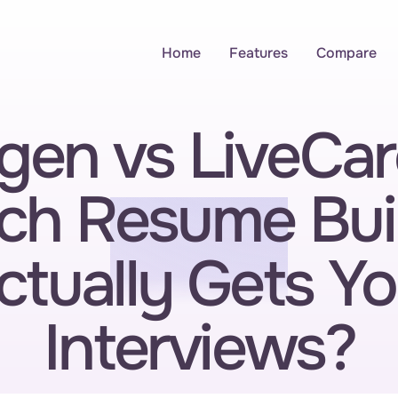
Home
Features
Compare
gen vs LiveCare
ch Resume Buil
ctually Gets Yo
Interviews?