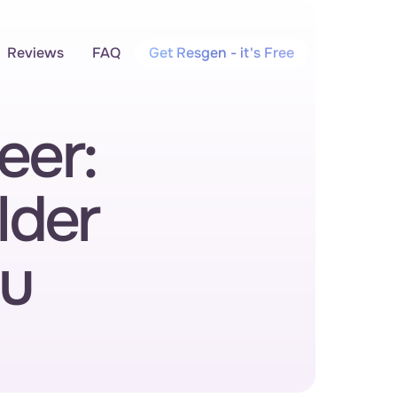
Reviews
FAQ
Get Resgen - it's Free
er: 
der 
u 