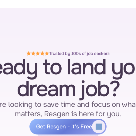
Trusted by 100s of job seekers
ady to land you
dream job?
re looking to save time and focus on what
matters, Resgen is here for you.
Get Resgen - it's Free