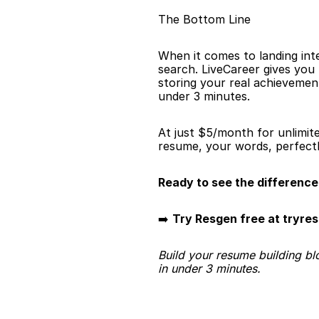
The Bottom Line
When it comes to landing int
search. LiveCareer gives you
storing your real achievement
under 3 minutes.
At just $5/month for unlimit
resume, your words, perfectl
Ready to see the difference
➡️ 
Try Resgen free at tryre
Build your resume building bl
in under 3 minutes.