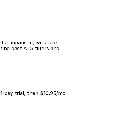
ad comparison, we break 
ing past ATS filters and 
14-day trial, then $19.95/mo