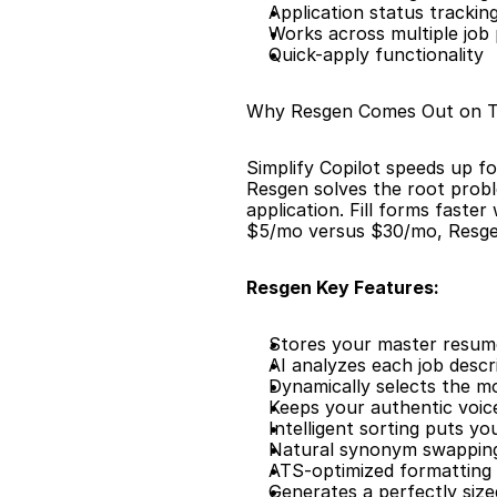
Application status trackin
Works across multiple job
Quick-apply functionality
Why Resgen Comes Out on 
Simplify Copilot speeds up fo
Resgen solves the root probl
application. Fill forms faster
$5/mo versus $30/mo, Resgen
Resgen Key Features:
Stores your master resume 
AI analyzes each job descr
Dynamically selects the m
Keeps your authentic voic
Intelligent sorting puts y
Natural synonym swapping
ATS-optimized formatting 
Generates a perfectly siz