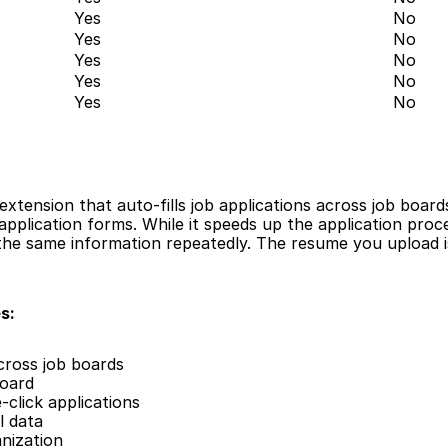
Yes
No
Yes
No
Yes
No
Yes
No
Yes
No
extension that auto-fills job applications across job board
pplication forms. While it speeds up the application process
n the same information repeatedly. The resume you upload is
s:
across job boards
board
click applications
l data
nization