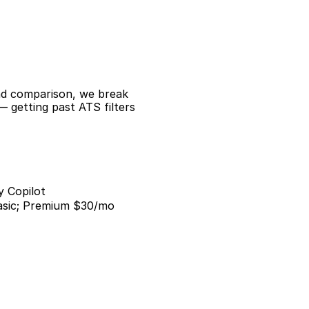
ad comparison, we break 
 getting past ATS filters 
y Copilot
asic; Premium $30/mo