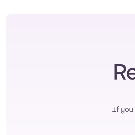
Re
If you'