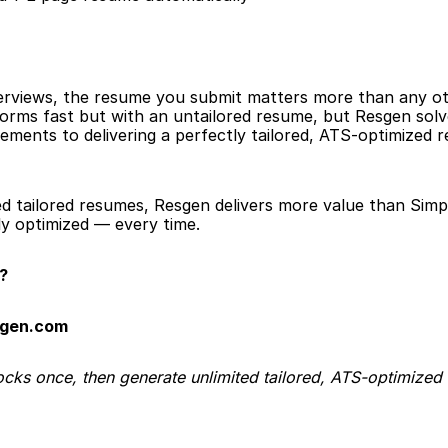
erviews, the resume you submit matters more than any oth
s forms fast but with an untailored resume, but Resgen so
ements to delivering a perfectly tailored, ATS-optimized r
ed tailored resumes, Resgen delivers more value than Simpl
y optimized — every time.
?
sgen.com
ocks once, then generate unlimited tailored, ATS-optimized 