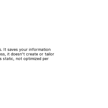
s. It saves your information 
, it doesn't create or tailor 
 static, not optimized per 