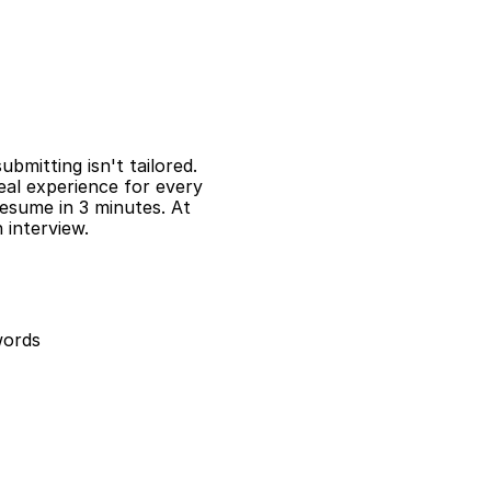
mitting isn't tailored. 
al experience for every 
resume in 3 minutes. At 
interview.
words