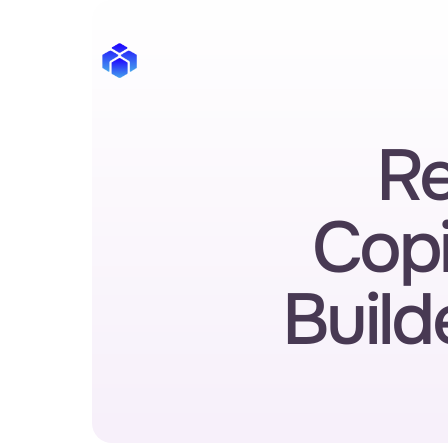
Re
Copi
Build