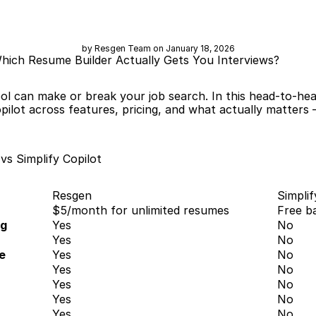
by Resgen Team on January 18, 2026
Which Resume Builder Actually Gets You Interviews?
ol can make or break your job search. In this head-to-he
lot across features, pricing, and what actually matters —
s Simplify Copilot
Resgen
Simplif
$5/month for unlimited resumes
Free b
ng
Yes
No
Yes
No
e
Yes
No
Yes
No
Yes
No
Yes
No
Yes
No