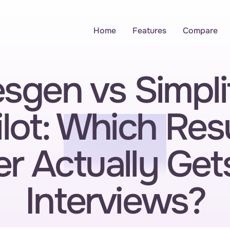
Home
Features
Compare
sgen vs Simplif
lot: Which Res
er Actually Get
Interviews?