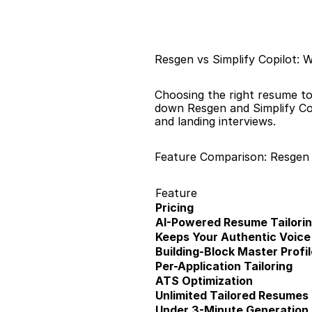
Resgen vs Simplify Copilot: 
Choosing the right resume to
down Resgen and Simplify Copi
and landing interviews.
Feature Comparison: Resgen v
Feature
Pricing
AI-Powered Resume Tailori
Keeps Your Authentic Voice
Building-Block Master Profil
Per-Application Tailoring
ATS Optimization
Unlimited Tailored Resumes
Under 3-Minute Generation