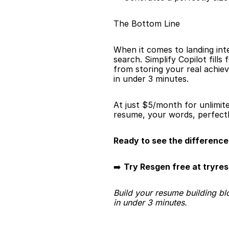
The Bottom Line
When it comes to landing int
search. Simplify Copilot fill
from storing your real achiev
in under 3 minutes.
At just $5/month for unlimit
resume, your words, perfectl
Ready to see the difference
➡️ 
Try Resgen free at tryre
Build your resume building bl
in under 3 minutes.