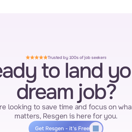
Trusted by 100s of job seekers
ady to land you
dream job?
re looking to save time and focus on what
matters, Resgen is here for you.
Get Resgen - it's Free