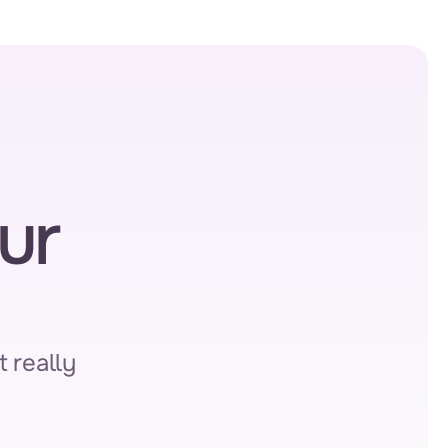
r 
 really 