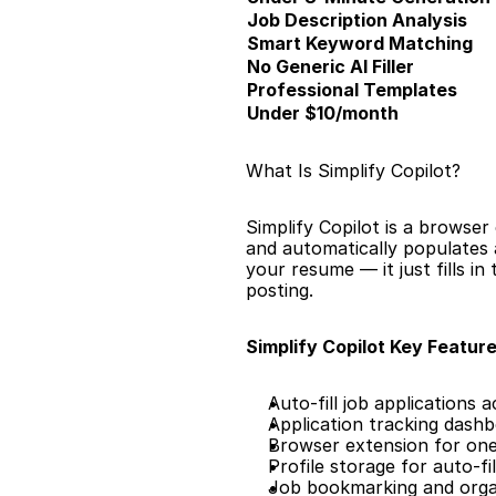
Job Description Analysis
Smart Keyword Matching
No Generic AI Filler
Professional Templates
Under $10/month
What Is Simplify Copilot?
Simplify Copilot is a browser 
and automatically populates a
your resume — it just fills i
posting.
Simplify Copilot Key Feature
Auto-fill job applications 
Application tracking dash
Browser extension for one-
Profile storage for auto-fil
Job bookmarking and orga