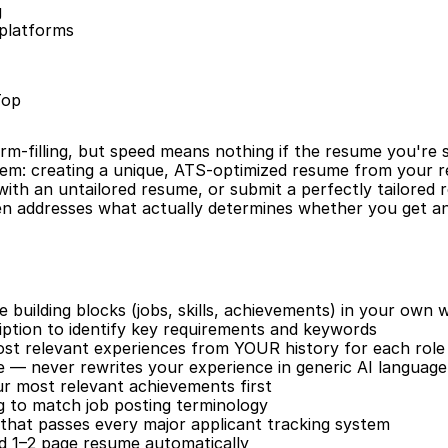
g
 platforms
Top
rm-filling, but speed means nothing if the resume you're sub
em: creating a unique, ATS-optimized resume from your re
 with an untailored resume, or submit a perfectly tailored 
 addresses what actually determines whether you get an 
building blocks (jobs, skills, achievements) in your own 
iption to identify key requirements and keywords
ost relevant experiences from YOUR history for each role
e — never rewrites your experience in generic AI language
our most relevant achievements first
 to match job posting terminology
that passes every major applicant tracking system
ed 1–2 page resume automatically