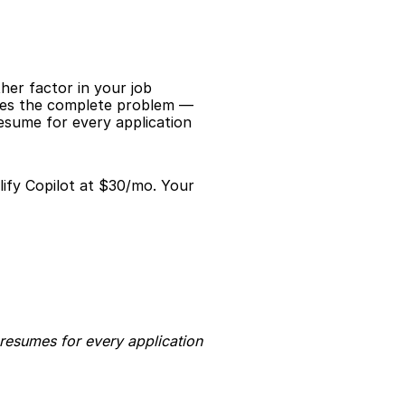
er factor in your job 
lves the complete problem — 
esume for every application 
ify Copilot at $30/mo. Your 
resumes for every application 