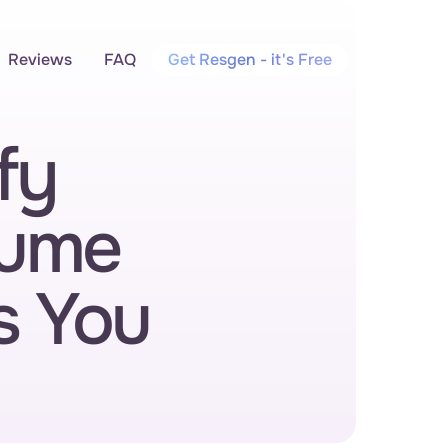
Reviews
FAQ
Get Resgen - it's Free
y 
ume 
s You 