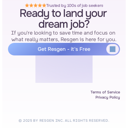
Trusted by 100s of job seekers
Ready to land your 
dream job?
If you're looking to save time and focus on 
what really matters, Resgen is here for you.
Get Resgen - it's Free
Terms of Service
Privacy Policy
© 2025 BY RESGEN INC. ALL RIGHTS RESERVED.