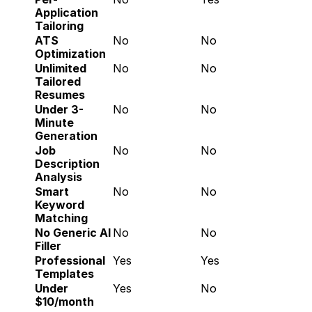
Application 
Tailoring
ATS 
No
No
Optimization
Unlimited 
No
No
Tailored 
Resumes
Under 3-
No
No
Minute 
Generation
Job 
No
No
Description 
Analysis
Smart 
No
No
Keyword 
Matching
No Generic AI 
No
No
Filler
Professional 
Yes
Yes
Templates
Under 
Yes
No
$10/month