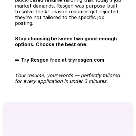
block-based resume tailoring that today's job 
market demands. Resgen was purpose-built 
to solve the #1 reason resumes get rejected: 
they're not tailored to the specific job 
posting.
Stop choosing between two good-enough 
options. Choose the best one.
➡️ 
Try Resgen free at tryresgen.com
Your resume, your words — perfectly tailored 
for every application in under 3 minutes.