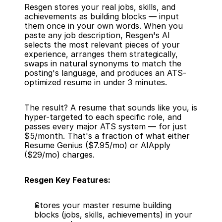
Resgen stores your real jobs, skills, and 
achievements as building blocks — input 
them once in your own words. When you 
paste any job description, Resgen's AI 
selects the most relevant pieces of your 
experience, arranges them strategically, 
swaps in natural synonyms to match the 
posting's language, and produces an ATS-
optimized resume in under 3 minutes.
The result? A resume that sounds like you, is 
hyper-targeted to each specific role, and 
passes every major ATS system — for just 
$5/month. That's a fraction of what either 
Resume Genius ($7.95/mo) or AIApply 
($29/mo) charges.
Resgen Key Features:
Stores your master resume building 
blocks (jobs, skills, achievements) in your 