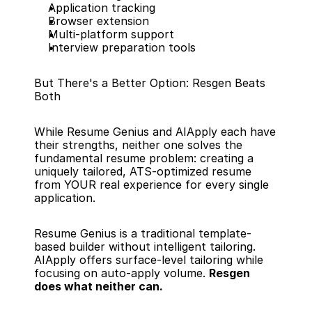
Application tracking
Browser extension
Multi-platform support
Interview preparation tools
But There's a Better Option: Resgen Beats 
Both
While Resume Genius and AIApply each have 
their strengths, neither one solves the 
fundamental resume problem: creating a 
uniquely tailored, ATS-optimized resume 
from YOUR real experience for every single 
application.
Resume Genius is a traditional template-
based builder without intelligent tailoring. 
AIApply offers surface-level tailoring while 
focusing on auto-apply volume. 
Resgen 
does what neither can.