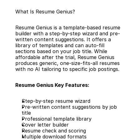
What Is Resume Genius?
Resume Genius is a template-based resume 
builder with a step-by-step wizard and pre-
written content suggestions. It offers a 
library of templates and can auto-fill 
sections based on your job title. While 
affordable after the trial, Resume Genius 
produces generic, one-size-fits-all resumes 
with no AI tailoring to specific job postings.
Resume Genius Key Features:
Step-by-step resume wizard
Pre-written content suggestions by job 
title
Professional template library
Cover letter builder
Resume check and scoring
Multiple download formats