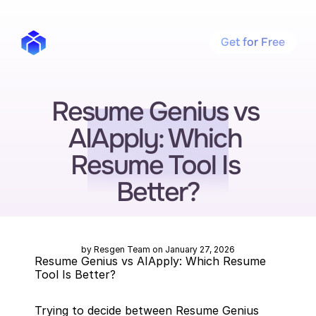
Get for Free
Resume Genius vs 
AIApply: Which 
Resume Tool Is 
Better?
by Resgen Team on January 27, 2026
Resume Genius vs AIApply: Which Resume 
Tool Is Better?
Trying to decide between Resume Genius 