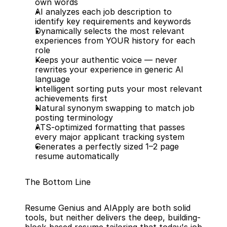
own words
AI analyzes each job description to 
identify key requirements and keywords
Dynamically selects the most relevant 
experiences from YOUR history for each 
role
Keeps your authentic voice — never 
rewrites your experience in generic AI 
language
Intelligent sorting puts your most relevant 
achievements first
Natural synonym swapping to match job 
posting terminology
ATS-optimized formatting that passes 
every major applicant tracking system
Generates a perfectly sized 1–2 page 
resume automatically
The Bottom Line
Resume Genius and AIApply are both solid 
tools, but neither delivers the deep, building-