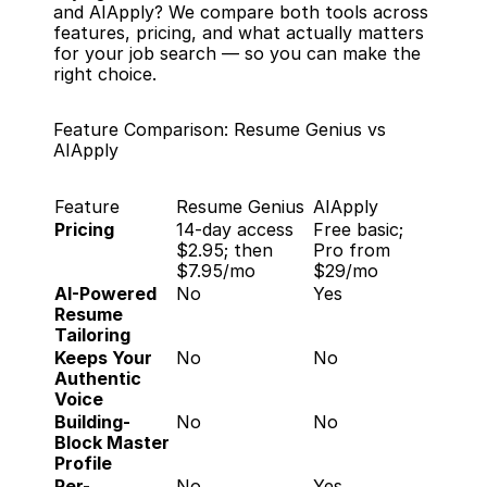
and AIApply? We compare both tools across 
features, pricing, and what actually matters 
for your job search — so you can make the 
right choice.
Feature Comparison: Resume Genius vs 
AIApply
Feature
Resume Genius
AIApply
Pricing
14-day access 
Free basic; 
$2.95; then 
Pro from 
$7.95/mo
$29/mo
AI-Powered 
No
Yes
Resume 
Tailoring
Keeps Your 
No
No
Authentic 
Voice
Building-
No
No
Block Master 
Profile
Per-
No
Yes