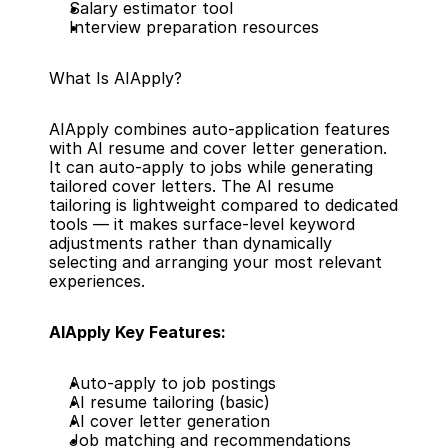
Salary estimator tool
Interview preparation resources
What Is AIApply?
AIApply combines auto-application features 
with AI resume and cover letter generation. 
It can auto-apply to jobs while generating 
tailored cover letters. The AI resume 
tailoring is lightweight compared to dedicated 
tools — it makes surface-level keyword 
adjustments rather than dynamically 
selecting and arranging your most relevant 
experiences.
AIApply Key Features:
Auto-apply to job postings
AI resume tailoring (basic)
AI cover letter generation
Job matching and recommendations