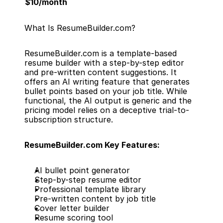
$10/month
What Is ResumeBuilder.com?
ResumeBuilder.com is a template-based 
resume builder with a step-by-step editor 
and pre-written content suggestions. It 
offers an AI writing feature that generates 
bullet points based on your job title. While 
functional, the AI output is generic and the 
pricing model relies on a deceptive trial-to-
subscription structure.
ResumeBuilder.com Key Features:
AI bullet point generator
Step-by-step resume editor
Professional template library
Pre-written content by job title
Cover letter builder
Resume scoring tool