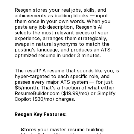
Resgen stores your real jobs, skills, and 
achievements as building blocks — input 
them once in your own words. When you 
paste any job description, Resgen's AI 
selects the most relevant pieces of your 
experience, arranges them strategically, 
swaps in natural synonyms to match the 
posting's language, and produces an ATS-
optimized resume in under 3 minutes.
The result? A resume that sounds like you, is 
hyper-targeted to each specific role, and 
passes every major ATS system — for just 
$5/month. That's a fraction of what either 
ResumeBuilder.com ($19.99/mo) or Simplify 
Copilot ($30/mo) charges.
Resgen Key Features:
Stores your master resume building 