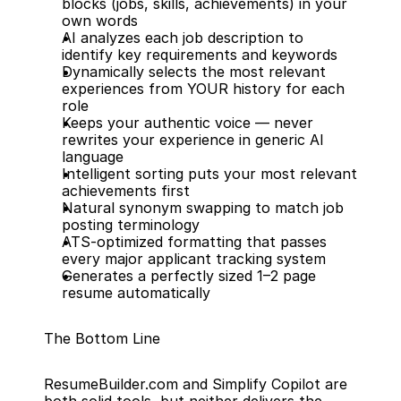
blocks (jobs, skills, achievements) in your 
own words
AI analyzes each job description to 
identify key requirements and keywords
Dynamically selects the most relevant 
experiences from YOUR history for each 
role
Keeps your authentic voice — never 
rewrites your experience in generic AI 
language
Intelligent sorting puts your most relevant 
achievements first
Natural synonym swapping to match job 
posting terminology
ATS-optimized formatting that passes 
every major applicant tracking system
Generates a perfectly sized 1–2 page 
resume automatically
The Bottom Line
ResumeBuilder.com and Simplify Copilot are 