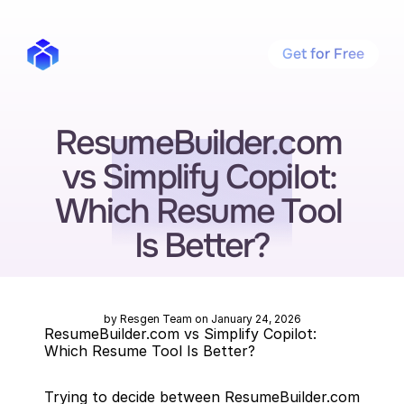
Get for Free
ResumeBuilder.com 
vs Simplify Copilot: 
Which Resume Tool 
Is Better?
by Resgen Team on January 24, 2026
ResumeBuilder.com vs Simplify Copilot: 
Which Resume Tool Is Better?
Trying to decide between ResumeBuilder.com 