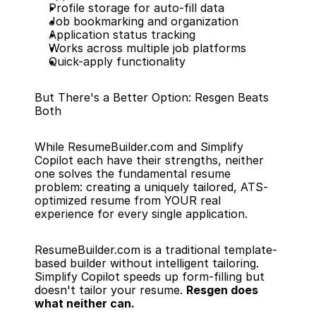
Profile storage for auto-fill data
Job bookmarking and organization
Application status tracking
Works across multiple job platforms
Quick-apply functionality
But There's a Better Option: Resgen Beats 
Both
While ResumeBuilder.com and Simplify 
Copilot each have their strengths, neither 
one solves the fundamental resume 
problem: creating a uniquely tailored, ATS-
optimized resume from YOUR real 
experience for every single application.
ResumeBuilder.com is a traditional template-
based builder without intelligent tailoring. 
Simplify Copilot speeds up form-filling but 
doesn't tailor your resume. 
Resgen does 
what neither can.