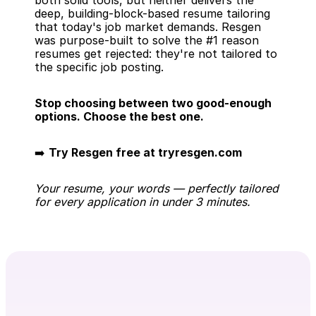
both solid tools, but neither delivers the 
deep, building-block-based resume tailoring 
that today's job market demands. Resgen 
was purpose-built to solve the #1 reason 
resumes get rejected: they're not tailored to 
the specific job posting.
Stop choosing between two good-enough 
options. Choose the best one.
➡️ 
Try Resgen free at tryresgen.com
Your resume, your words — perfectly tailored 
for every application in under 3 minutes.