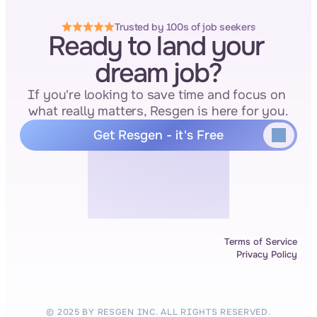
Trusted by 100s of job seekers
Ready to land your 
dream job?
If you're looking to save time and focus on 
what really matters, Resgen is here for you.
Get Resgen - it's Free
Terms of Service
Privacy Policy
© 2025 BY RESGEN INC. ALL RIGHTS RESERVED.