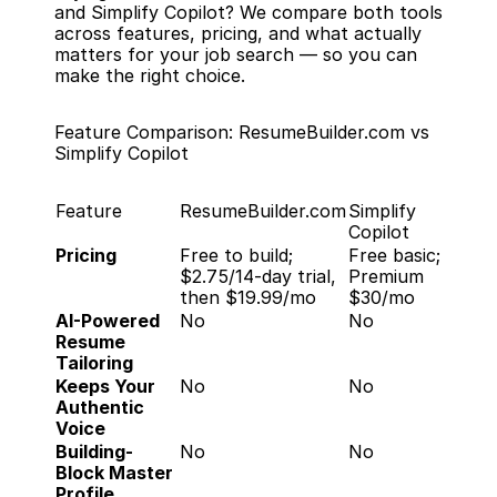
and Simplify Copilot? We compare both tools 
across features, pricing, and what actually 
matters for your job search — so you can 
make the right choice.
Feature Comparison: ResumeBuilder.com vs 
Simplify Copilot
Feature
ResumeBuilder.com
Simplify 
Copilot
Pricing
Free to build; 
Free basic; 
$2.75/14-day trial, 
Premium 
then $19.99/mo
$30/mo
AI-Powered 
No
No
Resume 
Tailoring
Keeps Your 
No
No
Authentic 
Voice
Building-
No
No
Block Master 
Profile