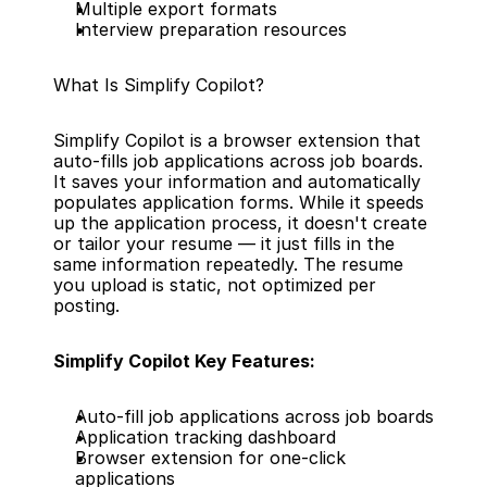
Multiple export formats
Interview preparation resources
What Is Simplify Copilot?
Simplify Copilot is a browser extension that 
auto-fills job applications across job boards. 
It saves your information and automatically 
populates application forms. While it speeds 
up the application process, it doesn't create 
or tailor your resume — it just fills in the 
same information repeatedly. The resume 
you upload is static, not optimized per 
posting.
Simplify Copilot Key Features:
Auto-fill job applications across job boards
Application tracking dashboard
Browser extension for one-click 
applications