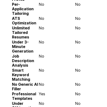
Per-
No
No
Application 
Tailoring
ATS 
No
No
Optimization
Unlimited 
No
No
Tailored 
Resumes
Under 3-
No
No
Minute 
Generation
Job 
No
No
Description 
Analysis
Smart 
No
No
Keyword 
Matching
No Generic AI 
No
No
Filler
Professional 
Yes
No
Templates
Under 
No
No