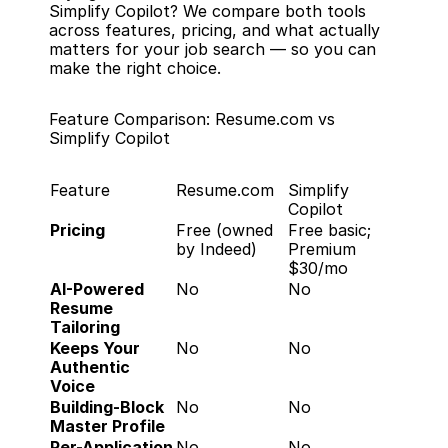
Simplify Copilot? We compare both tools 
across features, pricing, and what actually 
matters for your job search — so you can 
make the right choice.
Feature Comparison: Resume.com vs 
Simplify Copilot
Feature
Resume.com
Simplify 
Copilot
Pricing
Free (owned 
Free basic; 
by Indeed)
Premium 
$30/mo
AI-Powered 
No
No
Resume 
Tailoring
Keeps Your 
No
No
Authentic 
Voice
Building-Block 
No
No
Master Profile
Per-Application 
No
No