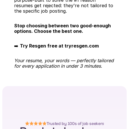
purpose-built to solve the #1 reason 
resumes get rejected: they're not tailored to 
the specific job posting.
Stop choosing between two good-enough 
options. Choose the best one.
➡️ 
Try Resgen free at tryresgen.com
Your resume, your words — perfectly tailored 
for every application in under 3 minutes.
Trusted by 100s of job seekers