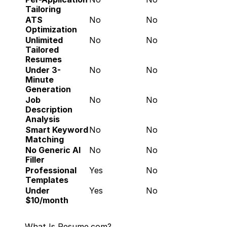
Tailoring
ATS 
No
No
Optimization
Unlimited 
No
No
Tailored 
Resumes
Under 3-
No
No
Minute 
Generation
Job 
No
No
Description 
Analysis
Smart Keyword 
No
No
Matching
No Generic AI 
No
No
Filler
Professional 
Yes
No
Templates
Under 
Yes
No
$10/month
What Is Resume.com?