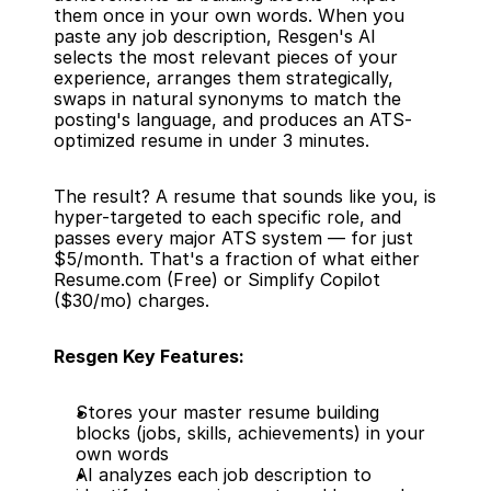
them once in your own words. When you 
paste any job description, Resgen's AI 
selects the most relevant pieces of your 
experience, arranges them strategically, 
swaps in natural synonyms to match the 
posting's language, and produces an ATS-
optimized resume in under 3 minutes.
The result? A resume that sounds like you, is 
hyper-targeted to each specific role, and 
passes every major ATS system — for just 
$5/month. That's a fraction of what either 
Resume.com (Free) or Simplify Copilot 
($30/mo) charges.
Resgen Key Features:
Stores your master resume building 
blocks (jobs, skills, achievements) in your 
own words
AI analyzes each job description to 