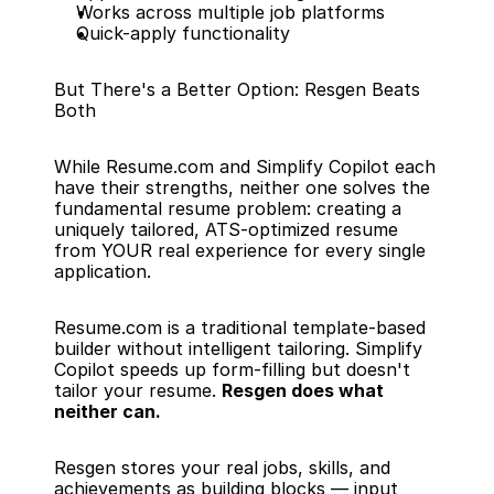
Works across multiple job platforms
Quick-apply functionality
But There's a Better Option: Resgen Beats 
Both
While Resume.com and Simplify Copilot each 
have their strengths, neither one solves the 
fundamental resume problem: creating a 
uniquely tailored, ATS-optimized resume 
from YOUR real experience for every single 
application.
Resume.com is a traditional template-based 
builder without intelligent tailoring. Simplify 
Copilot speeds up form-filling but doesn't 
tailor your resume. 
Resgen does what 
neither can.
Resgen stores your real jobs, skills, and 
achievements as building blocks — input 