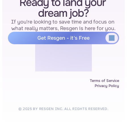
Ready to land your 
dream job?
If you're looking to save time and focus on 
what really matters, Resgen is here for you.
Get Resgen - it's Free
Terms of Service
Privacy Policy
© 2025 BY RESGEN INC. ALL RIGHTS RESERVED.