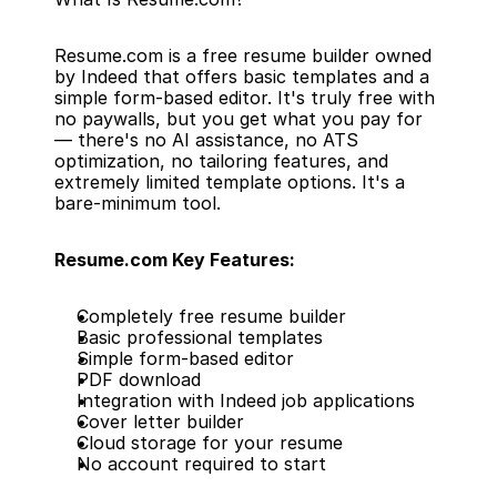
Resume.com is a free resume builder owned 
by Indeed that offers basic templates and a 
simple form-based editor. It's truly free with 
no paywalls, but you get what you pay for 
— there's no AI assistance, no ATS 
optimization, no tailoring features, and 
extremely limited template options. It's a 
bare-minimum tool.
Resume.com Key Features:
Completely free resume builder
Basic professional templates
Simple form-based editor
PDF download
Integration with Indeed job applications
Cover letter builder
Cloud storage for your resume
No account required to start