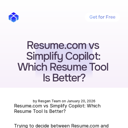
Get for Free
Resume.com vs 
Simplify Copilot: 
Which Resume Tool 
Is Better?
by Resgen Team on January 20, 2026
Resume.com vs Simplify Copilot: Which 
Resume Tool Is Better?
Trying to decide between Resume.com and 