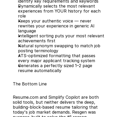
identify key requirements and keywords
Dynamically selects the most relevant 
experiences from YOUR history for each 
role
Keeps your authentic voice — never 
rewrites your experience in generic AI 
language
Intelligent sorting puts your most relevant 
achievements first
Natural synonym swapping to match job 
posting terminology
ATS-optimized formatting that passes 
every major applicant tracking system
Generates a perfectly sized 1–2 page 
resume automatically
The Bottom Line
Resume.com and Simplify Copilot are both 
solid tools, but neither delivers the deep, 
building-block-based resume tailoring that 
today's job market demands. Resgen was 