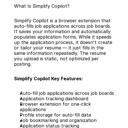
What Is Simplify Copilot?
Simplify Copilot is a browser extension that 
auto-fills job applications across job boards. 
It saves your information and automatically 
populates application forms. While it speeds 
up the application process, it doesn't create 
or tailor your resume — it just fills in the 
same information repeatedly. The resume 
you upload is static, not optimized per 
posting.
Simplify Copilot Key Features:
Auto-fill job applications across job boards
Application tracking dashboard
Browser extension for one-click 
applications
Profile storage for auto-fill data
Job bookmarking and organization
Application status tracking