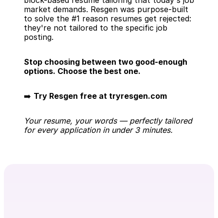
block-based resume tailoring that today's job 
market demands. Resgen was purpose-built 
to solve the #1 reason resumes get rejected: 
they're not tailored to the specific job 
posting.
Stop choosing between two good-enough 
options. Choose the best one.
➡️ 
Try Resgen free at tryresgen.com
Your resume, your words — perfectly tailored 
for every application in under 3 minutes.