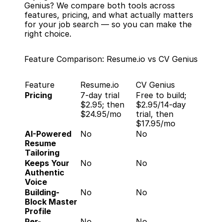
Genius? We compare both tools across 
features, pricing, and what actually matters 
for your job search — so you can make the 
right choice.
Feature Comparison: Resume.io vs CV Genius
Feature
Resume.io
CV Genius
Pricing
7-day trial 
Free to build; 
$2.95; then 
$2.95/14-day 
$24.95/mo
trial, then 
$17.95/mo
AI-Powered 
No
No
Resume 
Tailoring
Keeps Your 
No
No
Authentic 
Voice
Building-
No
No
Block Master 
Profile
Per-
No
No