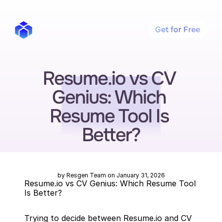
Get for Free
Resume.io vs CV 
Genius: Which 
Resume Tool Is 
Better?
by Resgen Team on January 31, 2026
Resume.io vs CV Genius: Which Resume Tool 
Is Better?
Trying to decide between Resume.io and CV 