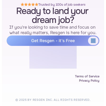
Trusted by 100s of job seekers
Ready to land your 
dream job?
If you're looking to save time and focus on 
what really matters, Resgen is here for you.
Get Resgen - it's Free
Terms of Service
Privacy Policy
© 2025 BY RESGEN INC. ALL RIGHTS RESERVED.