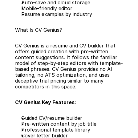
Auto-save and cloud storage
Mobile-friendly editor
Resume examples by industry
What Is CV Genius?
CV Genius is a resume and CV builder that 
offers guided creation with pre-written 
content suggestions. It follows the familiar 
model of step-by-step editors with template-
based phrases. CV Genius provides no AI 
tailoring, no ATS optimization, and uses 
deceptive trial pricing similar to many 
competitors in this space.
CV Genius Key Features:
Guided CV/resume builder
Pre-written content by job title
Professional template library
Cover letter builder