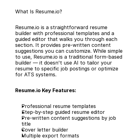
What Is Resume.io?
Resume.io is a straightforward resume 
builder with professional templates and a 
guided editor that walks you through each 
section. It provides pre-written content 
suggestions you can customize. While simple 
to use, Resume.io is a traditional form-based 
builder — it doesn't use AI to tailor your 
resume to specific job postings or optimize 
for ATS systems.
Resume.io Key Features:
Professional resume templates
Step-by-step guided resume editor
Pre-written content suggestions by job 
title
Cover letter builder
Multiple export formats