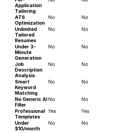
Application 
Tailoring
ATS 
No
No
Optimization
Unlimited 
No
No
Tailored 
Resumes
Under 3-
No
No
Minute 
Generation
Job 
No
No
Description 
Analysis
Smart 
No
No
Keyword 
Matching
No Generic AI 
No
No
Filler
Professional 
Yes
Yes
Templates
Under 
No
No
$10/month