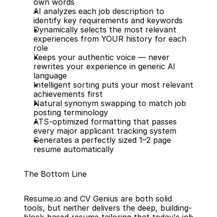
own words
AI analyzes each job description to 
identify key requirements and keywords
Dynamically selects the most relevant 
experiences from YOUR history for each 
role
Keeps your authentic voice — never 
rewrites your experience in generic AI 
language
Intelligent sorting puts your most relevant 
achievements first
Natural synonym swapping to match job 
posting terminology
ATS-optimized formatting that passes 
every major applicant tracking system
Generates a perfectly sized 1–2 page 
resume automatically
The Bottom Line
Resume.io and CV Genius are both solid 
tools, but neither delivers the deep, building-