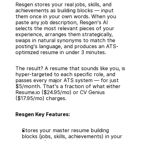
Resgen stores your real jobs, skills, and 
achievements as building blocks — input 
them once in your own words. When you 
paste any job description, Resgen's AI 
selects the most relevant pieces of your 
experience, arranges them strategically, 
swaps in natural synonyms to match the 
posting's language, and produces an ATS-
optimized resume in under 3 minutes.
The result? A resume that sounds like you, is 
hyper-targeted to each specific role, and 
passes every major ATS system — for just 
$5/month. That's a fraction of what either 
Resume.io ($24.95/mo) or CV Genius 
($17.95/mo) charges.
Resgen Key Features:
Stores your master resume building 
blocks (jobs, skills, achievements) in your 