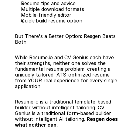
Resume tips and advice
Multiple download formats
Mobile-friendly editor
Quick-build resume option
But There's a Better Option: Resgen Beats 
Both
While Resume.io and CV Genius each have 
their strengths, neither one solves the 
fundamental resume problem: creating a 
uniquely tailored, ATS-optimized resume 
from YOUR real experience for every single 
application.
Resume.io is a traditional template-based 
builder without intelligent tailoring. CV 
Genius is a traditional form-based builder 
without intelligent AI tailoring. 
Resgen does 
what neither can.