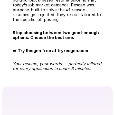
building-block-based resume tailoring that 
today's job market demands. Resgen was 
purpose-built to solve the #1 reason 
resumes get rejected: they're not tailored to 
the specific job posting.
Stop choosing between two good-enough 
options. Choose the best one.
➡️ 
Try Resgen free at tryresgen.com
Your resume, your words — perfectly tailored 
for every application in under 3 minutes.