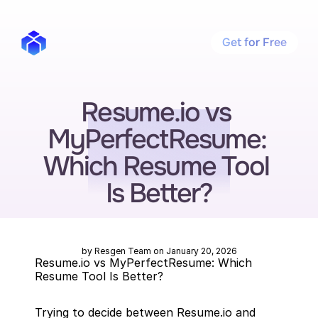
Get for Free
Resume.io vs 
MyPerfectResume: 
Which Resume Tool 
Is Better?
by Resgen Team on January 20, 2026
Resume.io vs MyPerfectResume: Which 
Resume Tool Is Better?
Trying to decide between Resume.io and 