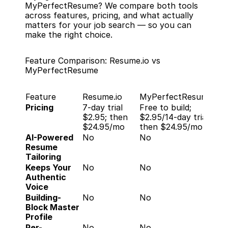
MyPerfectResume? We compare both tools 
across features, pricing, and what actually 
matters for your job search — so you can 
make the right choice.
Feature Comparison: Resume.io vs 
MyPerfectResume
Feature
Resume.io
MyPerfectResume
Pricing
7-day trial 
Free to build; 
$2.95; then 
$2.95/14-day trial, 
$24.95/mo
then $24.95/mo
AI-Powered 
No
No
Resume 
Tailoring
Keeps Your 
No
No
Authentic 
Voice
Building-
No
No
Block Master 
Profile
Per-
No
No