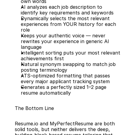
own words
AI analyzes each job description to 
identify key requirements and keywords
Dynamically selects the most relevant 
experiences from YOUR history for each 
role
Keeps your authentic voice — never 
rewrites your experience in generic AI 
language
Intelligent sorting puts your most relevant 
achievements first
Natural synonym swapping to match job 
posting terminology
ATS-optimized formatting that passes 
every major applicant tracking system
Generates a perfectly sized 1–2 page 
resume automatically
The Bottom Line
Resume.io and MyPerfectResume are both 
solid tools, but neither delivers the deep, 