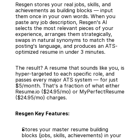
Resgen stores your real jobs, skills, and 
achievements as building blocks — input 
them once in your own words. When you 
paste any job description, Resgen's AI 
selects the most relevant pieces of your 
experience, arranges them strategically, 
swaps in natural synonyms to match the 
posting's language, and produces an ATS-
optimized resume in under 3 minutes.
The result? A resume that sounds like you, is 
hyper-targeted to each specific role, and 
passes every major ATS system — for just 
$5/month. That's a fraction of what either 
Resume.io ($24.95/mo) or MyPerfectResume 
($24.95/mo) charges.
Resgen Key Features:
Stores your master resume building 
blocks (jobs, skills, achievements) in your 