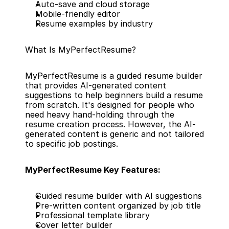
Auto-save and cloud storage
Mobile-friendly editor
Resume examples by industry
What Is MyPerfectResume?
MyPerfectResume is a guided resume builder 
that provides AI-generated content 
suggestions to help beginners build a resume 
from scratch. It's designed for people who 
need heavy hand-holding through the 
resume creation process. However, the AI-
generated content is generic and not tailored 
to specific job postings.
MyPerfectResume Key Features:
Guided resume builder with AI suggestions
Pre-written content organized by job title
Professional template library
Cover letter builder