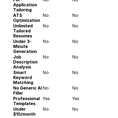
Application 
Tailoring
ATS 
No
No
Optimization
Unlimited 
No
No
Tailored 
Resumes
Under 3-
No
No
Minute 
Generation
Job 
No
No
Description 
Analysis
Smart 
No
No
Keyword 
Matching
No Generic AI 
No
No
Filler
Professional 
Yes
Yes
Templates
Under 
No
No
$10/month