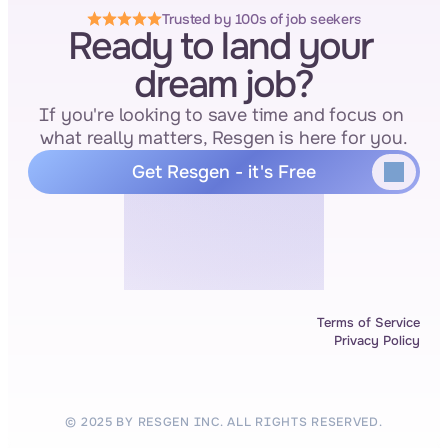
Trusted by 100s of job seekers
Ready to land your 
dream job?
If you're looking to save time and focus on 
what really matters, Resgen is here for you.
Get Resgen - it's Free
Terms of Service
Privacy Policy
© 2025 BY RESGEN INC. ALL RIGHTS RESERVED.