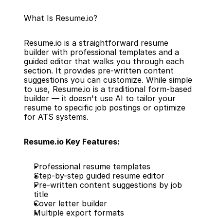
What Is Resume.io?
Resume.io is a straightforward resume 
builder with professional templates and a 
guided editor that walks you through each 
section. It provides pre-written content 
suggestions you can customize. While simple 
to use, Resume.io is a traditional form-based 
builder — it doesn't use AI to tailor your 
resume to specific job postings or optimize 
for ATS systems.
Resume.io Key Features:
Professional resume templates
Step-by-step guided resume editor
Pre-written content suggestions by job 
title
Cover letter builder
Multiple export formats