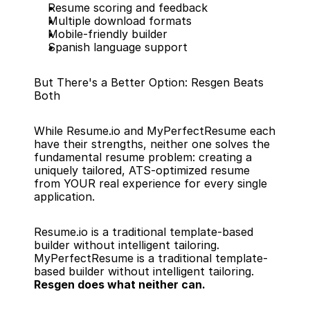
Resume scoring and feedback
Multiple download formats
Mobile-friendly builder
Spanish language support
But There's a Better Option: Resgen Beats 
Both
While Resume.io and MyPerfectResume each 
have their strengths, neither one solves the 
fundamental resume problem: creating a 
uniquely tailored, ATS-optimized resume 
from YOUR real experience for every single 
application.
Resume.io is a traditional template-based 
builder without intelligent tailoring. 
MyPerfectResume is a traditional template-
based builder without intelligent tailoring. 
Resgen does what neither can.