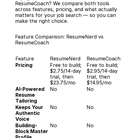
ResumeCoach? We compare both tools 
across features, pricing, and what actually 
matters for your job search — so you can 
make the right choice.
Feature Comparison: ResumeNerd vs 
ResumeCoach
Feature
ResumeNerd
ResumeCoach
Pricing
Free to build; 
Free to build; 
$2.75/14-day 
$2.95/14-day 
trial, then 
trial, then 
$23.75/mo
$14.95/mo
AI-Powered 
No
No
Resume 
Tailoring
Keeps Your 
No
No
Authentic 
Voice
Building-
No
No
Block Master 
Profile