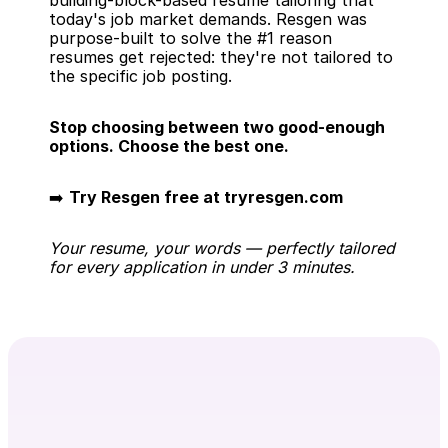
building-block-based resume tailoring that 
today's job market demands. Resgen was 
purpose-built to solve the #1 reason 
resumes get rejected: they're not tailored to 
the specific job posting.
Stop choosing between two good-enough 
options. Choose the best one.
➡️ 
Try Resgen free at tryresgen.com
Your resume, your words — perfectly tailored 
for every application in under 3 minutes.