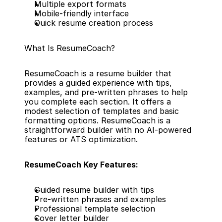
Multiple export formats
Mobile-friendly interface
Quick resume creation process
What Is ResumeCoach?
ResumeCoach is a resume builder that 
provides a guided experience with tips, 
examples, and pre-written phrases to help 
you complete each section. It offers a 
modest selection of templates and basic 
formatting options. ResumeCoach is a 
straightforward builder with no AI-powered 
features or ATS optimization.
ResumeCoach Key Features:
Guided resume builder with tips
Pre-written phrases and examples
Professional template selection
Cover letter builder