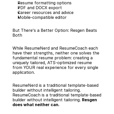
Resume formatting options
PDF and DOCX export
Career resources and advice
Mobile-compatible editor
But There's a Better Option: Resgen Beats 
Both
While ResumeNerd and ResumeCoach each 
have their strengths, neither one solves the 
fundamental resume problem: creating a 
uniquely tailored, ATS-optimized resume 
from YOUR real experience for every single 
application.
ResumeNerd is a traditional template-based 
builder without intelligent tailoring. 
ResumeCoach is a traditional template-based 
builder without intelligent tailoring. 
Resgen 
does what neither can.