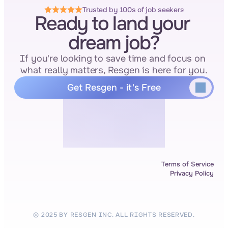
Trusted by 100s of job seekers
Ready to land your 
dream job?
If you're looking to save time and focus on 
what really matters, Resgen is here for you.
Get Resgen - it's Free
Terms of Service
Privacy Policy
© 2025 BY RESGEN INC. ALL RIGHTS RESERVED.