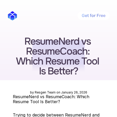
Get for Free
ResumeNerd vs 
ResumeCoach: 
Which Resume Tool 
Is Better?
by Resgen Team on January 26, 2026
ResumeNerd vs ResumeCoach: Which 
Resume Tool Is Better?
Trying to decide between ResumeNerd and 