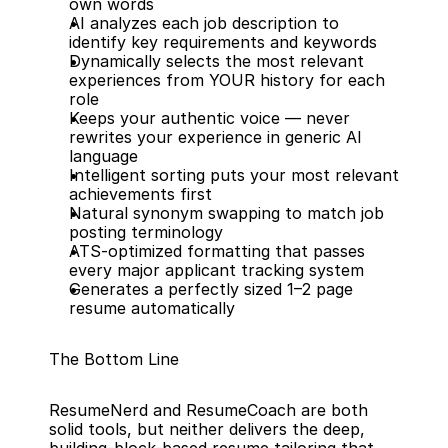
own words
AI analyzes each job description to 
identify key requirements and keywords
Dynamically selects the most relevant 
experiences from YOUR history for each 
role
Keeps your authentic voice — never 
rewrites your experience in generic AI 
language
Intelligent sorting puts your most relevant 
achievements first
Natural synonym swapping to match job 
posting terminology
ATS-optimized formatting that passes 
every major applicant tracking system
Generates a perfectly sized 1–2 page 
resume automatically
The Bottom Line
ResumeNerd and ResumeCoach are both 
solid tools, but neither delivers the deep, 