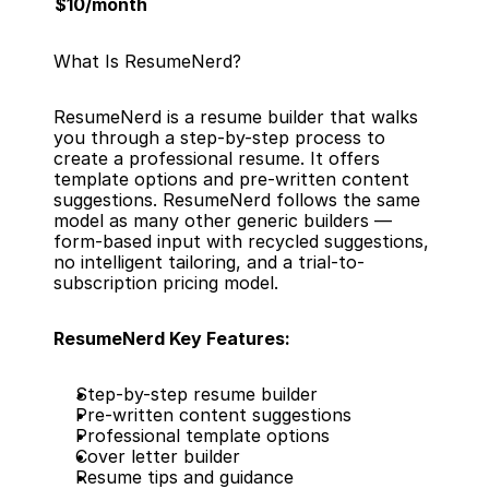
$10/month
What Is ResumeNerd?
ResumeNerd is a resume builder that walks 
you through a step-by-step process to 
create a professional resume. It offers 
template options and pre-written content 
suggestions. ResumeNerd follows the same 
model as many other generic builders — 
form-based input with recycled suggestions, 
no intelligent tailoring, and a trial-to-
subscription pricing model.
ResumeNerd Key Features:
Step-by-step resume builder
Pre-written content suggestions
Professional template options
Cover letter builder
Resume tips and guidance