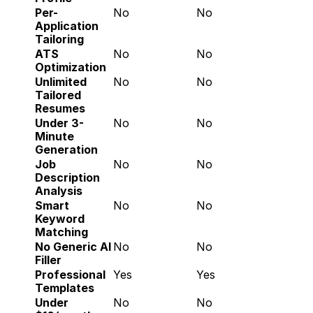
Per-
No
No
Application 
Tailoring
ATS 
No
No
Optimization
Unlimited 
No
No
Tailored 
Resumes
Under 3-
No
No
Minute 
Generation
Job 
No
No
Description 
Analysis
Smart 
No
No
Keyword 
Matching
No Generic AI 
No
No
Filler
Professional 
Yes
Yes
Templates
Under 
No
No