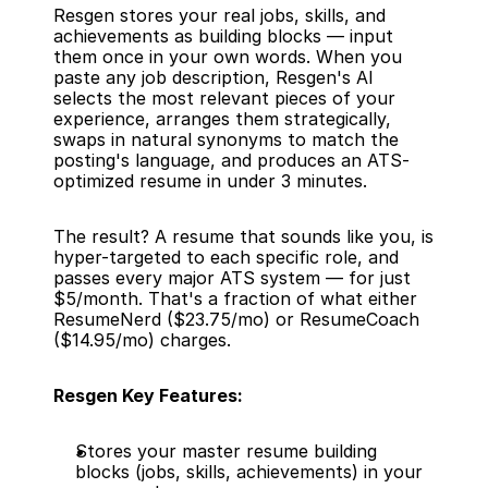
Resgen stores your real jobs, skills, and 
achievements as building blocks — input 
them once in your own words. When you 
paste any job description, Resgen's AI 
selects the most relevant pieces of your 
experience, arranges them strategically, 
swaps in natural synonyms to match the 
posting's language, and produces an ATS-
optimized resume in under 3 minutes.
The result? A resume that sounds like you, is 
hyper-targeted to each specific role, and 
passes every major ATS system — for just 
$5/month. That's a fraction of what either 
ResumeNerd ($23.75/mo) or ResumeCoach 
($14.95/mo) charges.
Resgen Key Features:
Stores your master resume building 
blocks (jobs, skills, achievements) in your 