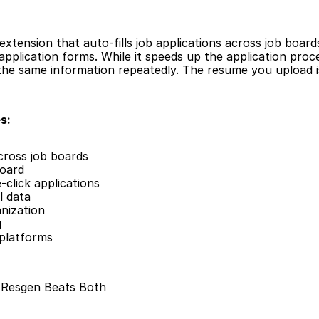
extension that auto-fills job applications across job board
pplication forms. While it speeds up the application process
n the same information repeatedly. The resume you upload is
s:
across job boards
board
click applications
l data
nization
g
 platforms
: Resgen Beats Both