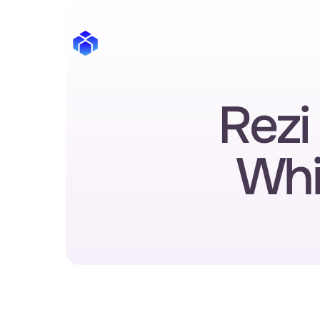
Rezi 
Whi