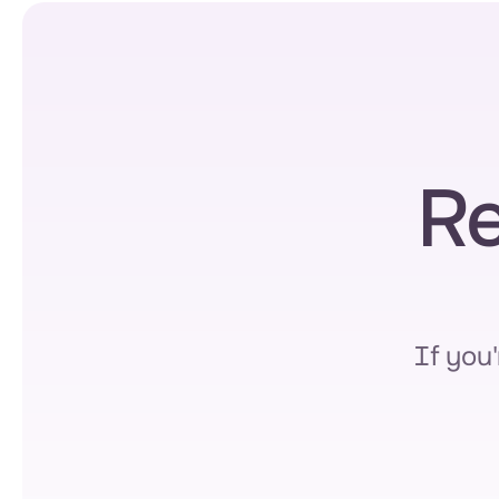
Re
If you'