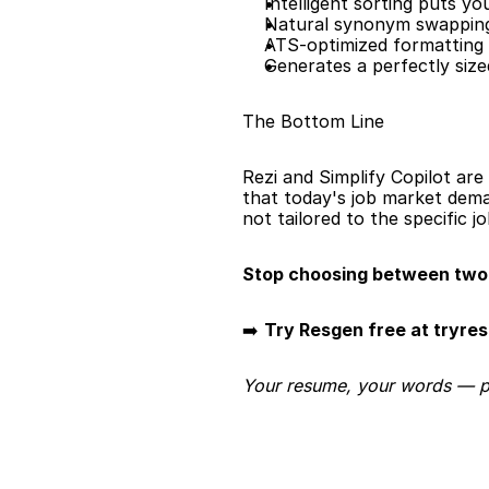
Intelligent sorting puts y
Natural synonym swapping
ATS-optimized formatting 
Generates a perfectly siz
The Bottom Line
Rezi and Simplify Copilot are 
that today's job market dema
not tailored to the specific j
Stop choosing between two 
➡️ 
Try Resgen free at tryre
Your resume, your words — per