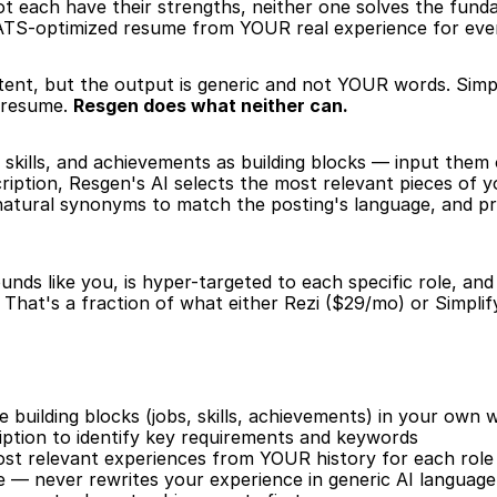
lot each have their strengths, neither one solves the fun
, ATS-optimized resume from YOUR real experience for every
tent, but the output is generic and not YOUR words. Simp
r resume. 
Resgen does what neither can.
 skills, and achievements as building blocks — input them
iption, Resgen's AI selects the most relevant pieces of y
 natural synonyms to match the posting's language, and p
nds like you, is hyper-targeted to each specific role, an
That's a fraction of what either Rezi ($29/mo) or Simplif
building blocks (jobs, skills, achievements) in your own 
iption to identify key requirements and keywords
ost relevant experiences from YOUR history for each role
e — never rewrites your experience in generic AI language