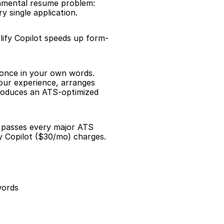
damental resume problem: 
 single application.
lify Copilot speeds up form-
 once in your own words. 
our experience, arranges 
roduces an ATS-optimized 
d passes every major ATS 
y Copilot ($30/mo) charges.
words