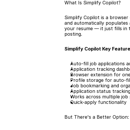
What Is Simplify Copilot?
Simplify Copilot is a browser 
and automatically populates a
your resume — it just fills i
posting.
Simplify Copilot Key Feature
Auto-fill job applications 
Application tracking dash
Browser extension for one-
Profile storage for auto-fil
Job bookmarking and orga
Application status trackin
Works across multiple job
Quick-apply functionality
But There's a Better Option