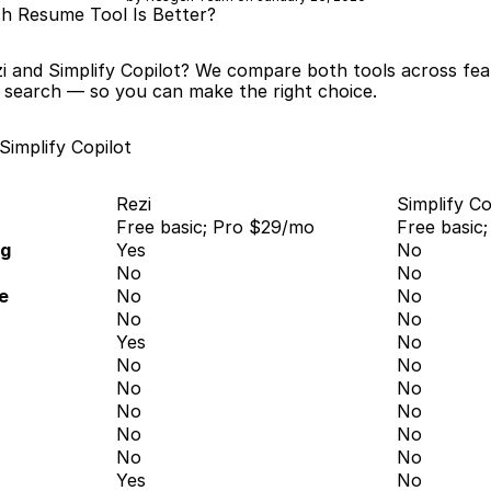
ich Resume Tool Is Better?
i and Simplify Copilot? We compare both tools across feat
b search — so you can make the right choice.
Simplify Copilot
Rezi
Simplify Co
Free basic; Pro $29/mo
Free basic
ng
Yes
No
No
No
e
No
No
No
No
Yes
No
No
No
No
No
No
No
No
No
No
No
Yes
No