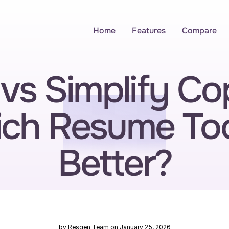
Home
Features
Compare
vs Simplify Copi
ch Resume Tool
Better?
by Resgen Team on January 25, 2026