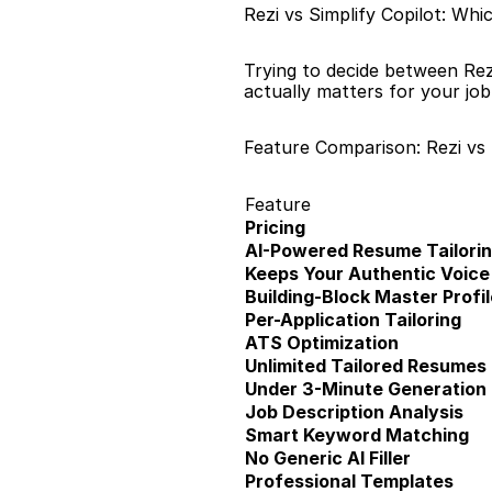
Rezi vs Simplify Copilot: Wh
Trying to decide between Rez
actually matters for your jo
Feature Comparison: Rezi vs 
Feature
Pricing
AI-Powered Resume Tailori
Keeps Your Authentic Voice
Building-Block Master Profil
Per-Application Tailoring
ATS Optimization
Unlimited Tailored Resumes
Under 3-Minute Generation
Job Description Analysis
Smart Keyword Matching
No Generic AI Filler
Professional Templates