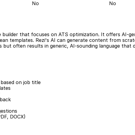
No
No
builder that focuses on ATS optimization. It offers AI-ge
ean templates. Rezi's AI can generate content from scratch
 but often results in generic, AI-sounding language that do
based on job title
lates
r
dback
estions
(PDF, DOCX)