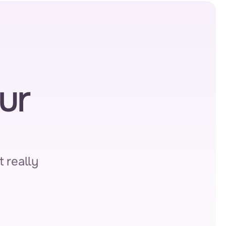
r 
 really 