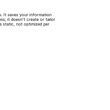
s. It saves your information 
, it doesn't create or tailor 
 static, not optimized per 