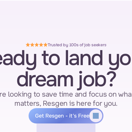
Trusted by 100s of job seekers
ady to land you
dream job?
re looking to save time and focus on what
matters, Resgen is here for you.
Get Resgen - it's Free