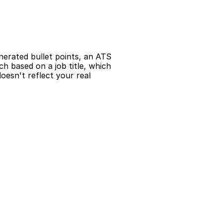
nerated bullet points, an ATS 
 based on a job title, which 
esn't reflect your real 