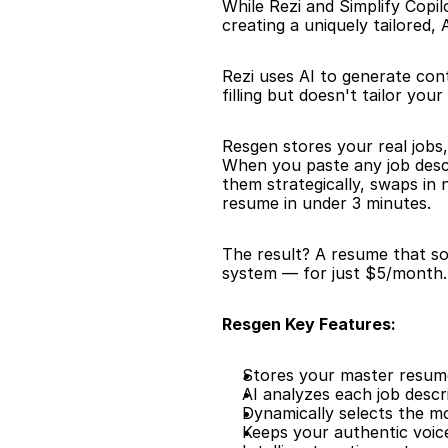
While Rezi and Simplify Copi
creating a uniquely tailored
Rezi uses AI to generate con
filling but doesn't tailor you
Resgen stores your real jobs,
When you paste any job descr
them strategically, swaps in
resume in under 3 minutes.
The result? A resume that sou
system — for just $5/month. 
Resgen Key Features:
Stores your master resume 
AI analyzes each job descr
Dynamically selects the m
Keeps your authentic voic