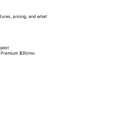
ures, pricing, and what 
pilot
; Premium $30/mo