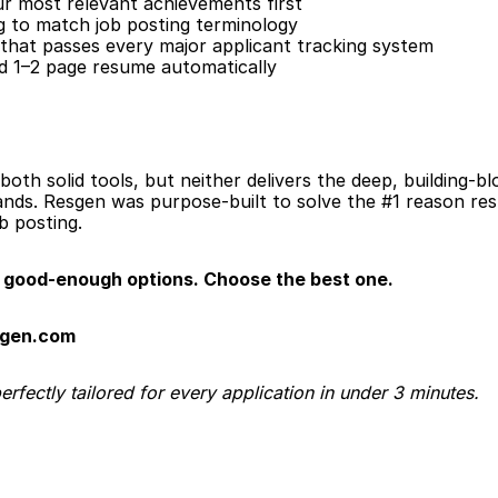
our most relevant achievements first
 to match job posting terminology
that passes every major applicant tracking system
ed 1–2 page resume automatically
both solid tools, but neither delivers the deep, building-bl
nds. Resgen was purpose-built to solve the #1 reason resu
ob posting.
good-enough options. Choose the best one.
sgen.com
fectly tailored for every application in under 3 minutes.