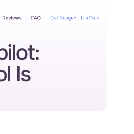
Reviews
FAQ
Get Resgen - it's Free
lot: 
 Is 