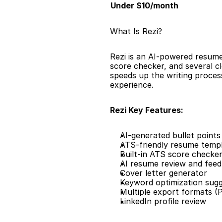
Under $10/month
What Is Rezi?
Rezi is an AI-powered resume 
score checker, and several cl
speeds up the writing process
experience.
Rezi Key Features:
AI-generated bullet points 
ATS-friendly resume temp
Built-in ATS score checke
AI resume review and fee
Cover letter generator
Keyword optimization sugg
Multiple export formats 
LinkedIn profile review