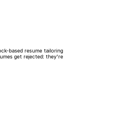
ock-based resume tailoring 
mes get rejected: they're 