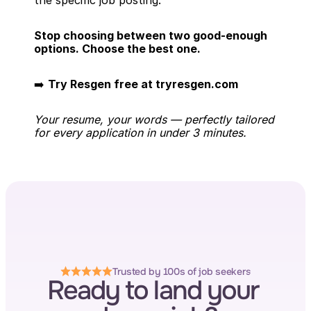
the specific job posting.
Stop choosing between two good-enough 
options. Choose the best one.
➡️ 
Try Resgen free at tryresgen.com
Your resume, your words — perfectly tailored 
for every application in under 3 minutes.
Trusted by 100s of job seekers
Ready to land your 