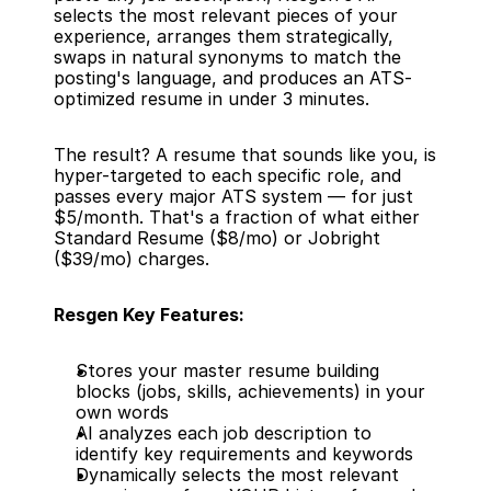
selects the most relevant pieces of your 
experience, arranges them strategically, 
swaps in natural synonyms to match the 
posting's language, and produces an ATS-
optimized resume in under 3 minutes.
The result? A resume that sounds like you, is 
hyper-targeted to each specific role, and 
passes every major ATS system — for just 
$5/month. That's a fraction of what either 
Standard Resume ($8/mo) or Jobright 
($39/mo) charges.
Resgen Key Features:
Stores your master resume building 
blocks (jobs, skills, achievements) in your 
own words
AI analyzes each job description to 
identify key requirements and keywords
Dynamically selects the most relevant 