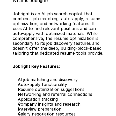
What Is Jobright?
Jobright is an AI job search copilot that 
combines job matching, auto-apply, resume 
optimization, and networking features. It 
uses AI to find relevant positions and can 
auto-apply with optimized materials. While 
comprehensive, the resume optimization is 
secondary to its job discovery features and 
doesn't offer the deep, building-block-based 
tailoring that dedicated resume tools provide.
Jobright Key Features:
AI job matching and discovery
Auto-apply functionality
Resume optimization suggestions
Networking and referral connections
Application tracking
Company insights and research
Interview preparation
Salary negotiation resources