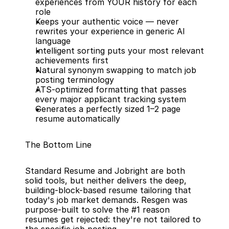
experiences from YOUR history for each 
role
Keeps your authentic voice — never 
rewrites your experience in generic AI 
language
Intelligent sorting puts your most relevant 
achievements first
Natural synonym swapping to match job 
posting terminology
ATS-optimized formatting that passes 
every major applicant tracking system
Generates a perfectly sized 1–2 page 
resume automatically
The Bottom Line
Standard Resume and Jobright are both 
solid tools, but neither delivers the deep, 
building-block-based resume tailoring that 
today's job market demands. Resgen was 
purpose-built to solve the #1 reason 
resumes get rejected: they're not tailored to 