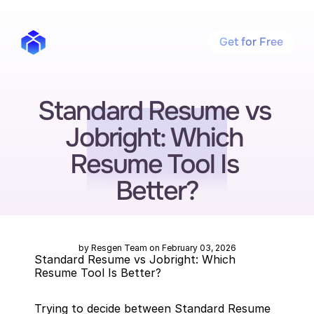
Get for Free
Standard Resume vs 
Jobright: Which 
Resume Tool Is 
Better?
by Resgen Team on February 03, 2026
Standard Resume vs Jobright: Which 
Resume Tool Is Better?
Trying to decide between Standard Resume 