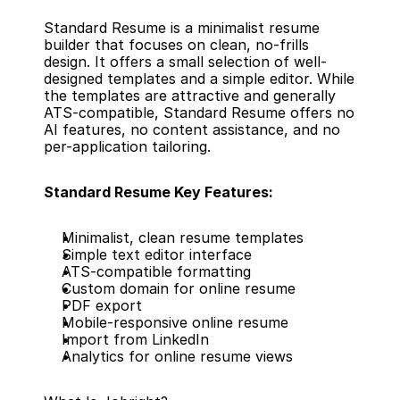
Standard Resume is a minimalist resume 
builder that focuses on clean, no-frills 
design. It offers a small selection of well-
designed templates and a simple editor. While 
the templates are attractive and generally 
ATS-compatible, Standard Resume offers no 
AI features, no content assistance, and no 
per-application tailoring.
Standard Resume Key Features:
Minimalist, clean resume templates
Simple text editor interface
ATS-compatible formatting
Custom domain for online resume
PDF export
Mobile-responsive online resume
Import from LinkedIn
Analytics for online resume views