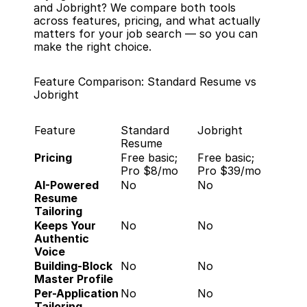
and Jobright? We compare both tools 
across features, pricing, and what actually 
matters for your job search — so you can 
make the right choice.
Feature Comparison: Standard Resume vs 
Jobright
Feature
Standard 
Jobright
Resume
Pricing
Free basic; 
Free basic; 
Pro $8/mo
Pro $39/mo
AI-Powered 
No
No
Resume 
Tailoring
Keeps Your 
No
No
Authentic 
Voice
Building-Block 
No
No
Master Profile
Per-Application 
No
No
Tailoring