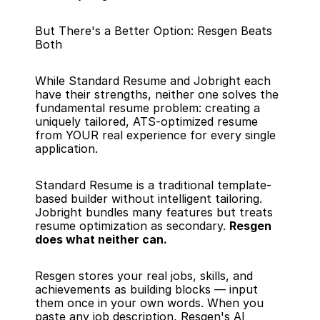
But There's a Better Option: Resgen Beats 
Both
While Standard Resume and Jobright each 
have their strengths, neither one solves the 
fundamental resume problem: creating a 
uniquely tailored, ATS-optimized resume 
from YOUR real experience for every single 
application.
Standard Resume is a traditional template-
based builder without intelligent tailoring. 
Jobright bundles many features but treats 
resume optimization as secondary. 
Resgen 
does what neither can.
Resgen stores your real jobs, skills, and 
achievements as building blocks — input 
them once in your own words. When you 
paste any job description, Resgen's AI 