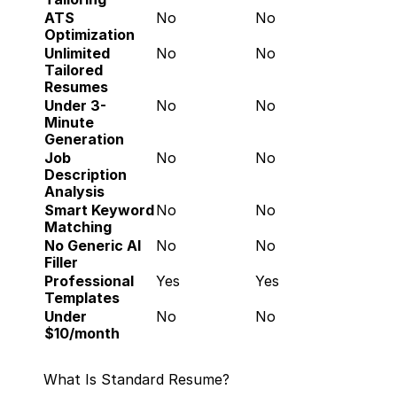
ATS 
No
No
Optimization
Unlimited 
No
No
Tailored 
Resumes
Under 3-
No
No
Minute 
Generation
Job 
No
No
Description 
Analysis
Smart Keyword 
No
No
Matching
No Generic AI 
No
No
Filler
Professional 
Yes
Yes
Templates
Under 
No
No
$10/month
What Is Standard Resume?