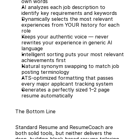
own words
AI analyzes each job description to 
identify key requirements and keywords
Dynamically selects the most relevant 
experiences from YOUR history for each 
role
Keeps your authentic voice — never 
rewrites your experience in generic AI 
language
Intelligent sorting puts your most relevant 
achievements first
Natural synonym swapping to match job 
posting terminology
ATS-optimized formatting that passes 
every major applicant tracking system
Generates a perfectly sized 1–2 page 
resume automatically
The Bottom Line
Standard Resume and ResumeCoach are 
both solid tools, but neither delivers the 