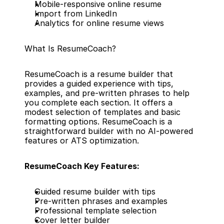
Mobile-responsive online resume
Import from LinkedIn
Analytics for online resume views
What Is ResumeCoach?
ResumeCoach is a resume builder that 
provides a guided experience with tips, 
examples, and pre-written phrases to help 
you complete each section. It offers a 
modest selection of templates and basic 
formatting options. ResumeCoach is a 
straightforward builder with no AI-powered 
features or ATS optimization.
ResumeCoach Key Features:
Guided resume builder with tips
Pre-written phrases and examples
Professional template selection
Cover letter builder