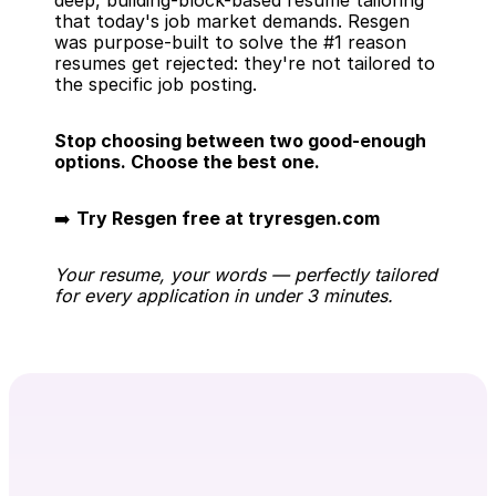
deep, building-block-based resume tailoring 
that today's job market demands. Resgen 
was purpose-built to solve the #1 reason 
resumes get rejected: they're not tailored to 
the specific job posting.
Stop choosing between two good-enough 
options. Choose the best one.
➡️ 
Try Resgen free at tryresgen.com
Your resume, your words — perfectly tailored 
for every application in under 3 minutes.