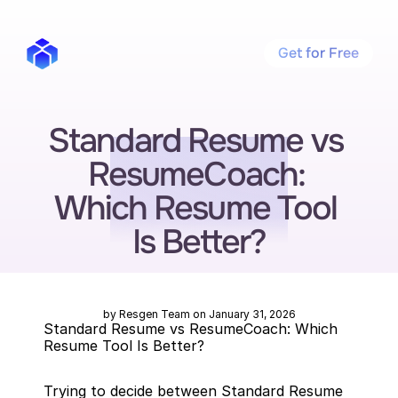
Get for Free
Standard Resume vs 
ResumeCoach: 
Which Resume Tool 
Is Better?
by Resgen Team on January 31, 2026
Standard Resume vs ResumeCoach: Which 
Resume Tool Is Better?
Trying to decide between Standard Resume 