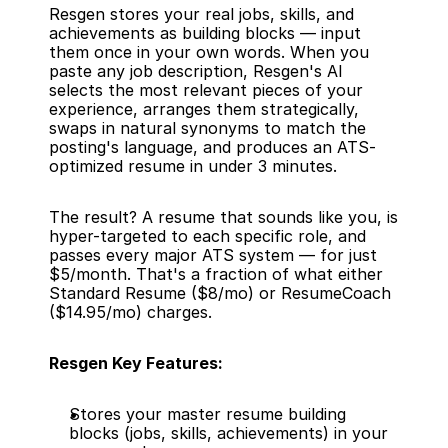
Resgen stores your real jobs, skills, and 
achievements as building blocks — input 
them once in your own words. When you 
paste any job description, Resgen's AI 
selects the most relevant pieces of your 
experience, arranges them strategically, 
swaps in natural synonyms to match the 
posting's language, and produces an ATS-
optimized resume in under 3 minutes.
The result? A resume that sounds like you, is 
hyper-targeted to each specific role, and 
passes every major ATS system — for just 
$5/month. That's a fraction of what either 
Standard Resume ($8/mo) or ResumeCoach 
($14.95/mo) charges.
Resgen Key Features:
Stores your master resume building 
blocks (jobs, skills, achievements) in your 