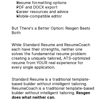
Resume formatting options
PDF and DOCX export
Career resources and advice
Mobile-compatible editor
But There's a Better Option: Resgen Beats 
Both
While Standard Resume and ResumeCoach 
each have their strengths, neither one 
solves the fundamental resume problem: 
creating a uniquely tailored, ATS-optimized 
resume from YOUR real experience for 
every single application.
Standard Resume is a traditional template-
based builder without intelligent tailoring. 
ResumeCoach is a traditional template-based 
builder without intelligent tailoring. 
Resgen 
does what neither can.