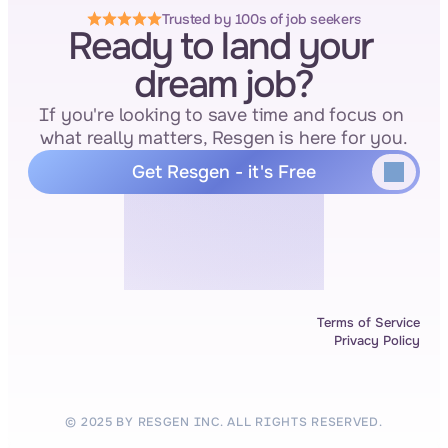
Trusted by 100s of job seekers
Ready to land your 
dream job?
If you're looking to save time and focus on 
what really matters, Resgen is here for you.
Get Resgen - it's Free
Terms of Service
Privacy Policy
© 2025 BY RESGEN INC. ALL RIGHTS RESERVED.