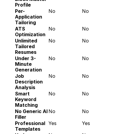
Profile
Per-
No
No
Application 
Tailoring
ATS 
No
No
Optimization
Unlimited 
No
No
Tailored 
Resumes
Under 3-
No
No
Minute 
Generation
Job 
No
No
Description 
Analysis
Smart 
No
No
Keyword 
Matching
No Generic AI 
No
No
Filler
Professional 
Yes
Yes
Templates