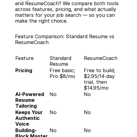
and ResumeCoach? We compare both tools 
across features, pricing, and what actually 
matters for your job search — so you can 
make the right choice.
Feature Comparison: Standard Resume vs 
ResumeCoach
Feature
Standard 
ResumeCoach
Resume
Pricing
Free basic; 
Free to build; 
Pro $8/mo
$2.95/14-day 
trial, then 
$14.95/mo
AI-Powered 
No
No
Resume 
Tailoring
Keeps Your 
No
No
Authentic 
Voice
Building-
No
No
Block Master 