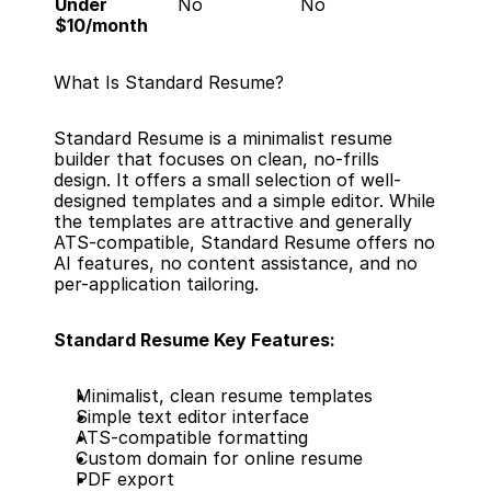
Under 
No
No
$10/month
What Is Standard Resume?
Standard Resume is a minimalist resume 
builder that focuses on clean, no-frills 
design. It offers a small selection of well-
designed templates and a simple editor. While 
the templates are attractive and generally 
ATS-compatible, Standard Resume offers no 
AI features, no content assistance, and no 
per-application tailoring.
Standard Resume Key Features:
Minimalist, clean resume templates
Simple text editor interface
ATS-compatible formatting
Custom domain for online resume
PDF export