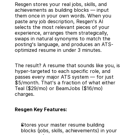
Resgen stores your real jobs, skills, and 
achievements as building blocks — input 
them once in your own words. When you 
paste any job description, Resgen's AI 
selects the most relevant pieces of your 
experience, arranges them strategically, 
swaps in natural synonyms to match the 
posting's language, and produces an ATS-
optimized resume in under 3 minutes.
The result? A resume that sounds like you, is 
hyper-targeted to each specific role, and 
passes every major ATS system — for just 
$5/month. That's a fraction of what either 
Teal ($29/mo) or BeamJobs ($16/mo) 
charges.
Resgen Key Features:
Stores your master resume building 
blocks (jobs, skills, achievements) in your 