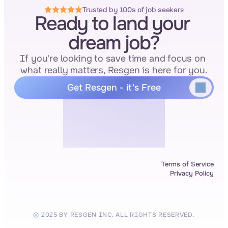
Trusted by 100s of job seekers
Ready to land your 
dream job?
If you're looking to save time and focus on 
what really matters, Resgen is here for you.
Get Resgen - it's Free
Terms of Service
Privacy Policy
© 2025 BY RESGEN INC. ALL RIGHTS RESERVED.