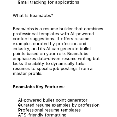
Email tracking for applications
What Is BeamJobs?
BeamJobs is a resume builder that combines 
professional templates with AI-powered 
content suggestions. It offers resume 
examples curated by profession and 
industry, and its AI can generate bullet 
points based on your role. BeamJobs 
emphasizes data-driven resume writing but 
lacks the ability to dynamically tailor 
resumes to specific job postings from a 
master profile.
BeamJobs Key Features:
AI-powered bullet point generator
Curated resume examples by profession
Professional resume templates
ATS-friendly formatting