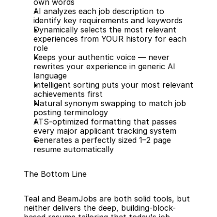
own words
AI analyzes each job description to 
identify key requirements and keywords
Dynamically selects the most relevant 
experiences from YOUR history for each 
role
Keeps your authentic voice — never 
rewrites your experience in generic AI 
language
Intelligent sorting puts your most relevant 
achievements first
Natural synonym swapping to match job 
posting terminology
ATS-optimized formatting that passes 
every major applicant tracking system
Generates a perfectly sized 1–2 page 
resume automatically
The Bottom Line
Teal and BeamJobs are both solid tools, but 
neither delivers the deep, building-block-