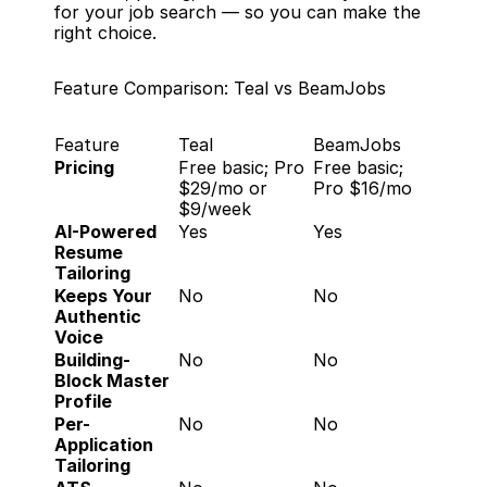
for your job search — so you can make the 
right choice.
Feature Comparison: Teal vs BeamJobs
Feature
Teal
BeamJobs
Pricing
Free basic; Pro 
Free basic; 
$29/mo or 
Pro $16/mo
$9/week
AI-Powered 
Yes
Yes
Resume 
Tailoring
Keeps Your 
No
No
Authentic 
Voice
Building-
No
No
Block Master 
Profile
Per-
No
No
Application 
Tailoring