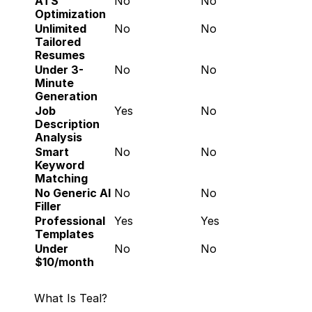
ATS 
No
No
Optimization
Unlimited 
No
No
Tailored 
Resumes
Under 3-
No
No
Minute 
Generation
Job 
Yes
No
Description 
Analysis
Smart 
No
No
Keyword 
Matching
No Generic AI 
No
No
Filler
Professional 
Yes
Yes
Templates
Under 
No
No
$10/month
What Is Teal?