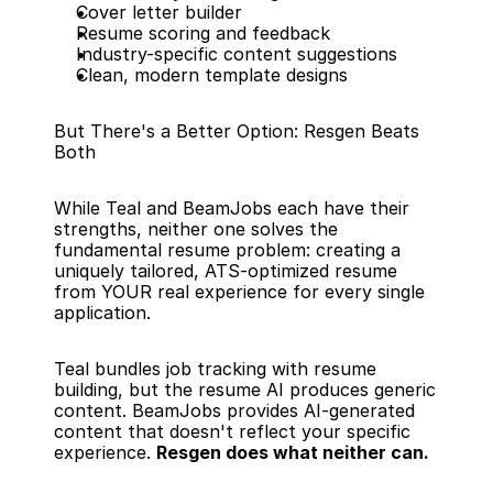
Cover letter builder
Resume scoring and feedback
Industry-specific content suggestions
Clean, modern template designs
But There's a Better Option: Resgen Beats 
Both
While Teal and BeamJobs each have their 
strengths, neither one solves the 
fundamental resume problem: creating a 
uniquely tailored, ATS-optimized resume 
from YOUR real experience for every single 
application.
Teal bundles job tracking with resume 
building, but the resume AI produces generic 
content. BeamJobs provides AI-generated 
content that doesn't reflect your specific 
experience. 
Resgen does what neither can.