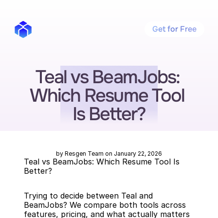
Get for Free
Teal vs BeamJobs: 
Which Resume Tool 
Is Better?
by Resgen Team on January 22, 2026
Teal vs BeamJobs: Which Resume Tool Is 
Better?
Trying to decide between Teal and 
BeamJobs? We compare both tools across 
features, pricing, and what actually matters 