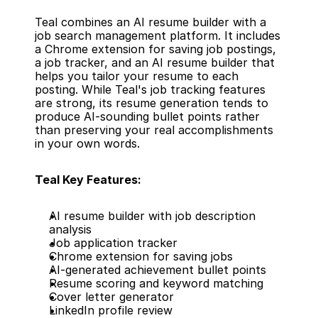
Teal combines an AI resume builder with a 
job search management platform. It includes 
a Chrome extension for saving job postings, 
a job tracker, and an AI resume builder that 
helps you tailor your resume to each 
posting. While Teal's job tracking features 
are strong, its resume generation tends to 
produce AI-sounding bullet points rather 
than preserving your real accomplishments 
in your own words.
Teal Key Features:
AI resume builder with job description 
analysis
Job application tracker
Chrome extension for saving jobs
AI-generated achievement bullet points
Resume scoring and keyword matching
Cover letter generator
LinkedIn profile review