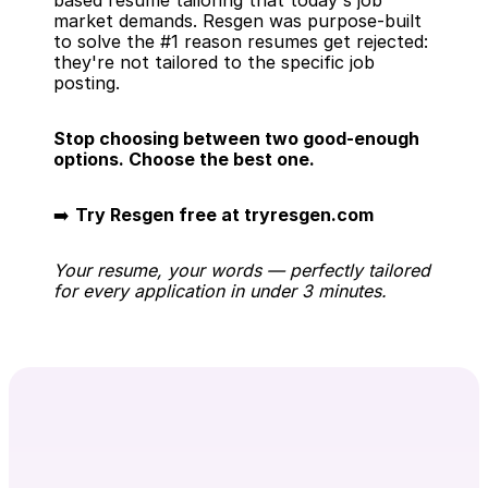
based resume tailoring that today's job 
market demands. Resgen was purpose-built 
to solve the #1 reason resumes get rejected: 
they're not tailored to the specific job 
posting.
Stop choosing between two good-enough 
options. Choose the best one.
➡️ 
Try Resgen free at tryresgen.com
Your resume, your words — perfectly tailored 
for every application in under 3 minutes.