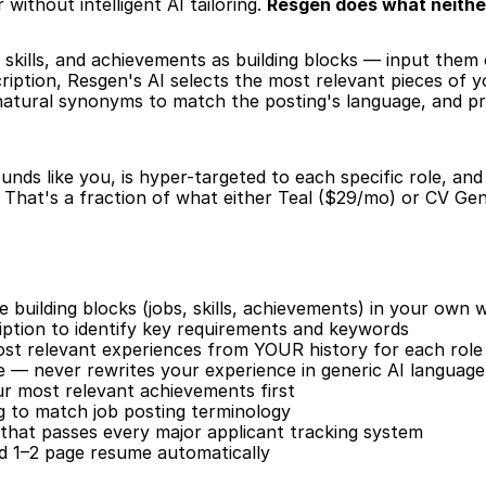
without intelligent AI tailoring. 
Resgen does what neithe
 skills, and achievements as building blocks — input them
iption, Resgen's AI selects the most relevant pieces of y
 natural synonyms to match the posting's language, and p
nds like you, is hyper-targeted to each specific role, an
That's a fraction of what either Teal ($29/mo) or CV Gen
building blocks (jobs, skills, achievements) in your own 
iption to identify key requirements and keywords
ost relevant experiences from YOUR history for each role
e — never rewrites your experience in generic AI language
our most relevant achievements first
 to match job posting terminology
that passes every major applicant tracking system
ed 1–2 page resume automatically