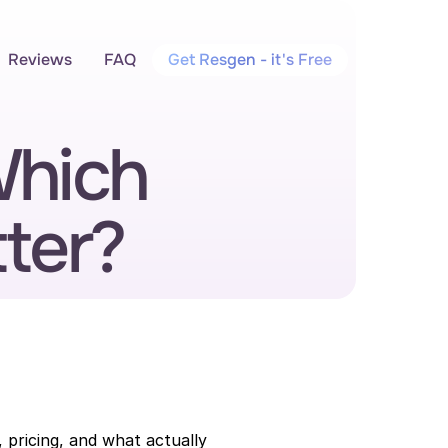
Reviews
FAQ
Get Resgen - it's Free
hich 
ter?
pricing, and what actually 