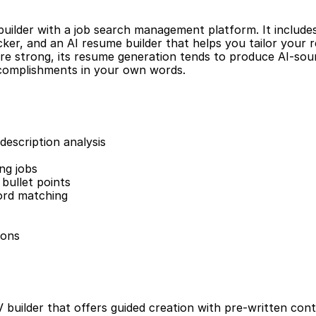
uilder with a job search management platform. It include
acker, and an AI resume builder that helps you tailor your 
are strong, its resume generation tends to produce AI-soun
ccomplishments in your own words.
description analysis
ng jobs
bullet points
ord matching
ions
builder that offers guided creation with pre-written conte