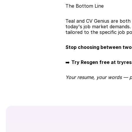
The Bottom Line
Teal and CV Genius are both s
today's job market demands. 
tailored to the specific job po
Stop choosing between two 
➡️ 
Try Resgen free at tryre
Your resume, your words — per