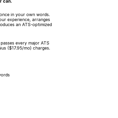
r can.
 once in your own words. 
our experience, arranges 
roduces an ATS-optimized 
d passes every major ATS 
ius ($17.95/mo) charges.
words