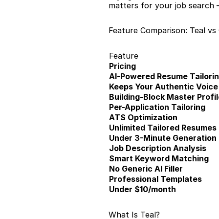
matters for your job search 
Feature Comparison: Teal vs
Feature
Pricing
AI-Powered Resume Tailori
Keeps Your Authentic Voice
Building-Block Master Profil
Per-Application Tailoring
ATS Optimization
Unlimited Tailored Resumes
Under 3-Minute Generation
Job Description Analysis
Smart Keyword Matching
No Generic AI Filler
Professional Templates
Under $10/month
What Is Teal?