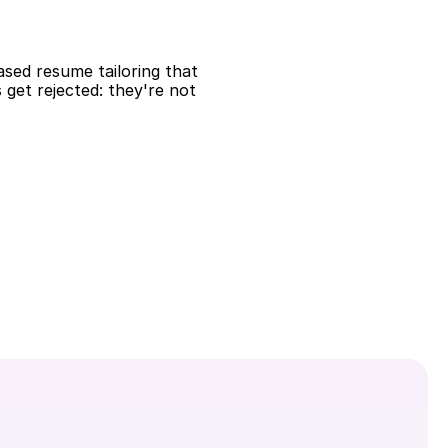
ased resume tailoring that 
et rejected: they're not 