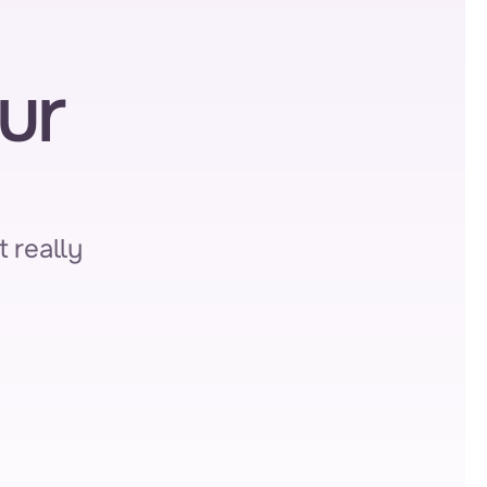
r 
 really 