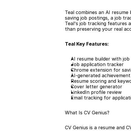
Teal combines an AI resume b
saving job postings, a job tr
Teal's job tracking features 
than preserving your real a
Teal Key Features:
AI resume builder with job 
Job application tracker
Chrome extension for savi
AI-generated achievement 
Resume scoring and keyw
Cover letter generator
LinkedIn profile review
Email tracking for applicat
What Is CV Genius?
CV Genius is a resume and CV 