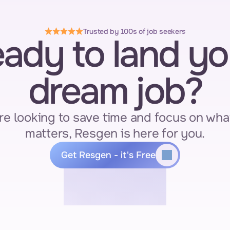
Trusted by 100s of job seekers
ady to land you
dream job?
re looking to save time and focus on what
matters, Resgen is here for you.
Get Resgen - it's Free