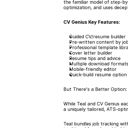
the familiar model of step-by
optimization, and uses decepti
CV Genius Key Features:
Guided CV/resume builder
Pre-written content by job 
Professional template libr
Cover letter builder
Resume tips and advice
Multiple download format
Mobile-friendly editor
Quick-build resume option
But There's a Better Option
While Teal and CV Genius eac
a uniquely tailored, ATS-opt
Teal bundles job tracking wit