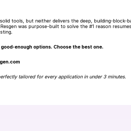
olid tools, but neither delivers the deep, building-block-b
Resgen was purpose-built to solve the #1 reason resumes g
sting.
good-enough options. Choose the best one.
sgen.com
fectly tailored for every application in under 3 minutes.