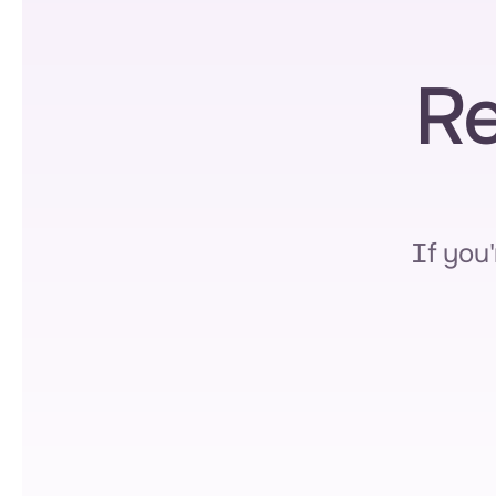
Re
If you'