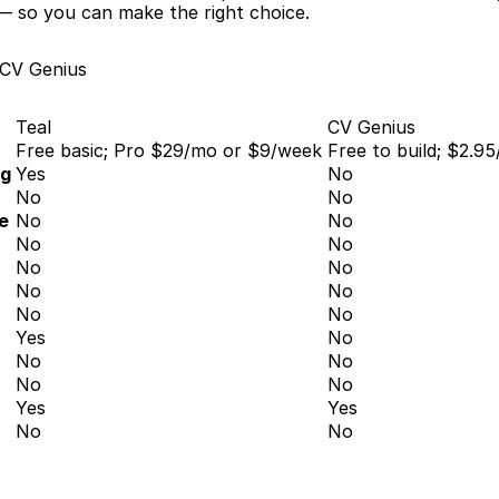
— so you can make the right choice.
 CV Genius
Teal
CV Genius
Free basic; Pro $29/mo or $9/week
Free to build; $2.95
ng
Yes
No
No
No
e
No
No
No
No
No
No
No
No
No
No
Yes
No
No
No
No
No
Yes
Yes
No
No