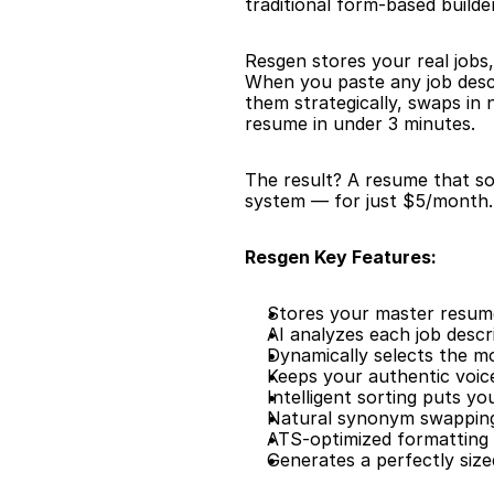
traditional form-based builder 
Resgen stores your real jobs,
When you paste any job descr
them strategically, swaps in
resume in under 3 minutes.
The result? A resume that sou
system — for just $5/month. 
Resgen Key Features:
Stores your master resume 
AI analyzes each job descr
Dynamically selects the m
Keeps your authentic voic
Intelligent sorting puts y
Natural synonym swapping
ATS-optimized formatting 
Generates a perfectly siz