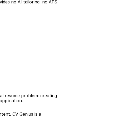
ides no AI tailoring, no ATS 
al resume problem: creating 
application.
tent. CV Genius is a 