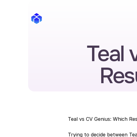
Teal 
Res
Teal vs CV Genius: Which Re
Trying to decide between Tea