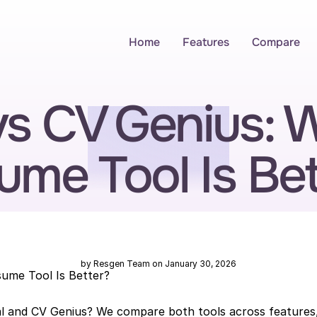
Home
Features
Compare
vs CV Genius: W
ume Tool Is Bet
by Resgen Team on January 30, 2026
sume Tool Is Better?
l and CV Genius? We compare both tools across features, 