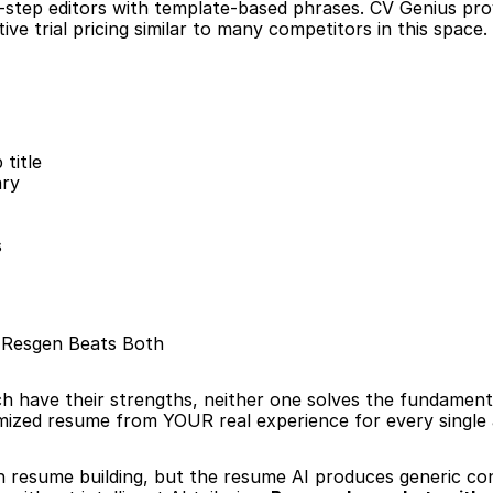
-step editors with template-based phrases. CV Genius prov
ve trial pricing similar to many competitors in this space.
title
ary
s
: Resgen Beats Both
h have their strengths, neither one solves the fundament
imized resume from YOUR real experience for every single 
h resume building, but the resume AI produces generic con