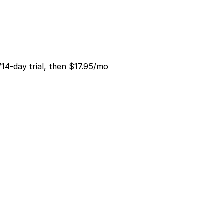
/14-day trial, then $17.95/mo