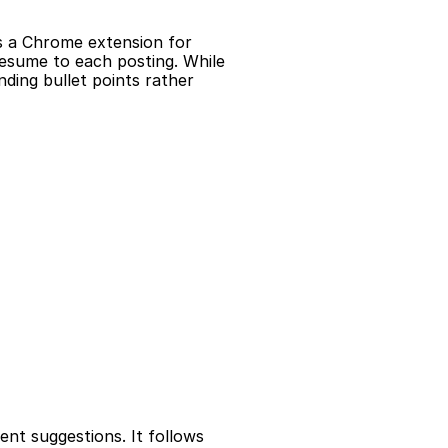
s a Chrome extension for 
resume to each posting. While 
ding bullet points rather 
nt suggestions. It follows 