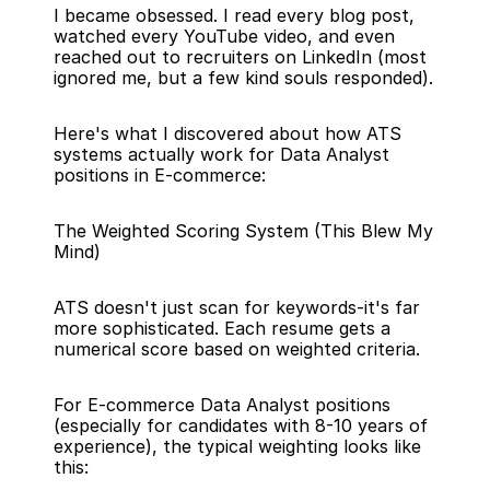
I became obsessed. I read every blog post, 
watched every YouTube video, and even 
reached out to recruiters on LinkedIn (most 
ignored me, but a few kind souls responded).
Here's what I discovered about how ATS 
systems actually work for Data Analyst 
positions in E-commerce:
The Weighted Scoring System (This Blew My 
Mind)
ATS doesn't just scan for keywords-it's far 
more sophisticated. Each resume gets a 
numerical score based on weighted criteria.
For E-commerce Data Analyst positions 
(especially for candidates with 8-10 years of 
experience), the typical weighting looks like 
this: