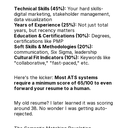
Technical Skills (45%):
 Your hard skills-
digital marketing, stakeholder management, 
data visualization
Years of Experience (25%):
 Not just total 
years, but recency matters
Education & Certifications (10%):
 Degrees, 
certifications like PMP
Soft Skills & Methodologies (20%):
communication, Six Sigma, leadership
Cultural Fit Indicators (10%):
 Keywords like 
"collaborative," "fast-paced," etc.
Here's the kicker: 
Most ATS systems 
require a minimum score of 65/100 to even 
forward your resume to a human.
My old resume? I later learned it was scoring 
around 38. No wonder I was getting auto-
rejected.