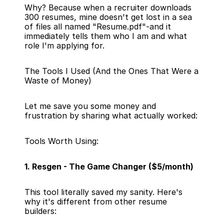
Why? Because when a recruiter downloads 
300 resumes, mine doesn't get lost in a sea 
of files all named "Resume.pdf"-and it 
immediately tells them who I am and what 
role I'm applying for.
The Tools I Used (And the Ones That Were a 
Waste of Money)
Let me save you some money and 
frustration by sharing what actually worked:
Tools Worth Using:
1. Resgen - The Game Changer ($5/month)
This tool literally saved my sanity. Here's 
why it's different from other resume 
builders: