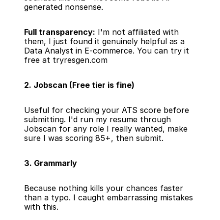
generated nonsense.
Full transparency:
 I'm not affiliated with 
them, I just found it genuinely helpful as a 
Data Analyst in E-commerce. 
You can try it 
free at tryresgen.com
2. Jobscan (Free tier is fine)
Useful for checking your ATS score before 
submitting. I'd run my resume through 
Jobscan for any role I really wanted, make 
sure I was scoring 85+, then submit.
3. Grammarly
Because nothing kills your chances faster 
than a typo. I caught embarrassing mistakes 
with this.