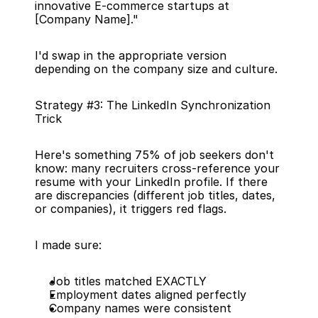
innovative E-commerce startups at 
[Company Name]."
I'd swap in the appropriate version 
depending on the company size and culture.
Strategy #3: The LinkedIn Synchronization 
Trick
Here's something 75% of job seekers don't 
know: many recruiters cross-reference your 
resume with your LinkedIn profile. If there 
are discrepancies (different job titles, dates, 
or companies), it triggers red flags.
I made sure:
Job titles matched EXACTLY
Employment dates aligned perfectly
Company names were consistent