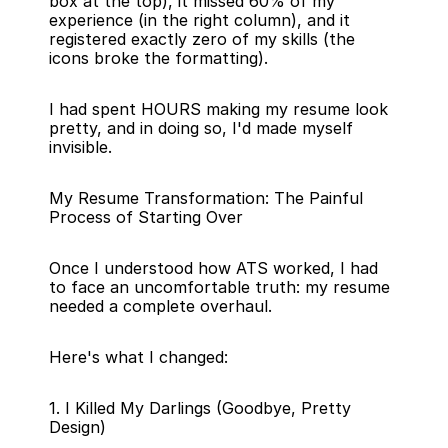
box at the top), it missed 60% of my 
experience (in the right column), and it 
registered exactly zero of my skills (the 
icons broke the formatting).
I had spent HOURS making my resume look 
pretty, and in doing so, I'd made myself 
invisible.
My Resume Transformation: The Painful 
Process of Starting Over
Once I understood how ATS worked, I had 
to face an uncomfortable truth: my resume 
needed a complete overhaul.
Here's what I changed:
1. I Killed My Darlings (Goodbye, Pretty 
Design)