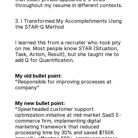
throughout my resume in different contexts.
3. I Transformed My Accomplishments Using 
the STAR-Q Method
I learned this from a recruiter who took pity 
on me. Most people know STAR (Situation, 
Task, Action, Result), but she taught me to 
add Q for Quantification.
My old bullet point:
"Responsible for improving processes at 
company"
My new bullet point:
"Spearheaded customer support 
optimization initiative at mid-market SaaS E-
commerce firm, implementing digital 
marketing framework that reduced 
processing time by 30% and saved $150K 