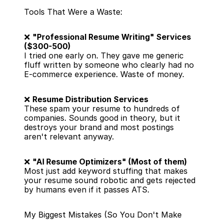
Tools That Were a Waste:
❌ 
"Professional Resume Writing" Services 
($300-500)
I tried one early on. They gave me generic 
fluff written by someone who clearly had no 
E-commerce experience. Waste of money.
❌ 
Resume Distribution Services
These spam your resume to hundreds of 
companies. Sounds good in theory, but it 
destroys your brand and most postings 
aren't relevant anyway.
❌ 
"AI Resume Optimizers" (Most of them)
Most just add keyword stuffing that makes 
your resume sound robotic and gets rejected 
by humans even if it passes ATS.
My Biggest Mistakes (So You Don't Make 