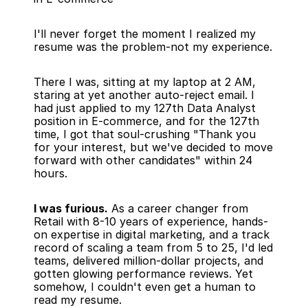
I'll never forget the moment I realized my 
resume was the problem-not my experience.
There I was, sitting at my laptop at 2 AM, 
staring at yet another auto-reject email. I 
had just applied to my 127th Data Analyst 
position in E-commerce, and for the 127th 
time, I got that soul-crushing "Thank you 
for your interest, but we've decided to move 
forward with other candidates" within 24 
hours.
I was furious.
 As a career changer from 
Retail with 8-10 years of experience, hands-
on expertise in digital marketing, and a track 
record of scaling a team from 5 to 25, I'd led 
teams, delivered million-dollar projects, and 
gotten glowing performance reviews. Yet 
somehow, I couldn't even get a human to 
read my resume.