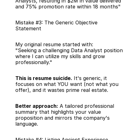
Analysts, resulting in $2M in value delivered 
and 75% promotion rate within 18 months"
Mistake #3: The Generic Objective 
Statement
My original resume started with:
"Seeking a challenging Data Analyst position 
where I can utilize my skills and grow 
professionally."
This is resume suicide.
 It's generic, it 
focuses on what YOU want (not what you 
offer), and it wastes prime real estate.
Better approach:
 A tailored professional 
summary that highlights your value 
proposition and mirrors the company's 
language.
Mistake #4: Listing Ancient Experience