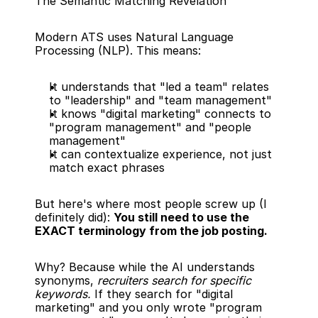
The Semantic Matching Revelation
Modern ATS uses Natural Language 
Processing (NLP). This means:
It understands that "led a team" relates 
to "leadership" and "team management"
It knows "digital marketing" connects to 
"program management" and "people 
management"
It can contextualize experience, not just 
match exact phrases
But here's where most people screw up (I 
definitely did): 
You still need to use the 
EXACT terminology from the job posting.
Why? Because while the AI understands 
synonyms, 
recruiters search for specific 
keywords.
 If they search for "digital 
marketing" and you only wrote "program 