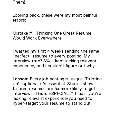
Them)
Looking back, these were my most painful 
errors:
Mistake #1: Thinking One Great Resume 
Would Work Everywhere
I wasted my first 4 weeks sending the same 
"perfect" resume to every posting. My 
interview rate? 8%. I kept lacking relevant 
experience, and I couldn't figure out why.
Lesson:
 Every job posting is unique. Tailoring 
isn't optional-it's essential. Studies show 
tailored resumes are 5x more likely to get 
interviews. This is ESPECIALLY true if you're 
lacking relevant experience-you need to 
hyper-target your resume to stand out.