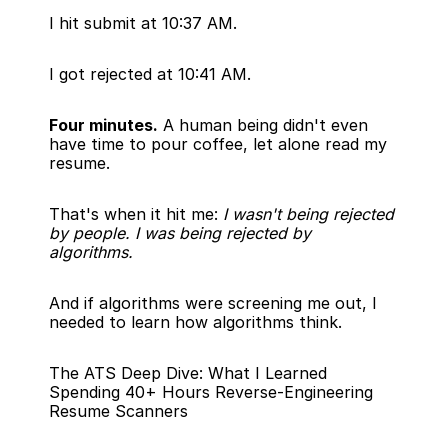
I hit submit at 10:37 AM.
I got rejected at 10:41 AM.
Four minutes.
 A human being didn't even 
have time to pour coffee, let alone read my 
resume.
That's when it hit me: 
I wasn't being rejected 
by people. I was being rejected by 
algorithms.
And if algorithms were screening me out, I 
needed to learn how algorithms think.
The ATS Deep Dive: What I Learned 
Spending 40+ Hours Reverse-Engineering 
Resume Scanners