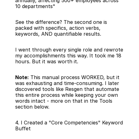
annually, affecting 500+ employees across 
10 departments"
See the difference? The second one is 
packed with specifics, action verbs, 
keywords, AND quantifiable results.
I went through every single role and rewrote 
my accomplishments this way. It took me 18 
hours. But it was worth it.
Note:
 This manual process WORKED, but it 
was exhausting and time-consuming. I later 
discovered tools like Resgen that automate 
this entire process while keeping your own 
words intact - more on that in the Tools 
section below.
4. I Created a "Core Competencies" Keyword 
Buffet