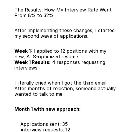
The Results: How My Interview Rate Went 
From 8% to 32%
After implementing these changes, I started 
my second wave of applications.
Week 1:
 I applied to 12 positions with my 
new, ATS-optimized resume.
Week 1 Results:
 4 responses requesting 
interviews
I literally cried when I got the third email. 
After months of rejection, someone actually 
wanted to talk to me.
Month 1 with new approach:
Applications sent: 35
Interview requests: 12