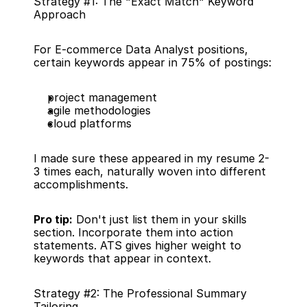
Strategy #1: The "Exact Match" Keyword 
Approach
For E-commerce Data Analyst positions, 
certain keywords appear in 75% of postings:
project management
agile methodologies
cloud platforms
I made sure these appeared in my resume 2-
3 times each, naturally woven into different 
accomplishments.
Pro tip:
 Don't just list them in your skills 
section. Incorporate them into action 
statements. ATS gives higher weight to 
keywords that appear in context.
Strategy #2: The Professional Summary 
Tailoring