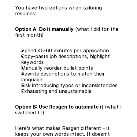
You have two options when tailoring 
resumes:
Option A: Do it manually
 (what I did for the 
first month)
Spend 45-60 minutes per application
Copy-paste job descriptions, highlight 
keywords
Manually reorder bullet points
Rewrite descriptions to match their 
language
Risk introducing typos or inconsistencies
Exhausting and unsustainable
Option B: Use Resgen to automate it
 (what I 
switched to)
Here's what makes Resgen different - it 
keeps your own words intact. It doesn't 