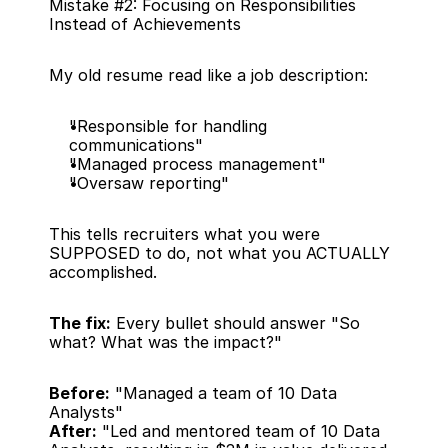
Mistake #2: Focusing on Responsibilities 
Instead of Achievements
My old resume read like a job description:
"Responsible for handling 
communications"
"Managed process management"
"Oversaw reporting"
This tells recruiters what you were 
SUPPOSED to do, not what you ACTUALLY 
accomplished.
The fix:
 Every bullet should answer "So 
what? What was the impact?"
Before:
 "Managed a team of 10 Data 
Analysts"
After:
 "Led and mentored team of 10 Data 