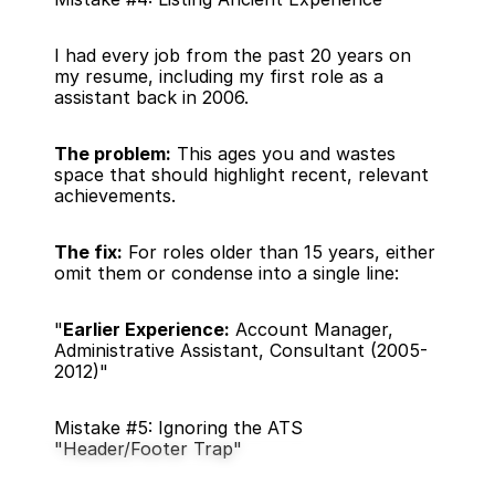
I had every job from the past 20 years on 
my resume, including my first role as a 
assistant back in 2006.
The problem:
 This ages you and wastes 
space that should highlight recent, relevant 
achievements.
The fix:
 For roles older than 15 years, either 
omit them or condense into a single line:
"
Earlier Experience:
 Account Manager, 
Administrative Assistant, Consultant (2005-
2012)"
Mistake #5: Ignoring the ATS 
"Header/Footer Trap"