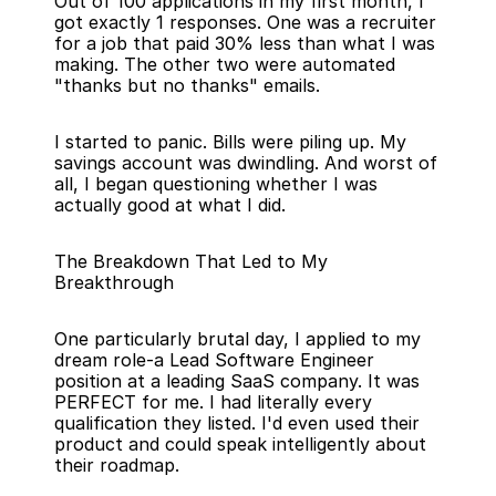
Out of 100 applications in my first month, I 
got exactly 1 responses. One was a recruiter 
for a job that paid 30% less than what I was 
making. The other two were automated 
"thanks but no thanks" emails.
I started to panic. Bills were piling up. My 
savings account was dwindling. And worst of 
all, I began questioning whether I was 
actually good at what I did.
The Breakdown That Led to My 
Breakthrough
One particularly brutal day, I applied to my 
dream role-a Lead Software Engineer 
position at a leading SaaS company. It was 
PERFECT for me. I had literally every 
qualification they listed. I'd even used their 
product and could speak intelligently about 
their roadmap.