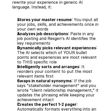
rewrite your experience in generic AI 
language. Instead, it:
Stores your master resume
: You input all 
your jobs, skills, and achievements once in 
your own words
Analyzes job descriptions
: Paste in any 
job posting and Resgen's AI identifies the 
key requirements
Dynamically picks relevant experiences
: 
The AI selects which of YOUR bullet 
points and experiences are most relevant 
to THIS specific role
Intelligently sorts and arranges
: It 
reorders your content to put the most 
relevant items first
Swaps in natural synonyms
: If the job 
says "stakeholder management" and you 
wrote "client relationship management," it 
updates the phrasing while keeping your 
achievement intact
Creates the perfect 1-2 pager
: 
Automatically formats everything into an 