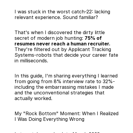
I was stuck in the worst catch-22: lacking 
relevant experience. Sound familiar?
That's when I discovered the dirty little 
secret of modern job hunting: 
75% of 
resumes never reach a human recruiter.
They're filtered out by Applicant Tracking 
Systems-robots that decide your career fate 
in milliseconds.
In this guide, I'm sharing everything I learned 
from going from 8% interview rate to 32%-
including the embarrassing mistakes I made 
and the unconventional strategies that 
actually worked.
My "Rock Bottom" Moment: When I Realized 
I Was Doing Everything Wrong