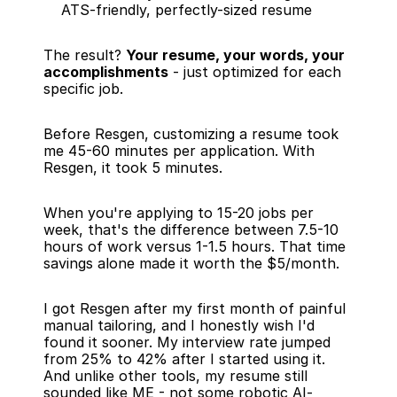
ATS-friendly, perfectly-sized resume
The result? 
Your resume, your words, your 
accomplishments
 - just optimized for each 
specific job.
Before Resgen, customizing a resume took 
me 45-60 minutes per application. With 
Resgen, it took 5 minutes.
When you're applying to 15-20 jobs per 
week, that's the difference between 7.5-10 
hours of work versus 1-1.5 hours. That time 
savings alone made it worth the $5/month.
I got Resgen after my first month of painful 
manual tailoring, and I honestly wish I'd 
found it sooner. My interview rate jumped 
from 25% to 42% after I started using it. 
And unlike other tools, my resume still 
sounded like ME - not some robotic AI-