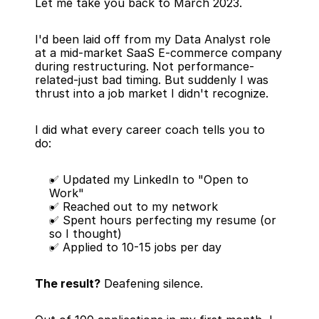
Let me take you back to March 2023.
I'd been laid off from my Data Analyst role 
at a mid-market SaaS E-commerce company 
during restructuring. Not performance-
related-just bad timing. But suddenly I was 
thrust into a job market I didn't recognize.
I did what every career coach tells you to 
do:
✅ Updated my LinkedIn to "Open to 
Work"
✅ Reached out to my network
✅ Spent hours perfecting my resume (or 
so I thought)
✅ Applied to 10-15 jobs per day
The result?
 Deafening silence.