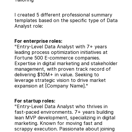
I created 5 different professional summary 
templates based on the specific type of Data 
Analyst role:
For enterprise roles:
"Entry-Level Data Analyst with 7+ years 
leading process optimization initiatives at 
Fortune 500 E-commerce companies. 
Expertise in digital marketing and stakeholder 
management, with proven track record of 
delivering $10M+ in value. Seeking to 
leverage strategic vision to drive market 
expansion at [Company Name]."
For startup roles:
"Entry-Level Data Analyst who thrives in 
fast-paced environments. 7+ years building 
lean MVP development, specializing in digital 
marketing. Known for moving fast and 
scrappy execution. Passionate about joining 