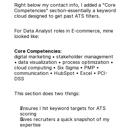
Right below my contact info, I added a "Core 
Competencies" section-essentially a keyword 
cloud designed to get past ATS filters.
For Data Analyst roles in E-commerce, mine 
looked like:
Core Competencies:
digital marketing • stakeholder management 
• data visualization • process optimization • 
cloud computing • Six Sigma • PMP • 
communication • HubSpot • Excel • PCI-
DSS
This section does two things:
Ensures I hit keyword targets for ATS 
scoring
Gives recruiters a quick snapshot of my 
expertise