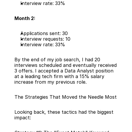
Interview rate: 33%
Month 2:
Applications sent: 30
Interview requests: 10
Interview rate: 33%
By the end of my job search, I had 20 
interviews scheduled and eventually received 
3 offers. I accepted a Data Analyst position 
at a leading tech firm with a 15% salary 
increase from my previous role.
The Strategies That Moved the Needle Most
Looking back, these tactics had the biggest 
impact: