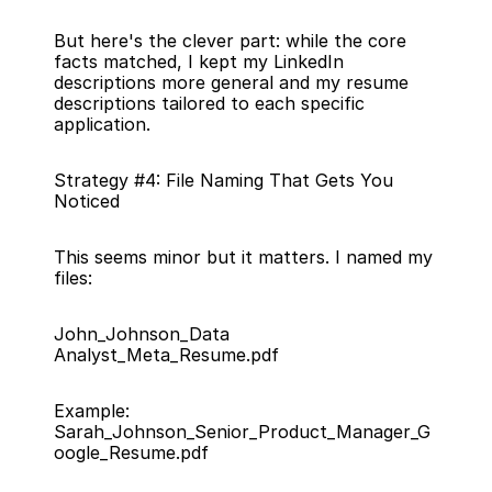
But here's the clever part: while the core 
facts matched, I kept my LinkedIn 
descriptions more general and my resume 
descriptions tailored to each specific 
application.
Strategy #4: File Naming That Gets You 
Noticed
This seems minor but it matters. I named my 
files:
John_Johnson_Data 
Analyst_Meta_Resume.pdf
Example: 
Sarah_Johnson_Senior_Product_Manager_G
oogle_Resume.pdf