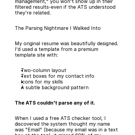
management," you won't show up in their 
filtered results-even if the ATS understood 
they're related.
The Parsing Nightmare I Walked Into
My original resume was beautifully designed. 
I'd used a template from a premium 
template site with:
Two-column layout
Text boxes for my contact info
Icons for my skills
A subtle background pattern
The ATS couldn't parse any of it.
When I used a free ATS checker tool, I 
discovered the system thought my name 
was "Email" (because my email was in a text 