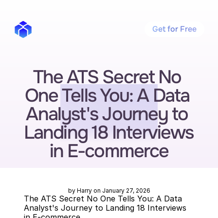
Get for Free
The ATS Secret No 
One Tells You: A Data 
Analyst's Journey to 
Landing 18 Interviews 
in E-commerce
by Harry on January 27, 2026
The ATS Secret No One Tells You: A Data 
Analyst's Journey to Landing 18 Interviews 
in E-commerce