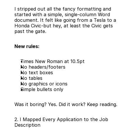
I stripped out all the fancy formatting and 
started with a simple, single-column Word 
document. It felt like going from a Tesla to a 
Honda Civic-but hey, at least the Civic gets 
past the gate.
New rules:
Times New Roman at 10.5pt
No headers/footers
No text boxes
No tables
No graphics or icons
Simple bullets only
Was it boring? Yes. Did it work? Keep reading.
2. I Mapped Every Application to the Job 
Description