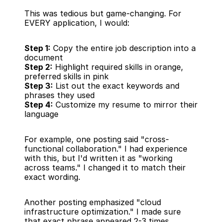
This was tedious but game-changing. For 
EVERY application, I would:
Step 1:
 Copy the entire job description into a 
document
Step 2:
 Highlight required skills in orange, 
preferred skills in pink
Step 3:
 List out the exact keywords and 
phrases they used
Step 4:
 Customize my resume to mirror their 
language
For example, one posting said "cross-
functional collaboration." I had experience 
with this, but I'd written it as "working 
across teams." I changed it to match their 
exact wording.
Another posting emphasized "cloud 
infrastructure optimization." I made sure 
that exact phrase appeared 2-3 times 