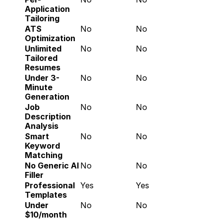
Application 
Tailoring
ATS 
No
No
Optimization
Unlimited 
No
No
Tailored 
Resumes
Under 3-
No
No
Minute 
Generation
Job 
No
No
Description 
Analysis
Smart 
No
No
Keyword 
Matching
No Generic AI 
No
No
Filler
Professional 
Yes
Yes
Templates
Under 
No
No
$10/month