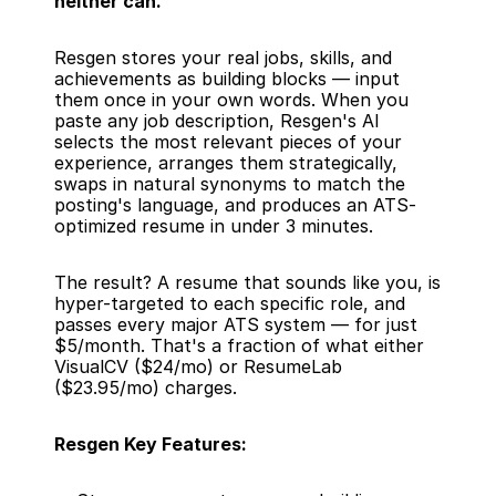
neither can.
Resgen stores your real jobs, skills, and 
achievements as building blocks — input 
them once in your own words. When you 
paste any job description, Resgen's AI 
selects the most relevant pieces of your 
experience, arranges them strategically, 
swaps in natural synonyms to match the 
posting's language, and produces an ATS-
optimized resume in under 3 minutes.
The result? A resume that sounds like you, is 
hyper-targeted to each specific role, and 
passes every major ATS system — for just 
$5/month. That's a fraction of what either 
VisualCV ($24/mo) or ResumeLab 
($23.95/mo) charges.
Resgen Key Features: