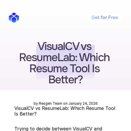
Get for Free
VisualCV vs 
ResumeLab: Which 
Resume Tool Is 
Better?
by Resgen Team on January 24, 2026
VisualCV vs ResumeLab: Which Resume Tool 
Is Better?
Trying to decide between VisualCV and 