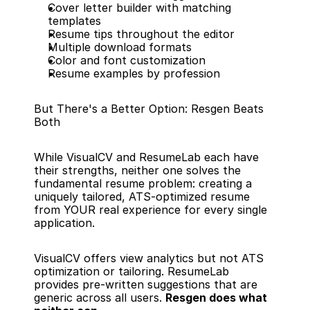
Cover letter builder with matching 
templates
Resume tips throughout the editor
Multiple download formats
Color and font customization
Resume examples by profession
But There's a Better Option: Resgen Beats 
Both
While VisualCV and ResumeLab each have 
their strengths, neither one solves the 
fundamental resume problem: creating a 
uniquely tailored, ATS-optimized resume 
from YOUR real experience for every single 
application.
VisualCV offers view analytics but not ATS 
optimization or tailoring. ResumeLab 
provides pre-written suggestions that are 
generic across all users. 
Resgen does what 