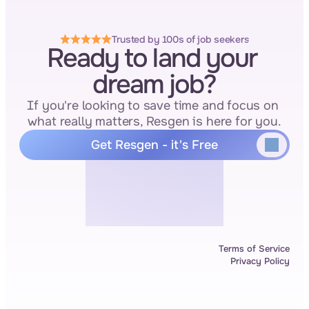
Trusted by 100s of job seekers
Ready to land your 
dream job?
If you're looking to save time and focus on 
what really matters, Resgen is here for you.
Get Resgen - it's Free
Terms of Service
Privacy Policy