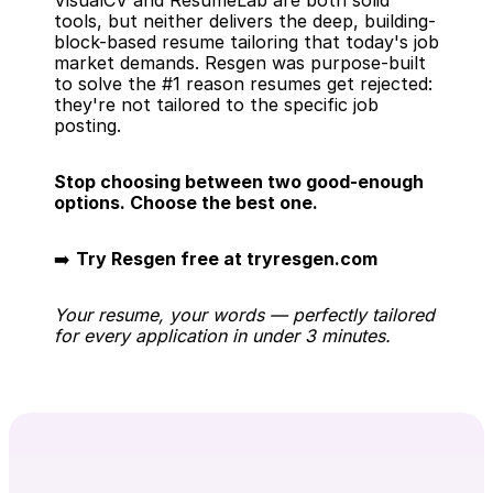
VisualCV and ResumeLab are both solid 
tools, but neither delivers the deep, building-
block-based resume tailoring that today's job 
market demands. Resgen was purpose-built 
to solve the #1 reason resumes get rejected: 
they're not tailored to the specific job 
posting.
Stop choosing between two good-enough 
options. Choose the best one.
➡️ 
Try Resgen free at tryresgen.com
Your resume, your words — perfectly tailored 
for every application in under 3 minutes.