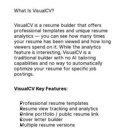
What Is VisualCV?
VisualCV is a resume builder that offers 
professional templates and unique resume 
analytics — you can see how many times 
your resume has been viewed and how long 
viewers spend on it. While the analytics 
feature is interesting, VisualCV is a 
traditional builder with no AI tailoring 
capabilities and no way to automatically 
optimize your resume for specific job 
postings.
VisualCV Key Features:
Professional resume templates
Resume view tracking and analytics
Online portfolio / public resume link
Cover letter builder
Multiple resume versions