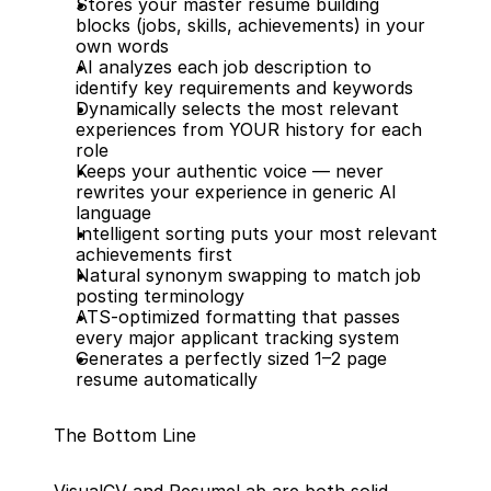
Stores your master resume building 
blocks (jobs, skills, achievements) in your 
own words
AI analyzes each job description to 
identify key requirements and keywords
Dynamically selects the most relevant 
experiences from YOUR history for each 
role
Keeps your authentic voice — never 
rewrites your experience in generic AI 
language
Intelligent sorting puts your most relevant 
achievements first
Natural synonym swapping to match job 
posting terminology
ATS-optimized formatting that passes 
every major applicant tracking system
Generates a perfectly sized 1–2 page 
resume automatically
The Bottom Line