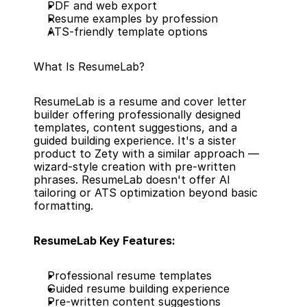
PDF and web export
Resume examples by profession
ATS-friendly template options
What Is ResumeLab?
ResumeLab is a resume and cover letter 
builder offering professionally designed 
templates, content suggestions, and a 
guided building experience. It's a sister 
product to Zety with a similar approach — 
wizard-style creation with pre-written 
phrases. ResumeLab doesn't offer AI 
tailoring or ATS optimization beyond basic 
formatting.
ResumeLab Key Features:
Professional resume templates
Guided resume building experience
Pre-written content suggestions