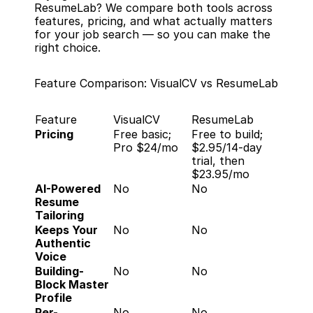
ResumeLab? We compare both tools across 
features, pricing, and what actually matters 
for your job search — so you can make the 
right choice.
Feature Comparison: VisualCV vs ResumeLab
Feature
VisualCV
ResumeLab
Pricing
Free basic; 
Free to build; 
Pro $24/mo
$2.95/14-day 
trial, then 
$23.95/mo
AI-Powered 
No
No
Resume 
Tailoring
Keeps Your 
No
No
Authentic 
Voice
Building-
No
No
Block Master 
Profile
Per-
No
No