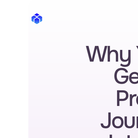
Why 
Ge
Pr
Jour