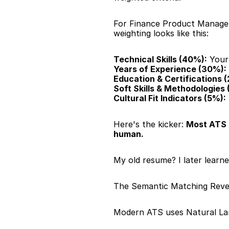
For Finance Product Manager p
weighting looks like this:
Technical Skills (40%):
 Your
Years of Experience (30%):
Education & Certifications 
Soft Skills & Methodologies 
Cultural Fit Indicators (5%):
Here's the kicker: 
Most ATS 
human.
My old resume? I later learn
The Semantic Matching Reve
Modern ATS uses Natural La