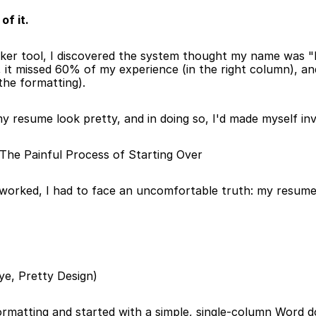
of it.
ker tool, I discovered the system thought my name was "E
, it missed 60% of my experience (in the right column), and
 the formatting).
resume look pretty, and in doing so, I'd made myself invi
he Painful Process of Starting Over
orked, I had to face an uncomfortable truth: my resume
bye, Pretty Design)
formatting and started with a simple, single-column Word doc