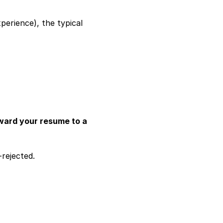
erience), the typical 
ard your resume to a 
rejected.