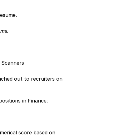
resume.
hms.
e Scanners
ched out to recruiters on 
sitions in Finance:
merical score based on 