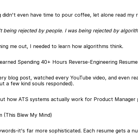
 didn't even have time to pour coffee, let alone read my 
't being rejected by people. I was being rejected by algorit
ning me out, I needed to learn how algorithms think.
Learned Spending 40+ Hours Reverse-Engineering Resum
ery blog post, watched every YouTube video, and even rea
ut a few kind souls responded).
out how ATS systems actually work for Product Manager po
m (This Blew My Mind)
ywords-it's far more sophisticated. Each resume gets a nu