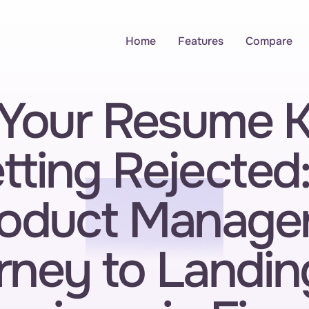
Home
Features
Compare
Your Resume K
tting Rejected:
oduct Manager'
ney to Landing