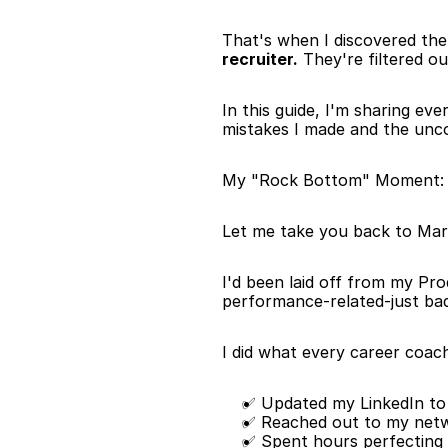
That's when I discovered the 
recruiter.
 They're filtered o
In this guide, I'm sharing ev
mistakes I made and the unco
My "Rock Bottom" Moment: W
Let me take you back to Mar
I'd been laid off from my Pr
performance-related-just bad 
I did what every career coach
✅ Updated my LinkedIn to
✅ Reached out to my net
✅ Spent hours perfecting 