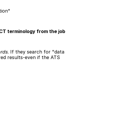
tion"
CT terminology from the job 
rds.
 If they search for "data 
d results-even if the ATS 