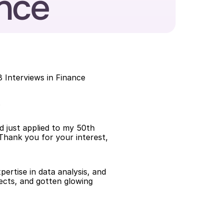
ance
 Interviews in Finance
.
d just applied to my 50th 
Thank you for your interest, 
ertise in data analysis, and 
ects, and gotten glowing 