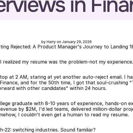
erviews in Fin
by Harry on January 29, 2026
ng Rejected: A Product Manager's Journey to Landing 18
 I realized my resume was the problem-not my experience
top at 2 AM, staring at yet another auto-reject email. I ha
inance, and for the 50th time, I got that soul-crushing "
rward with other candidates" within 24 hours.
llege graduate with 8-10 years of experience, hands-on exp
revenue by $2M, I'd led teams, delivered million-dollar proj
mehow, I couldn't even get a human to read my resume.
h-22: switching industries. Sound familiar?