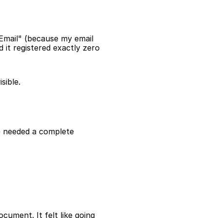
mail" (because my email 
 it registered exactly zero 
sible.
 needed a complete 
ument. It felt like going 