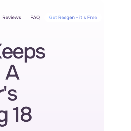
Reviews
FAQ
Get Resgen - it's Free
eeps 
 A 
s 
 18 