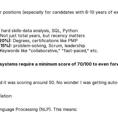
ositions (especially for candidates with 8-10 years of exp
 hard skills-data analysis, SQL, Python
 Not just total years, but recency matters
(20%):
 Degrees, certifications like PMP
(15%):
 problem-solving, Scrum, leadership
 Keywords like "collaborative," "fast-paced," etc.
systems require a minimum score of 70/100 to even forw
ed it was scoring around 50. No wonder I was getting auto-
lation
nguage Processing (NLP). This means: