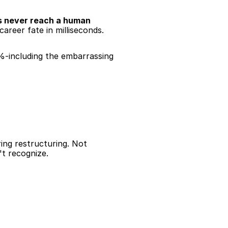
 never reach a human 
areer fate in milliseconds.
%-including the embarrassing 
ng restructuring. Not 
't recognize.