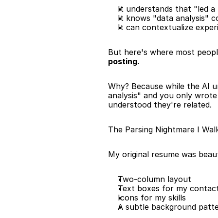
It understands that "led 
It knows "data analysis" 
It can contextualize exper
But here's where most people 
posting.
Why? Because while the AI 
analysis" and you only wrote
understood they're related.
The Parsing Nightmare I Wal
My original resume was beaut
Two-column layout
Text boxes for my contact
Icons for my skills
A subtle background patt