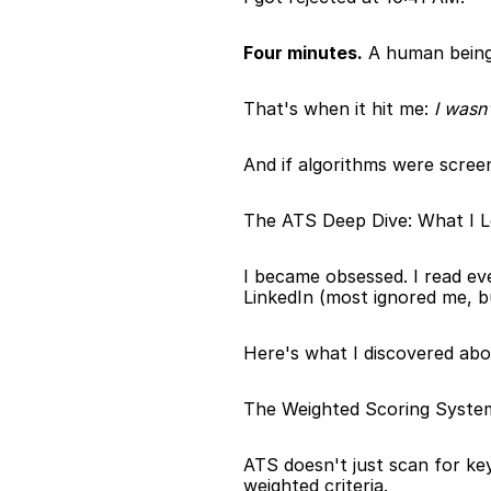
Four minutes.
 A human being
That's when it hit me: 
I wasn
And if algorithms were scree
The ATS Deep Dive: What I 
I became obsessed. I read ev
LinkedIn (most ignored me, b
Here's what I discovered ab
The Weighted Scoring Syste
ATS doesn't just scan for ke
weighted criteria.