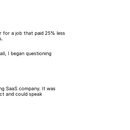
 for a job that paid 25% less 
s.
ll, I began questioning 
ing SaaS company. It was 
uct and could speak 