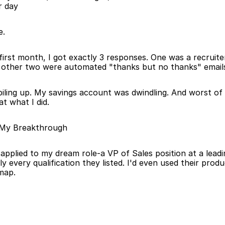
r day
e.
first month, I got exactly 3 responses. One was a recruiter
 other two were automated "thanks but no thanks" email
 piling up. My savings account was dwindling. And worst of a
t what I did.
 My Breakthrough
I applied to my dream role-a VP of Sales position at a lead
y every qualification they listed. I'd even used their prod
dmap.