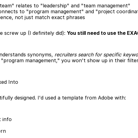
a team" relates to "leadership" and "team management"
connects to "program management" and "project coordina
ience, not just match exact phrases
screw up (I definitely did): 
You still need to use the EXA
understands synonyms, 
recruiters search for specific keywo
 "program management," you won't show up in their filtere
ked Into
ifully designed. I'd used a template from Adobe with:
 info
ern