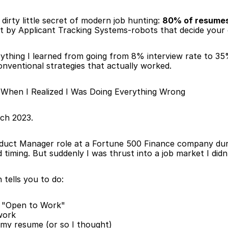
dirty little secret of modern job hunting: 
80% of resumes
ut by Applicant Tracking Systems-robots that decide your c
erything I learned from going from 8% interview rate to 35
nventional strategies that actually worked.
hen I Realized I Was Doing Everything Wrong
ch 2023.
oduct Manager role at a Fortune 500 Finance company duri
timing. But suddenly I was thrust into a job market I didn
 tells you to do:
 "Open to Work"
work
my resume (or so I thought)