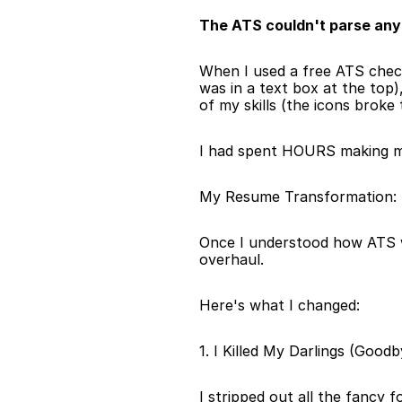
The ATS couldn't parse any 
When I used a free ATS chec
was in a text box at the top)
of my skills (the icons broke
I had spent HOURS making my 
My Resume Transformation: T
Once I understood how ATS w
overhaul.
Here's what I changed:
1. I Killed My Darlings (Good
I stripped out all the fancy 