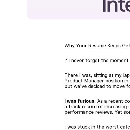
Int
Why Your Resume Keeps Getti
I'll never forget the moment
There I was, sitting at my lap
Product Manager position in F
but we've decided to move fo
I was furious.
 As a recent co
a track record of increasing 
performance reviews. Yet so
I was stuck in the worst catc