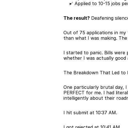
✅ Applied to 10-15 jobs pe
The result?
 Deafening silenc
Out of 75 applications in my 
than what I was making. The
I started to panic. Bills were
whether I was actually good a
The Breakdown That Led to
One particularly brutal day, 
PERFECT for me. I had literall
intelligently about their roa
I hit submit at 10:37 AM.
I got rejected at 10:41 AM.