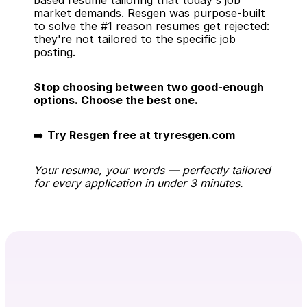
based resume tailoring that today's job 
market demands. Resgen was purpose-built 
to solve the #1 reason resumes get rejected: 
they're not tailored to the specific job 
posting.
Stop choosing between two good-enough 
options. Choose the best one.
➡️ 
Try Resgen free at tryresgen.com
Your resume, your words — perfectly tailored 
for every application in under 3 minutes.