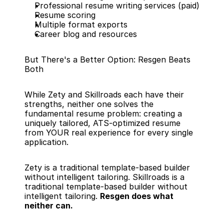
Professional resume writing services (paid)
Resume scoring
Multiple format exports
Career blog and resources
But There's a Better Option: Resgen Beats 
Both
While Zety and Skillroads each have their 
strengths, neither one solves the 
fundamental resume problem: creating a 
uniquely tailored, ATS-optimized resume 
from YOUR real experience for every single 
application.
Zety is a traditional template-based builder 
without intelligent tailoring. Skillroads is a 
traditional template-based builder without 
intelligent tailoring. 
Resgen does what 
neither can.