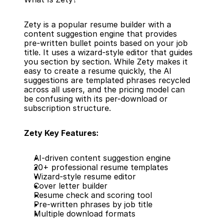
Zety is a popular resume builder with a 
content suggestion engine that provides 
pre-written bullet points based on your job 
title. It uses a wizard-style editor that guides 
you section by section. While Zety makes it 
easy to create a resume quickly, the AI 
suggestions are templated phrases recycled 
across all users, and the pricing model can 
be confusing with its per-download or 
subscription structure.
Zety Key Features:
AI-driven content suggestion engine
20+ professional resume templates
Wizard-style resume editor
Cover letter builder
Resume check and scoring tool
Pre-written phrases by job title
Multiple download formats