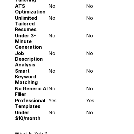
ATS 
No
No
Optimization
Unlimited 
No
No
Tailored 
Resumes
Under 3-
No
No
Minute 
Generation
Job 
No
No
Description 
Analysis
Smart 
No
No
Keyword 
Matching
No Generic AI 
No
No
Filler
Professional 
Yes
Yes
Templates
Under 
No
No
$10/month
What Is Zety?