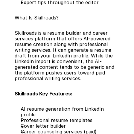
Expert tips throughout the editor
What Is Skillroads?
Skillroads is a resume builder and career 
services platform that offers AI-powered 
resume creation along with professional 
writing services. It can generate a resume 
draft from your LinkedIn profile. While the 
LinkedIn import is convenient, the AI-
generated content tends to be generic and 
the platform pushes users toward paid 
professional writing services.
Skillroads Key Features:
AI resume generation from LinkedIn 
profile
Professional resume templates
Cover letter builder
Career counseling services (paid)