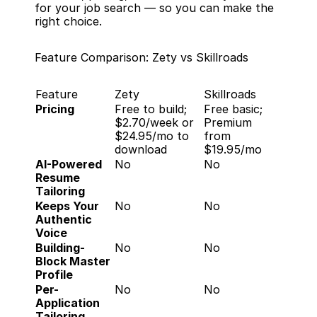
for your job search — so you can make the 
right choice.
Feature Comparison: Zety vs Skillroads
Feature
Zety
Skillroads
Pricing
Free to build; 
Free basic; 
$2.70/week or 
Premium 
$24.95/mo to 
from 
download
$19.95/mo
AI-Powered 
No
No
Resume 
Tailoring
Keeps Your 
No
No
Authentic 
Voice
Building-
No
No
Block Master 
Profile
Per-
No
No
Application 
Tailoring