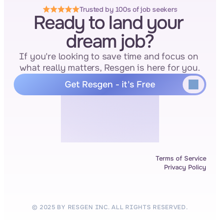
Trusted by 100s of job seekers
Ready to land your 
dream job?
If you're looking to save time and focus on 
what really matters, Resgen is here for you.
Get Resgen - it's Free
Terms of Service
Privacy Policy
© 2025 BY RESGEN INC. ALL RIGHTS RESERVED.