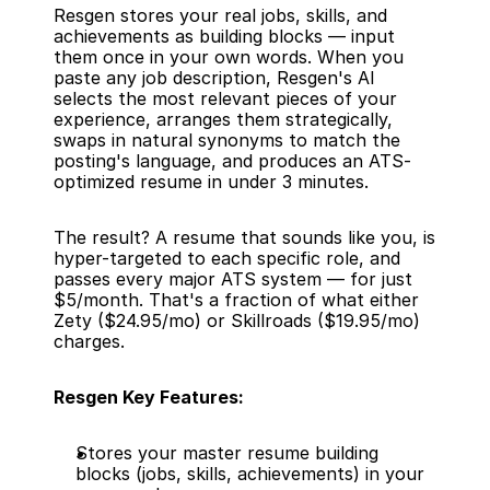
Resgen stores your real jobs, skills, and 
achievements as building blocks — input 
them once in your own words. When you 
paste any job description, Resgen's AI 
selects the most relevant pieces of your 
experience, arranges them strategically, 
swaps in natural synonyms to match the 
posting's language, and produces an ATS-
optimized resume in under 3 minutes.
The result? A resume that sounds like you, is 
hyper-targeted to each specific role, and 
passes every major ATS system — for just 
$5/month. That's a fraction of what either 
Zety ($24.95/mo) or Skillroads ($19.95/mo) 
charges.
Resgen Key Features:
Stores your master resume building 
blocks (jobs, skills, achievements) in your 