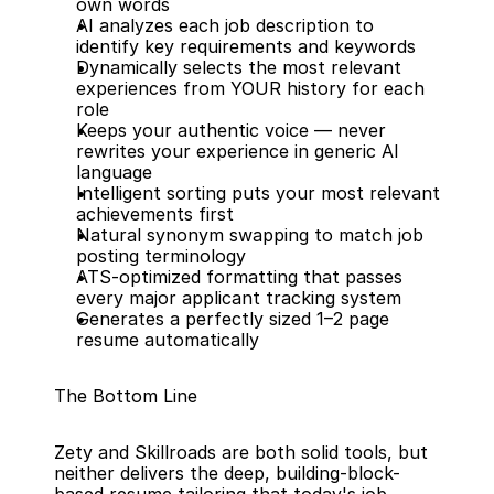
own words
AI analyzes each job description to 
identify key requirements and keywords
Dynamically selects the most relevant 
experiences from YOUR history for each 
role
Keeps your authentic voice — never 
rewrites your experience in generic AI 
language
Intelligent sorting puts your most relevant 
achievements first
Natural synonym swapping to match job 
posting terminology
ATS-optimized formatting that passes 
every major applicant tracking system
Generates a perfectly sized 1–2 page 
resume automatically
The Bottom Line
Zety and Skillroads are both solid tools, but 
neither delivers the deep, building-block-