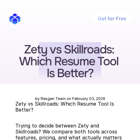
Get for Free
Zety vs Skillroads: 
Which Resume Tool 
Is Better?
by Resgen Team on February 03, 2026
Zety vs Skillroads: Which Resume Tool Is 
Better?
Trying to decide between Zety and 
Skillroads? We compare both tools across 
features, pricing, and what actually matters 